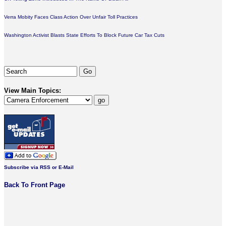
Verra Mobity Faces Class Action Over Unfair Toll Practices
Washington Activist Blasts State Efforts To Block Future Car Tax Cuts
View Main Topics:
Subscribe via RSS or E-Mail
Back To Front Page