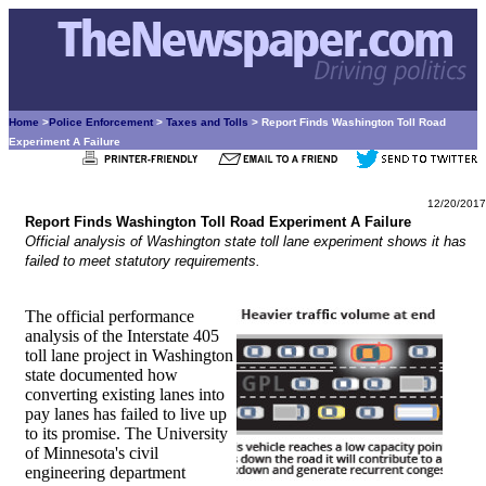
Home
>
Police Enforcement
>
Taxes and Tolls
> Report Finds Washington Toll Road
Experiment A Failure
12/20/2017
Report Finds Washington Toll Road Experiment A Failure
Official analysis of Washington state toll lane experiment shows it has
failed to meet statutory requirements.
The official performance
analysis of the Interstate 405
toll lane project in Washington
state documented how
converting existing lanes into
pay lanes has failed to live up
to its promise. The University
of Minnesota's civil
engineering department