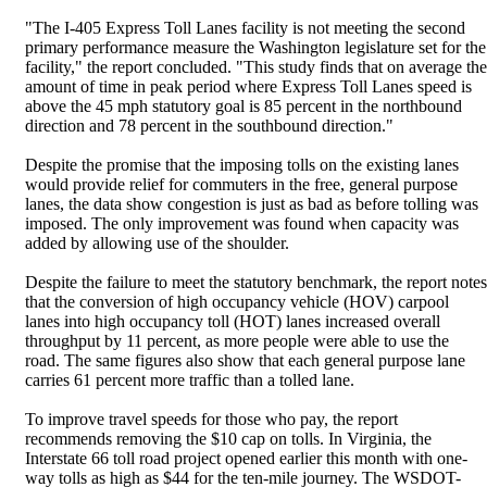
"The I-405 Express Toll Lanes facility is not meeting the second
primary performance measure the Washington legislature set for the
facility," the report concluded. "This study finds that on average the
amount of time in peak period where Express Toll Lanes speed is
above the 45 mph statutory goal is 85 percent in the northbound
direction and 78 percent in the southbound direction."
Despite the promise that the imposing tolls on the existing lanes
would provide relief for commuters in the free, general purpose
lanes, the data show congestion is just as bad as before tolling was
imposed. The only improvement was found when capacity was
added by allowing use of the shoulder.
Despite the failure to meet the statutory benchmark, the report notes
that the conversion of high occupancy vehicle (HOV) carpool
lanes into high occupancy toll (HOT) lanes increased overall
throughput by 11 percent, as more people were able to use the
road. The same figures also show that each general purpose lane
carries 61 percent more traffic than a tolled lane.
To improve travel speeds for those who pay, the report
recommends removing the $10 cap on tolls. In Virginia, the
Interstate 66 toll road project opened earlier this month with one-
way tolls as high as $44 for the ten-mile journey. The WSDOT-