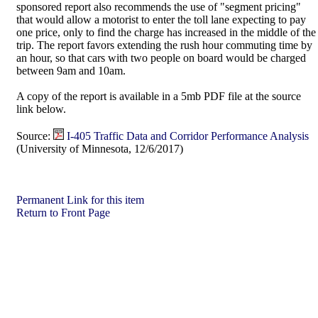
sponsored report also recommends the use of "segment pricing"
that would allow a motorist to enter the toll lane expecting to pay
one price, only to find the charge has increased in the middle of the
trip. The report favors extending the rush hour commuting time by
an hour, so that cars with two people on board would be charged
between 9am and 10am.
A copy of the report is available in a 5mb PDF file at the source
link below.
Source:
I-405 Traffic Data and Corridor Performance Analysis
(University of Minnesota, 12/6/2017)
Permanent Link for this item
Return to Front Page