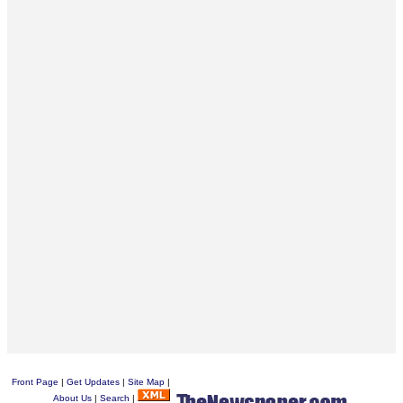
Front Page
|
Get Updates
|
Site Map
|
About Us
|
Search
|