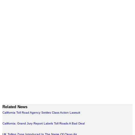
Related News
California Toll Road Agency Settles Class Action Lawsuit
California: Grand Jury Report Labels Toll Roads A Bad Deal
UK Tolling Zone Introduced In The Name Of Clean Air