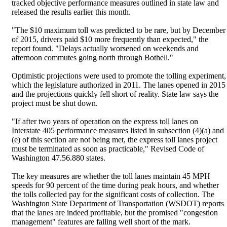
tracked objective performance measures outlined in state law and
released the results earlier this month.
"The $10 maximum toll was predicted to be rare, but by December
of 2015, drivers paid $10 more frequently than expected," the
report found. "Delays actually worsened on weekends and
afternoon commutes going north through Bothell."
Optimistic projections were used to promote the tolling experiment,
which the legislature authorized in 2011. The lanes opened in 2015
and the projections quickly fell short of reality. State law says the
project must be shut down.
"If after two years of operation on the express toll lanes on
Interstate 405 performance measures listed in subsection (4)(a) and
(e) of this section are not being met, the express toll lanes project
must be terminated as soon as practicable," Revised Code of
Washington 47.56.880 states.
The key measures are whether the toll lanes maintain 45 MPH
speeds for 90 percent of the time during peak hours, and whether
the tolls collected pay for the significant costs of collection. The
Washington State Department of Transportation (WSDOT) reports
that the lanes are indeed profitable, but the promised "congestion
management" features are falling well short of the mark.