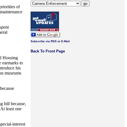
riorities of
o maintenance
spent
neral
Subscribe via RSS or E-Mail
Back To Front Page
nd Housing
e earmarks to
ntroduce his
ation museums
 because
g bill because,
 At least one
pecial-interest