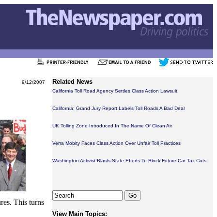
Related News
9/12/2007
California Toll Road Agency Settles Class Action Lawsuit
California: Grand Jury Report Labels Toll Roads A Bad Deal
UK Tolling Zone Introduced In The Name Of Clean Air
Verra Mobity Faces Class Action Over Unfair Toll Practices
Washington Activist Blasts State Efforts To Block Future Car Tax Cuts
res. This turns
View Main Topics: