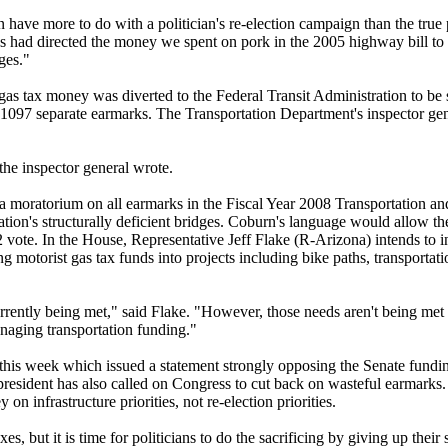
ave more to do with a politician's re-election campaign than the true p
ess had directed the money we spent on pork in the 2005 highway bill t
ges."
 gas tax money was diverted to the Federal Transit Administration to be 
in 1097 separate earmarks. The Transportation Department's inspector ge
the inspector general wrote.
moratorium on all earmarks in the Fiscal Year 2008 Transportation a
ation's structurally deficient bridges. Coburn's language would allow th
2 vote. In the House, Representative Jeff Flake (R-Arizona) intends to i
ing motorist gas tax funds into projects including bike paths, transport
currently being met," said Flake. "However, those needs aren't being met
naging transportation funding."
his week which issued a statement strongly opposing the Senate fundin
president has also called on Congress to cut back on wasteful earmarks.
n infrastructure priorities, not re-election priorities.
s, but it is time for politicians to do the sacrificing by giving up their s