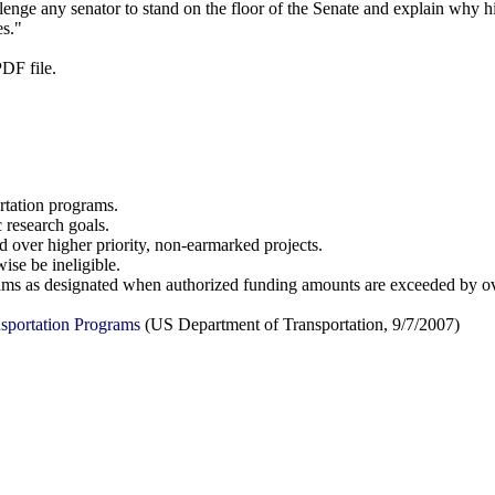
enge any senator to stand on the floor of the Senate and explain why hi
es."
PDF file.
ortation programs.
 research goals.
d over higher priority, non-earmarked projects.
ise be ineligible.
ograms as designated when authorized funding amounts are exceeded by 
sportation Programs
(US Department of Transportation, 9/7/2007)