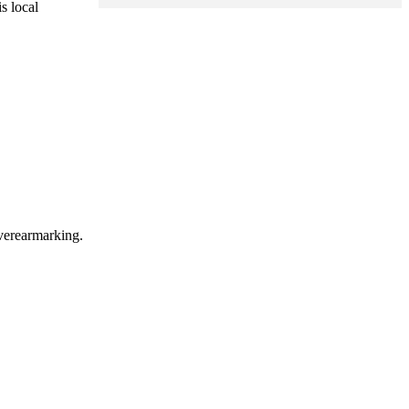
s local
overearmarking.