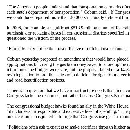
"The American people understand that transportation earmarks often h
each state's department of transportation," Coburn said. "If Congr
we could have repaired more than 30,000 structurally deficient brid
In 2006, for example, a significant $813.9 million chunk of federal
purchasing or replacing buses in congressional districts specified 
questioned the wisdom of the process.
"Earmarks may not be the most effective or efficient use of funds," 
Coburn yesterday proposed an amendment that would have placed a 
appropriations bill, using the gas tax money saved to shore up the n
return once the bridges were safe, but the proposal failed on a 14-8
own legislation to prohibit states with deficient bridges from divert
and road beautification projects.
"There's no question that we have infrastructure needs that aren't 
Congress lacks the resources, but rather because Congress is misma
The congressional budget hawks found an ally in the White House t
"it includes an irresponsible and excessive level of spending." The 
outside groups has joined in to urge that Congress use gas tax money o
"Politicians often ask taxpayers to make sacrifices through higher taxe