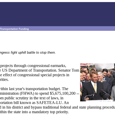
Transportation Funding
ess fight uphill battle to stop them.
d projects through congressional earmarks,
the US Department of Transportation. Senator Tom
effect of congressional special projects in
ities.
hin last year's transportation budget. The
dministration (FHWA) to spend $5,675,100,200 --
m public scrutiny in the text of laws, in
nsportation bill known as SAFETEA-LU. An
n his district and bypass traditional federal and state planning procedu
hin the state into a mandatory top priority.