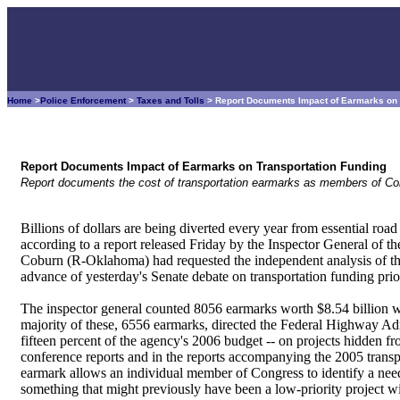
Home
>
Police Enforcement
>
Taxes and Tolls
> Report Documents Impact of Earmarks on 
Report Documents Impact of Earmarks on Transportation Funding
Report documents the cost of transportation earmarks as members of Congr
Billions of dollars are being diverted every year from essential roa
according to a report released Friday by the Inspector General of 
Coburn (R-Oklahoma) had requested the independent analysis of the 
advance of yesterday's Senate debate on transportation funding prior
The inspector general counted 8056 earmarks worth $8.54 billion wit
majority of these, 6556 earmarks, directed the Federal Highway A
fifteen percent of the agency's 2006 budget -- on projects hidden fro
conference reports and in the reports accompanying the 2005 tra
earmark allows an individual member of Congress to identify a need i
something that might previously have been a low-priority project wit