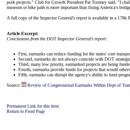
pork projects." Club for Growth President Pat Toomey said. "I chall
museum or bike path is more important than fixing America's bridg
A full copy of the Inspector General's report is available in a 178k 
Article Excerpt:
Conclusions from the DOT Inspector General's report:
First, earmarks can reduce funding for the states' core transp
Second, earmarks do not always coincide with DOT strategic
Third, many low priority, earmarked projects are being funde
Fourth, earmarks provide funds for projects that would otherw
Fifth, earmarks can disrupt the agency's ability to fund pr
Source:
Review of Congressional Earmarks Within Dept of Tran
Permanent Link for this item
Return to Front Page