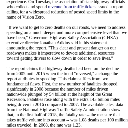
experience. On Tuesday, the association of state highway officials
who collect and spend
revenue from traffic tickets
issued a report
calling for a widespread reduction of posted speed limits in the
name of Vision Zero.
"If we want to get to zero deaths on our roads, we need to address
speeding on a much deeper and more comprehensive level than we
have been," Governors Highway Safety Association (GHSA)
executive director Jonathan Adkins said in his statement
announcing the report. "This clear and present danger on our
roadways makes it imperative to devote additional resources
toward getting drivers to slow down in order to save lives."
The report claims that highway deaths had been on the decline
from 2005 until 2015 when the trend "reversed," a change the
report attributes to speeding. This claim suffers from two
fundamental flaws. First, the raw number of fatalities dropped
significantly in 2008 because the number of miles driven
nationwide plunged by 54 billion at the height of the Great
Recession. Fatalities rose along with the extra 143 billion miles
being driven in 2016 compared to 2007. The available latest data
from the National Highway Traffic Safety Administration show
that, in the first half of 2018, the fatality rate -- the measure that
takes traffic volume into account -- was 1.08 deaths per 100 million
miles traveled. In 2008, the rate was 1.23.