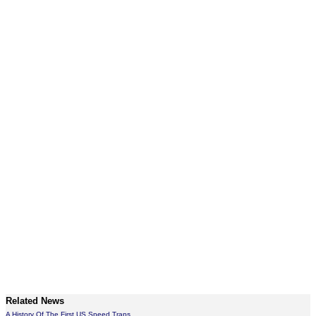
Related News
A History Of The First US Speed Traps