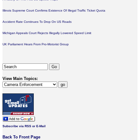
Illinois Supreme Court Confirms Existence Of Illegal Traffic Ticket Quota
Accident Rate Continues To Drop On US Roads
Michigan Appeals Court Rejects Illegally Lowered Speed Limit
UK Parliament Hears From Pro-Motorist Group
View Main Topics:
Subscribe via RSS or E-Mail
Back To Front Page