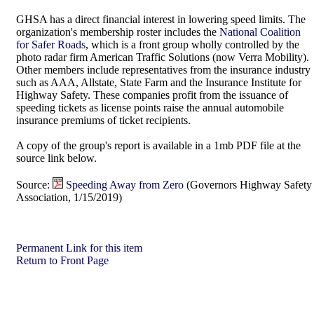
GHSA has a direct financial interest in lowering speed limits. The
organization's membership roster includes the
National Coalition
for Safer Roads
, which is a front group wholly controlled by the
photo radar firm American Traffic Solutions (now Verra Mobility).
Other members include representatives from the insurance industry
such as AAA, Allstate, State Farm and the Insurance Institute for
Highway Safety. These companies profit from the issuance of
speeding tickets as license points raise the annual automobile
insurance premiums of ticket recipients.
A copy of the group's report is available in a 1mb PDF file at the
source link below.
Source:
Speeding Away from Zero
(Governors Highway Safety
Association, 1/15/2019)
Permanent Link for this item
Return to Front Page