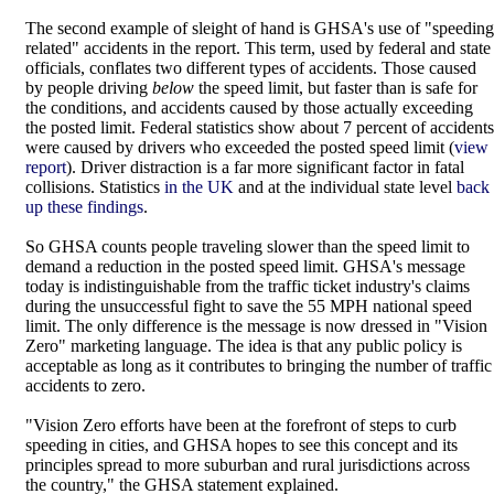
The second example of sleight of hand is GHSA's use of "speeding
related" accidents in the report. This term, used by federal and state
officials, conflates two different types of accidents. Those caused
by people driving
below
the speed limit, but faster than is safe for
the conditions, and accidents caused by those actually exceeding
the posted limit. Federal statistics show about 7 percent of accidents
were caused by drivers who exceeded the posted speed limit (
view
report
). Driver distraction is a far more significant factor in fatal
collisions. Statistics
in the UK
and at the individual state level
back
up these findings
.
So GHSA counts people traveling slower than the speed limit to
demand a reduction in the posted speed limit. GHSA's message
today is indistinguishable from the traffic ticket industry's claims
during the unsuccessful fight to save the 55 MPH national speed
limit. The only difference is the message is now dressed in "Vision
Zero" marketing language. The idea is that any public policy is
acceptable as long as it contributes to bringing the number of traffic
accidents to zero.
"Vision Zero efforts have been at the forefront of steps to curb
speeding in cities, and GHSA hopes to see this concept and its
principles spread to more suburban and rural jurisdictions across
the country," the GHSA statement explained.