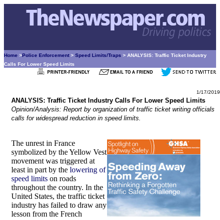
Home
>
Police Enforcement
>
Speed Limits/Traps
> ANALYSIS: Traffic Ticket Industry
Calls For Lower Speed Limits
1/17/2019
ANALYSIS: Traffic Ticket Industry Calls For Lower Speed Limits
Opinion/Analysis: Report by organization of traffic ticket writing officials
calls for widespread reduction in speed limits.
The unrest in France
symbolized by the Yellow Vest
movement was triggered at
least in part by the
lowering of
speed limits
on roads
throughout the country. In the
United States, the traffic ticket
industry has failed to draw any
lesson from the French