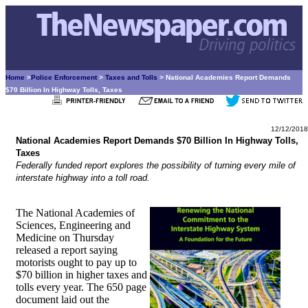
Home
>
Police Enforcement
>
Taxes and Tolls
> National Academies Report Demands
$70 Billion In Highway Tolls, Taxes
12/12/2018
National Academies Report Demands $70 Billion In Highway Tolls,
Taxes
Federally funded report explores the possibility of turning every mile of
interstate highway into a toll road.
The National Academies of
Sciences, Engineering and
Medicine on Thursday
released a report saying
motorists ought to pay up to
$70 billion in higher taxes and
tolls every year. The 650 page
document laid out the