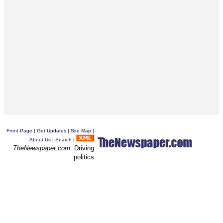
Front Page
|
Get Updates
|
Site Map
|
About Us
|
Search
|
TheNewspaper.com
: Driving
politics