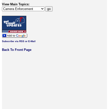
View Main Topics:
Subscribe via RSS or E-Mail
Back To Front Page