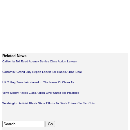
Related News
California Toll Road Agency Settles Class Action Lawsuit
California: Grand Jury Report Labels Toll Roads A Bad Deal
UK Tolling Zone Introduced In The Name Of Clean Air
Verra Mobity Faces Class Action Over Unfair Toll Practices
Washington Activist Blasts State Efforts To Block Future Car Tax Cuts