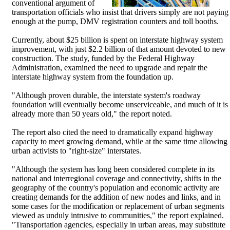
conventional argument of
transportation officials who insist that drivers simply are not paying
enough at the pump, DMV registration counters and toll booths.
Currently, about $25 billion is spent on interstate highway system
improvement, with just $2.2 billion of that amount devoted to new
construction. The study, funded by the Federal Highway
Administration, examined the need to upgrade and repair the
interstate highway system from the foundation up.
"Although proven durable, the interstate system's roadway
foundation will eventually become unserviceable, and much of it is
already more than 50 years old," the report noted.
The report also cited the need to dramatically expand highway
capacity to meet growing demand, while at the same time allowing
urban activists to "right-size" interstates.
"Although the system has long been considered complete in its
national and interregional coverage and connectivity, shifts in the
geography of the country's population and economic activity are
creating demands for the addition of new nodes and links, and in
some cases for the modification or replacement of urban segments
viewed as unduly intrusive to communities," the report explained.
"Transportation agencies, especially in urban areas, may substitute