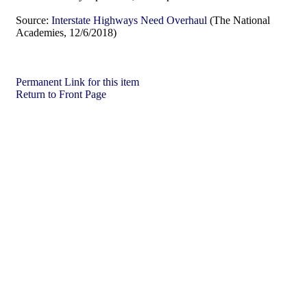
Source:
Interstate Highways Need Overhaul
(The National
Academies, 12/6/2018)
Permanent Link for this item
Return to Front Page