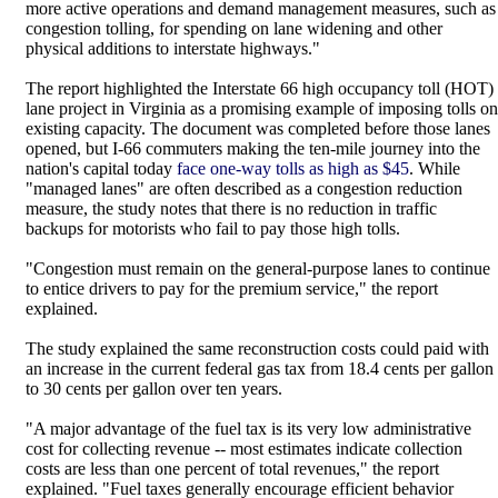
more active operations and demand management measures, such as
congestion tolling, for spending on lane widening and other
physical additions to interstate highways."
The report highlighted the Interstate 66 high occupancy toll (HOT)
lane project in Virginia as a promising example of imposing tolls on
existing capacity. The document was completed before those lanes
opened, but I-66 commuters making the ten-mile journey into the
nation's capital today
face one-way tolls as high as $45
. While
"managed lanes" are often described as a congestion reduction
measure, the study notes that there is no reduction in traffic
backups for motorists who fail to pay those high tolls.
"Congestion must remain on the general-purpose lanes to continue
to entice drivers to pay for the premium service," the report
explained.
The study explained the same reconstruction costs could paid with
an increase in the current federal gas tax from 18.4 cents per gallon
to 30 cents per gallon over ten years.
"A major advantage of the fuel tax is its very low administrative
cost for collecting revenue -- most estimates indicate collection
costs are less than one percent of total revenues," the report
explained. "Fuel taxes generally encourage efficient behavior