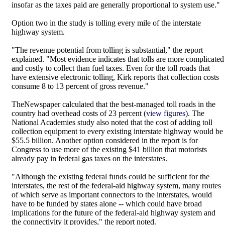
insofar as the taxes paid are generally proportional to system use."
Option two in the study is tolling every mile of the interstate
highway system.
"The revenue potential from tolling is substantial," the report
explained. "Most evidence indicates that tolls are more complicated
and costly to collect than fuel taxes. Even for the toll roads that
have extensive electronic tolling, Kirk reports that collection costs
consume 8 to 13 percent of gross revenue."
TheNewspaper calculated that the best-managed toll roads in the
country had overhead costs of 23 percent (
view figures
). The
National Academies study also noted that the cost of adding toll
collection equipment to every existing interstate highway would be
$55.5 billion. Another option considered in the report is for
Congress to use more of the existing $41 billion that motorists
already pay in federal gas taxes on the interstates.
"Although the existing federal funds could be sufficient for the
interstates, the rest of the federal-aid highway system, many routes
of which serve as important connectors to the interstates, would
have to be funded by states alone -- which could have broad
implications for the future of the federal-aid highway system and
the connectivity it provides," the report noted.