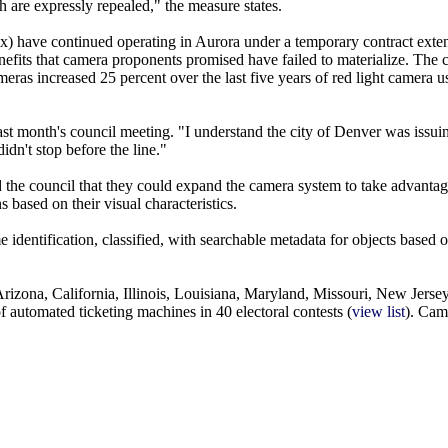
ith are expressly repealed," the measure states.
 have continued operating in Aurora under a temporary contract extens
efits that camera proponents promised have failed to materialize. The c
eras increased 25 percent over the last five years of red light camera u
last month's council meeting. "I understand the city of Denver was issui
idn't stop before the line."
told the council that they could expand the camera system to take advanta
s based on their visual characteristics.
 identification, classified, with searchable metadata for objects based o
rizona, California, Illinois, Louisiana, Maryland, Missouri, New Jers
 automated ticketing machines in 40 electoral contests (
view list
). Cam