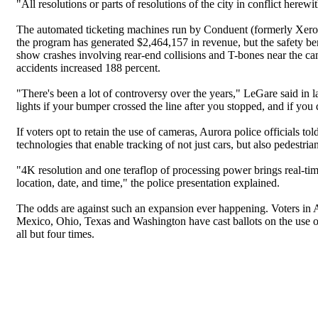
"All resolutions or parts of resolutions of the city in conflict herew
The automated ticketing machines run by Conduent (formerly Xerox)
the program has generated $2,464,157 in revenue, but the safety ben
show crashes involving rear-end collisions and T-bones near the cam
accidents increased 188 percent.
"There's been a lot of controversy over the years," LeGare said in 
lights if your bumper crossed the line after you stopped, and if you d
If voters opt to retain the use of cameras, Aurora police officials 
technologies that enable tracking of not just cars, but also pedestrian
"4K resolution and one teraflop of processing power brings real-time
location, date, and time," the police presentation explained.
The odds are against such an expansion ever happening. Voters in A
Mexico, Ohio, Texas and Washington have cast ballots on the use of
all but four times.