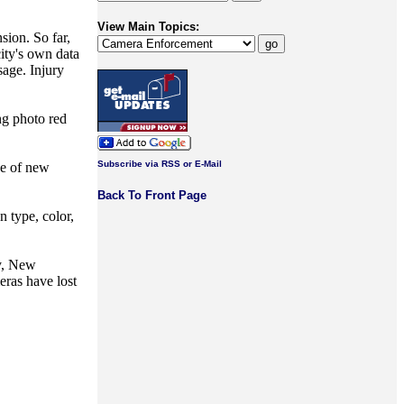
View Main Topics:
ion. So far,
ity's own data
sage. Injury
ng photo red
Subscribe via RSS or E-Mail
ge of new
Back To Front Page
n type, color,
ey, New
eras have lost