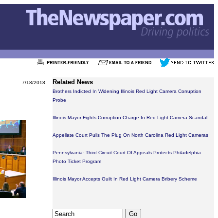
Related News
7/18/2018
Brothers Indicted In Widening Illinois Red Light Camera Corruption
Probe
Illinois Mayor Fights Corruption Charge In Red Light Camera Scandal
Appellate Court Pulls The Plug On North Carolina Red Light Cameras
Pennsylvania: Third Circuit Court Of Appeals Protects Philadelphia
Photo Ticket Program
Illinois Mayor Accepts Guilt In Red Light Camera Bribery Scheme