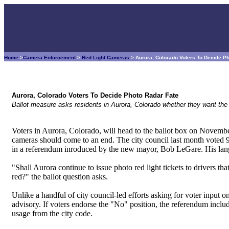
Home
>
Camera Enforcement
>
Red Light Cameras
> Aurora, Colorado Voters To Decide P
Aurora, Colorado Voters To Decide Photo Radar Fate
Ballot measure asks residents in Aurora, Colorado whether they want the 
Voters in Aurora, Colorado, will head to the ballot box on November
cameras should come to an end. The city council last month voted 9 
in a referendum inroduced by the new mayor, Bob LeGare. His langu
"Shall Aurora continue to issue photo red light tickets to drivers that 
red?" the ballot question asks.
Unlike a handful of city council-led efforts asking for voter input 
advisory. If voters endorse the "No" position, the referendum inclu
usage from the city code.