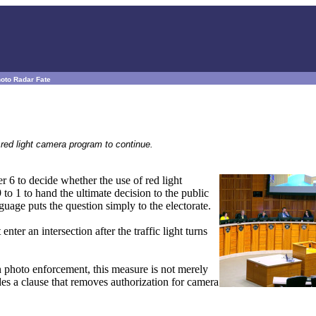
hoto Radar Fate
red light camera program to continue.
 6 to decide whether the use of red light
to 1 to hand the ultimate decision to the public
age puts the question simply to the electorate.
enter an intersection after the traffic light turns
on photo enforcement, this measure is not merely
des a clause that removes authorization for camera