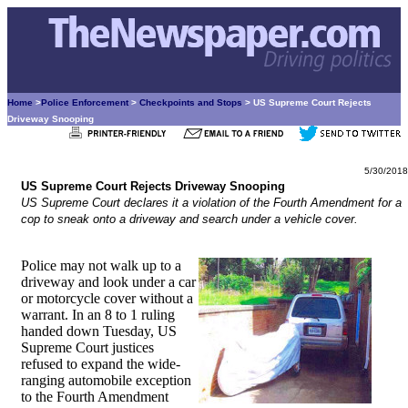
Home
>
Police Enforcement
>
Checkpoints and Stops
> US Supreme Court Rejects
Driveway Snooping
5/30/2018
US Supreme Court Rejects Driveway Snooping
US Supreme Court declares it a violation of the Fourth Amendment for a
cop to sneak onto a driveway and search under a vehicle cover.
Police may not walk up to a
driveway and look under a car
or motorcycle cover without a
warrant. In an 8 to 1 ruling
handed down Tuesday, US
Supreme Court justices
refused to expand the wide-
ranging automobile exception
to the Fourth Amendment