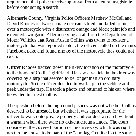
requirement that police receive approval from a neutral magistrate
before conducting a search.
Albemarle County, Virginia Police Officers Matthew McCall and
David Rhodes on two separate occasions tried and failed to pull
over a motorcycle with a distinctive orange and black paint job and
extended swingarm. After receiving a call from the Department of
Motor Vehicles that Ryan Austin Collins was trying to register a
motorcycle that was reported stolen, the officers called up the man's
Facebook page and found photos of the motorcycle they could not
catch.
Officer Rhodes tracked down the likely location of the motorcycle
to the home of Collins' girlfriend. He saw a vehicle in the driveway
covered by a tarp that seemed to be longer than an ordinary
motorcycle. So the officer decided to walk up to the vehicle and
peek under the tarp. He took a photo and returned to his car, where
he waited to arrest Collins.
The question before the high court justices was not whether Collins
deserved to be arrested, but whether it was appropriate for the
officer to walk onto private property and conduct a search without
a warrant when there were no exigent circumstances. The court
considered the covered portion of the driveway, which was right
next to the house, to be part of the "curtilage" entitled to the same