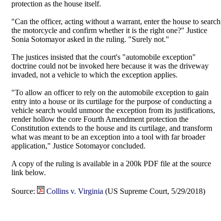
protection as the house itself.
"Can the officer, acting without a warrant, enter the house to search
the motorcycle and confirm whether it is the right one?" Justice
Sonia Sotomayor asked in the ruling. "Surely not."
The justices insisted that the court's "automobile exception"
doctrine could not be invoked here because it was the driveway
invaded, not a vehicle to which the exception applies.
"To allow an officer to rely on the automobile exception to gain
entry into a house or its curtilage for the purpose of conducting a
vehicle search would unmoor the exception from its justifications,
render hollow the core Fourth Amendment protection the
Constitution extends to the house and its curtilage, and transform
what was meant to be an exception into a tool with far broader
application," Justice Sotomayor concluded.
A copy of the ruling is available in a 200k PDF file at the source
link below.
Source:
Collins v. Virginia
(US Supreme Court, 5/29/2018)