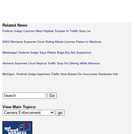
Related News
Federal Judge Catches West Virginia Trooper In Traffic Stop Lie
2002 Montana Supreme Court Ruling Allows License Plates In Windows
Mississippi: Federal Judge Says Plastic Bags Are Not Suspicious
Vermont Supreme Court Rejects Traffic Stop For Driving While Nervous
Michigan: Federal Judge Approves Traffic Stop Based On Inaccurate Database Info
View Main Topics: