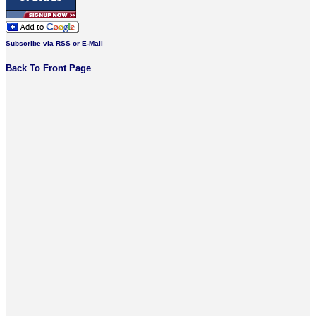
Subscribe via RSS or E-Mail
Back To Front Page