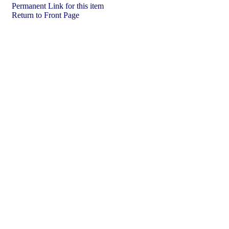
Permanent Link for this item
Return to Front Page