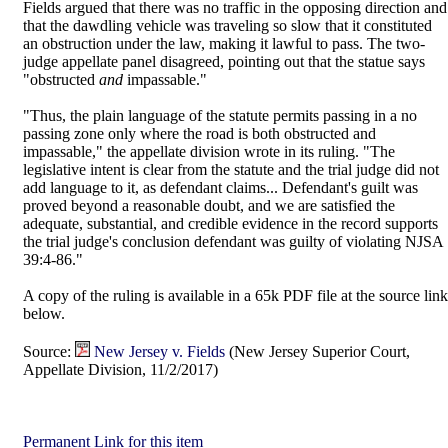
Fields argued that there was no traffic in the opposing direction and
that the dawdling vehicle was traveling so slow that it constituted
an obstruction under the law, making it lawful to pass. The two-
judge appellate panel disagreed, pointing out that the statue says
"obstructed
and
impassable."
"Thus, the plain language of the statute permits passing in a no
passing zone only where the road is both obstructed and
impassable," the appellate division wrote in its ruling. "The
legislative intent is clear from the statute and the trial judge did not
add language to it, as defendant claims... Defendant's guilt was
proved beyond a reasonable doubt, and we are satisfied the
adequate, substantial, and credible evidence in the record supports
the trial judge's conclusion defendant was guilty of violating NJSA
39:4-86."
A copy of the ruling is available in a 65k PDF file at the source link
below.
Source:
New Jersey v. Fields
(New Jersey Superior Court,
Appellate Division, 11/2/2017)
Permanent Link for this item