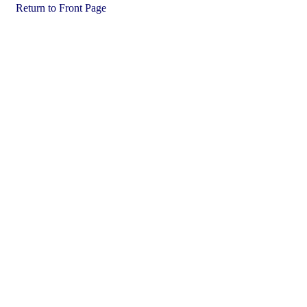
Return to Front Page