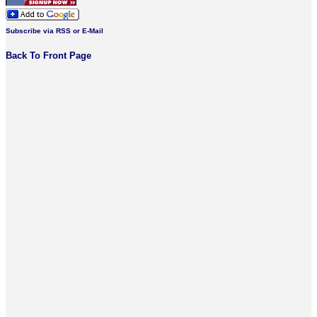
Subscribe via RSS or E-Mail
Back To Front Page