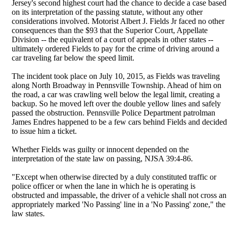
Jersey's second highest court had the chance to decide a case based
on its interpretation of the passing statute, without any other
considerations involved. Motorist Albert J. Fields Jr faced no other
consequences than the $93 that the Superior Court, Appellate
Division -- the equivalent of a court of appeals in other states --
ultimately ordered Fields to pay for the crime of driving around a
car traveling far below the speed limit.
The incident took place on July 10, 2015, as Fields was traveling
along North Broadway in Pennsville Township. Ahead of him on
the road, a car was crawling well below the legal limit, creating a
backup. So he moved left over the double yellow lines and safely
passed the obstruction. Pennsville Police Department patrolman
James Endres happened to be a few cars behind Fields and decided
to issue him a ticket.
Whether Fields was guilty or innocent depended on the
interpretation of the state law on passing, NJSA 39:4-86.
"Except when otherwise directed by a duly constituted traffic or
police officer or when the lane in which he is operating is
obstructed and impassable, the driver of a vehicle shall not cross an
appropriately marked 'No Passing' line in a 'No Passing' zone," the
law states.