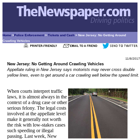
Home
>
Police Enforcement
>
Tickets and Cash
> New Jersey: No Getting Around
Crawling Vehicles
11/8/2017
New Jersey: No Getting Around Crawling Vehicles
Appellate ruling in New Jersey says motorists may never cross double
yellow lines, even to get around a car crawling well below the speed limit.
When courts interpret traffic
laws, it is almost always in the
context of a drug case or other
serious felony. The legal costs
involved at the appellate level
make it generally not worth
the risk with low-stakes cases
such speeding or illegal
passing. Last week, New