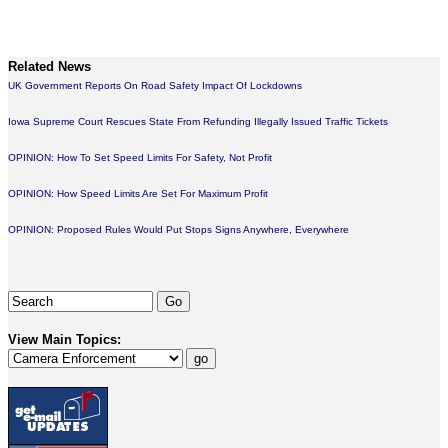
Related News
UK Government Reports On Road Safety Impact Of Lockdowns
Iowa Supreme Court Rescues State From Refunding Illegally Issued Traffic Tickets
OPINION: How To Set Speed Limits For Safety, Not Profit
OPINION: How Speed Limits Are Set For Maximum Profit
OPINION: Proposed Rules Would Put Stops Signs Anywhere, Everywhere
View Main Topics: