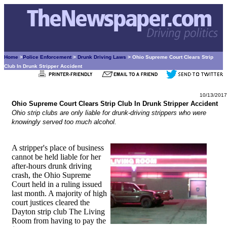
Home
>
Police Enforcement
>
Drunk Driving Laws
> Ohio Supreme Court Clears Strip
Club In Drunk Stripper Accident
10/13/2017
Ohio Supreme Court Clears Strip Club In Drunk Stripper Accident
Ohio strip clubs are only liable for drunk-driving strippers who were
knowingly served too much alcohol.
A stripper's place of business
cannot be held liable for her
after-hours drunk driving
crash, the Ohio Supreme
Court held in a ruling issued
last month. A majority of high
court justices cleared the
Dayton strip club The Living
Room from having to pay the