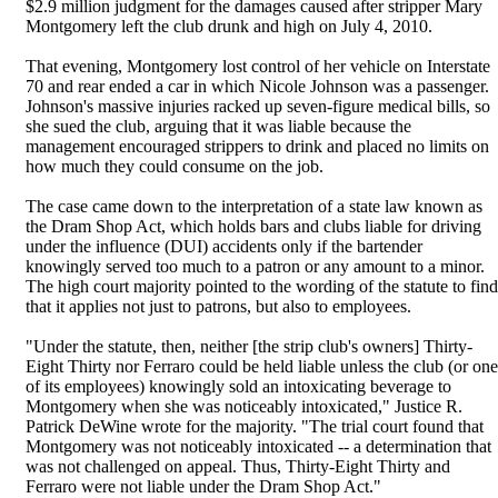
$2.9 million judgment for the damages caused after stripper Mary
Montgomery left the club drunk and high on July 4, 2010.
That evening, Montgomery lost control of her vehicle on Interstate
70 and rear ended a car in which Nicole Johnson was a passenger.
Johnson's massive injuries racked up seven-figure medical bills, so
she sued the club, arguing that it was liable because the
management encouraged strippers to drink and placed no limits on
how much they could consume on the job.
The case came down to the interpretation of a state law known as
the Dram Shop Act, which holds bars and clubs liable for driving
under the influence (DUI) accidents only if the bartender
knowingly served too much to a patron or any amount to a minor.
The high court majority pointed to the wording of the statute to find
that it applies not just to patrons, but also to employees.
"Under the statute, then, neither [the strip club's owners] Thirty-
Eight Thirty nor Ferraro could be held liable unless the club (or one
of its employees) knowingly sold an intoxicating beverage to
Montgomery when she was noticeably intoxicated," Justice R.
Patrick DeWine wrote for the majority. "The trial court found that
Montgomery was not noticeably intoxicated -- a determination that
was not challenged on appeal. Thus, Thirty-Eight Thirty and
Ferraro were not liable under the Dram Shop Act."