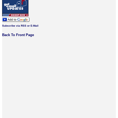
Subscribe via RSS or E-Mail
Back To Front Page