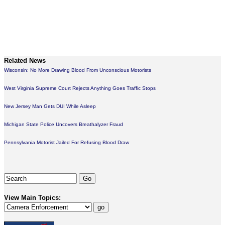
Related News
Wisconsin: No More Drawing Blood From Unconscious Motorists
West Virginia Supreme Court Rejects Anything Goes Traffic Stops
New Jersey Man Gets DUI While Asleep
Michigan State Police Uncovers Breathalyzer Fraud
Pennsylvania Motorist Jailed For Refusing Blood Draw
View Main Topics: