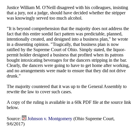
Justice William M. O'Neill disagreed with his colleagues, insisting
that a jury, not a judge, should have decided whether the stripper
was knowingly served too much alcohol.
"It is beyond comprehension that the majority does not address the
fact that this entire sordid fact pattern was predictable, planned,
intentionally created, and designed into a business plan," he wrote
in a dissenting opinion. "Tragically, that business plan is now
ratified by the Supreme Court of Ohio. Simply stated, the liquor-
permit holder designed a business that profited when its patrons
bought intoxicating beverages for the dancers stripping in the bar.
Clearly, the dancers were going to have to get home after working,
and no arrangements were made to ensure that they did not drive
drunk."
The majority countered that it was up to the General Assembly to
rewrite the law to cover such cases.
A copy of the ruling is available in a 60k PDF file at the source link
below.
Source:
Johnson v. Montgomery
(Ohio Supreme Court,
9/6/2017)