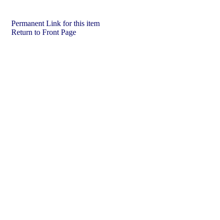
Permanent Link for this item
Return to Front Page