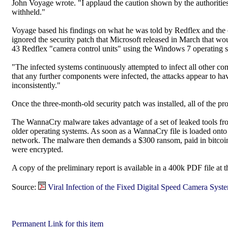
John Voyage wrote. "I applaud the caution shown by the authorities, 
withheld."
Voyage based his findings on what he was told by Redflex and the
ignored the security patch that Microsoft released in March that wou
43 Redflex "camera control units" using the Windows 7 operating sy
"The infected systems continuously attempted to infect all other c
that any further components were infected, the attacks appear to h
inconsistently."
Once the three-month-old security patch was installed, all of the 
The WannaCry malware takes advantage of a set of leaked tools fr
older operating systems. As soon as a WannaCry file is loaded onto 
network. The malware then demands a $300 ransom, paid in bitcoin, 
were encrypted.
A copy of the preliminary report is available in a 400k PDF file at 
Source:
Viral Infection of the Fixed Digital Speed Camera Syst
Permanent Link for this item