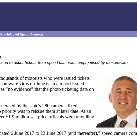
Virus Infected Speed Cameras
s
 reason to doubt tickets from speed cameras compromised by ransomware.
 thousands of motorists who were issued tickets
omware virus on June 6. In a report issued
was "no evidence" that the photo ticketing data on
nerated by the state's 280 cameras fixed
p priority was to reissue them at later date. At an
er $1.9 million -- a price officials were unwilling
ts dated 6 June 2017 to 22 June 2017 (and thereafter)," speed camera co