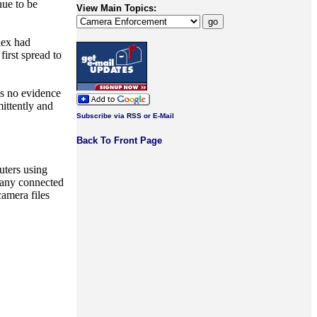
nue to be
View Main Topics:
lex had
irst spread to
is no evidence
ittently and
Subscribe via RSS or E-Mail
Back To Front Page
uters using
d any connected
amera files