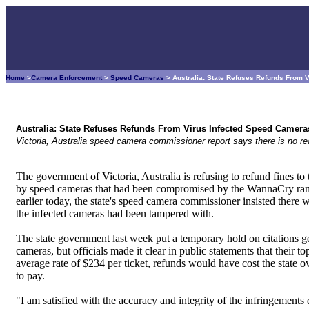
Home
>
Camera Enforcement
>
Speed Cameras
> Australia: State Refuses Refunds From 
Australia: State Refuses Refunds From Virus Infected Speed Camera
Victoria, Australia speed camera commissioner report says there is no
The government of Victoria, Australia is refusing to refund fines to
by speed cameras that had been compromised by the WannaCry rans
earlier today, the state's speed camera commissioner insisted there 
the infected cameras had been tampered with.
The state government last week put a temporary hold on citations ge
cameras, but officials made it clear in public statements that their to
average rate of $234 per ticket, refunds would have cost the state ov
to pay.
"I am satisfied with the accuracy and integrity of the infringemen