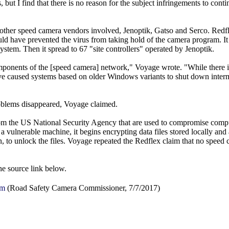
but I find that there is no reason for the subject infringements to conti
 other speed camera vendors involved, Jenoptik, Gatso and Serco. Redf
ld have prevented the virus from taking hold of the camera program. It f
stem. Then it spread to 67 "site controllers" operated by Jenoptik.
omponents of the [speed camera] network," Voyage wrote. "While there 
ave caused systems based on older Windows variants to shut down interm
problems disappeared, Voyage claimed.
om the US National Security Agency that are used to compromise comp
a vulnerable machine, it begins encrypting data files stored locally an
to unlock the files. Voyage repeated the Redflex claim that no speed c
the source link below.
em
(Road Safety Camera Commissioner, 7/7/2017)