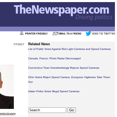
Related News
7/7/2017
List of Public Votes Against Red Light Cameras and Speed Cameras
Canada, France: Photo Radar Discouraged
Connecticut Town Overwhelmingly Rejects Speed Cameras
Ohio Voters Reject Speed Camera, European Vigilantes Take Them
Out
Italian Police Seize Illegal Speed Cameras
mmissioner