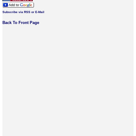
Subscribe via RSS or E-Mail
Back To Front Page