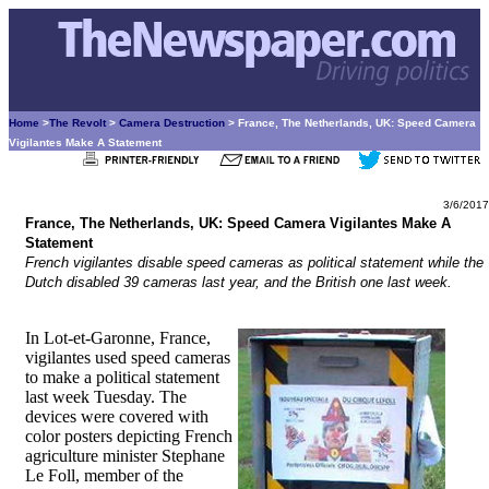
Home
>
The Revolt
>
Camera Destruction
> France, The Netherlands, UK: Speed Camera
Vigilantes Make A Statement
3/6/2017
France, The Netherlands, UK: Speed Camera Vigilantes Make A
Statement
French vigilantes disable speed cameras as political statement while the
Dutch disabled 39 cameras last year, and the British one last week.
In Lot-et-Garonne, France,
vigilantes used speed cameras
to make a political statement
last week Tuesday. The
devices were covered with
color posters depicting French
agriculture minister Stephane
Le Foll, member of the