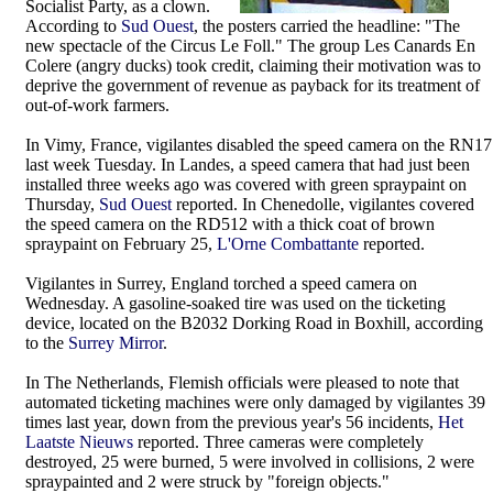
Socialist Party, as a clown.
According to
Sud Ouest
, the posters carried the headline: "The
new spectacle of the Circus Le Foll." The group Les Canards En
Colere (angry ducks) took credit, claiming their motivation was to
deprive the government of revenue as payback for its treatment of
out-of-work farmers.
In Vimy, France, vigilantes disabled the speed camera on the RN17
last week Tuesday. In Landes, a speed camera that had just been
installed three weeks ago was covered with green spraypaint on
Thursday,
Sud Ouest
reported. In Chenedolle, vigilantes covered
the speed camera on the RD512 with a thick coat of brown
spraypaint on February 25,
L'Orne Combattante
reported.
Vigilantes in Surrey, England torched a speed camera on
Wednesday. A gasoline-soaked tire was used on the ticketing
device, located on the B2032 Dorking Road in Boxhill, according
to the
Surrey Mirror
.
In The Netherlands, Flemish officials were pleased to note that
automated ticketing machines were only damaged by vigilantes 39
times last year, down from the previous year's 56 incidents,
Het
Laatste Nieuws
reported. Three cameras were completely
destroyed, 25 were burned, 5 were involved in collisions, 2 were
spraypainted and 2 were struck by "foreign objects."