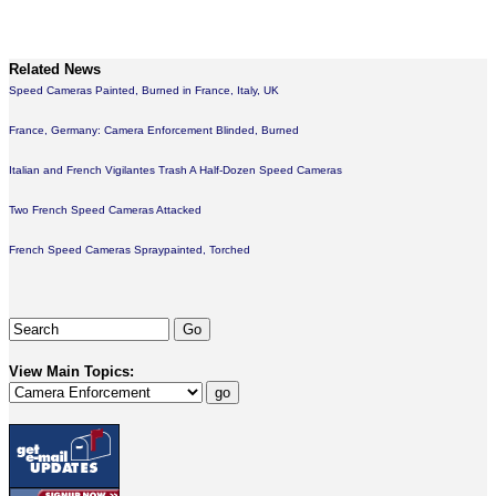
Related News
Speed Cameras Painted, Burned in France, Italy, UK
France, Germany: Camera Enforcement Blinded, Burned
Italian and French Vigilantes Trash A Half-Dozen Speed Cameras
Two French Speed Cameras Attacked
French Speed Cameras Spraypainted, Torched
View Main Topics: