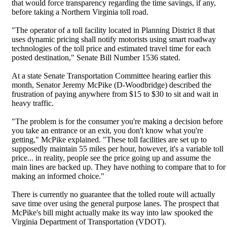
that would force transparency regarding the time savings, if any,
before taking a Northern Virginia toll road.
"The operator of a toll facility located in Planning District 8 that
uses dynamic pricing shall notify motorists using smart roadway
technologies of the toll price and estimated travel time for each
posted destination," Senate Bill Number 1536 stated.
At a state Senate Transportation Committee hearing earlier this
month, Senator Jeremy McPike (D-Woodbridge) described the
frustration of paying anywhere from $15 to $30 to sit and wait in
heavy traffic.
"The problem is for the consumer you're making a decision before
you take an entrance or an exit, you don't know what you're
getting," McPike explained. "These toll facilities are set up to
supposedly maintain 55 miles per hour, however, it's a variable toll
price... in reality, people see the price going up and assume the
main lines are backed up. They have nothing to compare that to for
making an informed choice."
There is currently no guarantee that the tolled route will actually
save time over using the general purpose lanes. The prospect that
McPike's bill might actually make its way into law spooked the
Virginia Department of Transportation (VDOT).