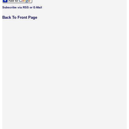
Subscribe via RSS or E-Mail
Back To Front Page