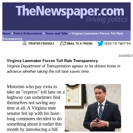
Home
>
Police Enforcement
>
Taxes and Tolls
> Virginia Lawmaker Forces Toll Rate
Transparency
2/15/2017
Virginia Lawmaker Forces Toll Rate Transparency
Virginia Department of Transportation agrees to let drivers know in
advance whether taking the toll lane saves time.
Motorists who pay extra to
take an "express" toll lane on a
highway can sometimes find
themselves not saving any
time at all. A Virginia state
senator fed up with his hour-
long commutes decided to do
something about it earlier this
month by introducing a bill