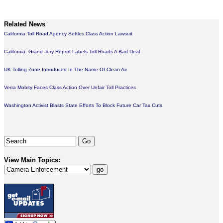
Related News
California Toll Road Agency Settles Class Action Lawsuit
California: Grand Jury Report Labels Toll Roads A Bad Deal
UK Tolling Zone Introduced In The Name Of Clean Air
Verra Mobity Faces Class Action Over Unfair Toll Practices
Washington Activist Blasts State Efforts To Block Future Car Tax Cuts
View Main Topics: