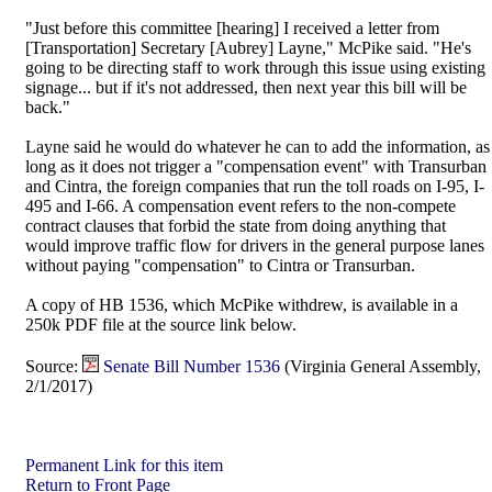
"Just before this committee [hearing] I received a letter from
[Transportation] Secretary [Aubrey] Layne," McPike said. "He's
going to be directing staff to work through this issue using existing
signage... but if it's not addressed, then next year this bill will be
back."
Layne said he would do whatever he can to add the information, as
long as it does not trigger a "compensation event" with Transurban
and Cintra, the foreign companies that run the toll roads on I-95, I-
495 and I-66. A compensation event refers to the non-compete
contract clauses that forbid the state from doing anything that
would improve traffic flow for drivers in the general purpose lanes
without paying "compensation" to Cintra or Transurban.
A copy of HB 1536, which McPike withdrew, is available in a
250k PDF file at the source link below.
Source:
Senate Bill Number 1536
(Virginia General Assembly,
2/1/2017)
Permanent Link for this item
Return to Front Page