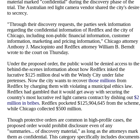
material marked "confidential" during the discovery phase of the
trial. The Australian red light camera vendor shared the city's desire
to secrecy.
"Through their discovery requests, the parties seek information
regarding the confidential information of Redflex and the city of
Chicago, including non-public financial information, customer
information, marketing and pricing information," Chicago attorney
Anthony J. Masciopinto and Redflex attorney William B. Berndt
wrote to the court on Thursday.
Under the proposed order, the public would be denied access to the
behind-the-scenes information about how Redflex inked the
lucrative $125 million deal with the Windy City under false
pretenses. Now the city wants to recover
those millions
from
Redflex by charging them with violating a municipal ethics law.
Redflex had gambled that it would get away with securing the
country's most lucrative red light camera contract by dishing out
$2
million in bribes
. Redflex pocketed $125,904,645 from the scheme,
while Chicago collected $500 million.
Though protective orders are common in high-profile cases, the
proposed order would prohibit disclosure even of any
"summaries... of discovery material," as long as the attorneys mark
them as confidential. This category specifically includes documents