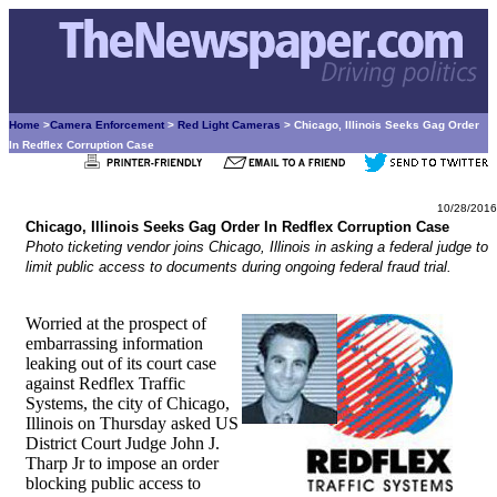
Home
>
Camera Enforcement
>
Red Light Cameras
> Chicago, Illinois Seeks Gag Order
In Redflex Corruption Case
10/28/2016
Chicago, Illinois Seeks Gag Order In Redflex Corruption Case
Photo ticketing vendor joins Chicago, Illinois in asking a federal judge to
limit public access to documents during ongoing federal fraud trial.
Worried at the prospect of
embarrassing information
leaking out of its court case
against Redflex Traffic
Systems, the city of Chicago,
Illinois on Thursday asked US
District Court Judge John J.
Tharp Jr to impose an order
blocking public access to