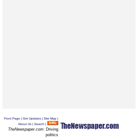
Front Page
|
Get Updates
|
Site Map
|
About Us
|
Search
|
TheNewspaper.com
: Driving
politics