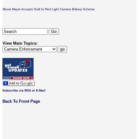
Illinois Mayor Accepts Guilt In Red Light Camera Bribery Scheme
View Main Topics:
Subscribe via RSS or E-Mail
Back To Front Page