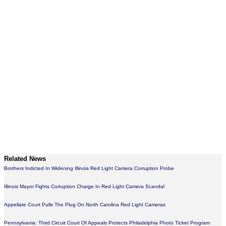
Related News
Brothers Indicted In Widening Illinois Red Light Camera Corruption Probe
Illinois Mayor Fights Corruption Charge In Red Light Camera Scandal
Appellate Court Pulls The Plug On North Carolina Red Light Cameras
Pennsylvania: Third Circuit Court Of Appeals Protects Philadelphia Photo Ticket Program