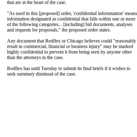
that are at the heart of the case.
"As used in this [proposed] order, 'confidential infornmation' means
information designated as confidential that falls within one or more
of the following categories... [including] bid documents, analyses
and requests for proposals," the proposed order states.
Any document that Redflex or Chicago believes could "reasonably
result in commercial, financial or business injury" may be marked
highly confidential to prevent it from being seen by anyone other
than the attorneys in the case.
Redflex has until Tuesday to submit its final briefs if it wishes to
seek summary dismissal of the case.