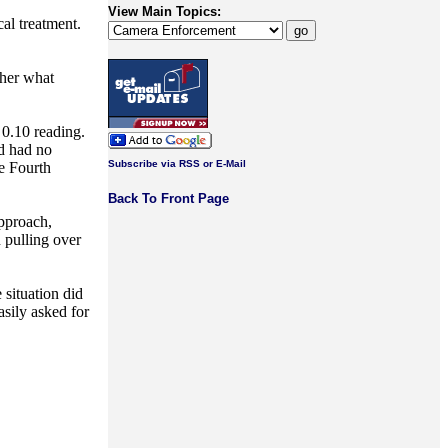
View Main Topics:
cal treatment.
 her what
 0.10 reading.
d had no
Subscribe via RSS or E-Mail
he Fourth
Back To Front Page
pproach,
n pulling over
 situation did
asily asked for