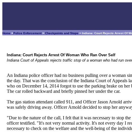
Home
>
Police Enforcement
>
Checkpoints and Stops
> Indiana: Court Rejects Arrest Of
Indiana: Court Rejects Arrest Of Woman Who Ran Over Self
Indiana Court of Appeals rejects traffic stop of a woman who had run ove
An Indiana police officer had no business pulling over a woman sim
the day. That was the conclusion of the Indiana Court of Appeals l
who on December 14, 2014 forgot to use the parking brake on her 
The car rolled backward and briefly pinned her under the car.
The gas station attendant called 911, and Officer Jason Arnold arri
was safely driving away. Officer Arnold decided to stop her anywa
"Due to the nature of the call, I felt that it was necessary to stop t
officer testified. "It's not very normal activity. It's not every day I r
necessary to check on the welfare and the well-being of the individ