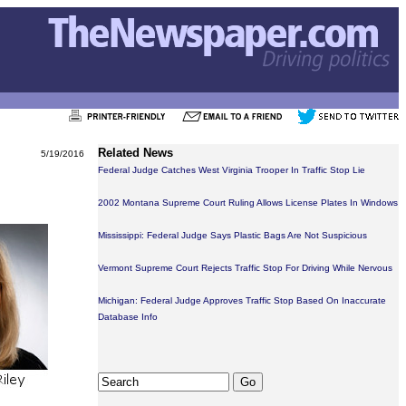
Related News
5/19/2016
Federal Judge Catches West Virginia Trooper In Traffic Stop Lie
2002 Montana Supreme Court Ruling Allows License Plates In Windows
Mississippi: Federal Judge Says Plastic Bags Are Not Suspicious
Vermont Supreme Court Rejects Traffic Stop For Driving While Nervous
Michigan: Federal Judge Approves Traffic Stop Based On Inaccurate
Database Info