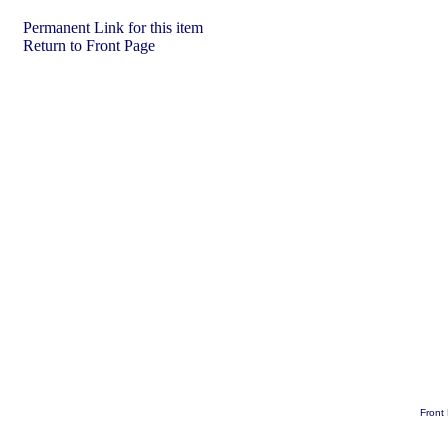
Permanent Link for this item
Return to Front Page
Front