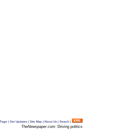
 Page
|
Get Updates
|
Site Map
|
About Us
|
Search
|
TheNewspaper.com
: Driving politics