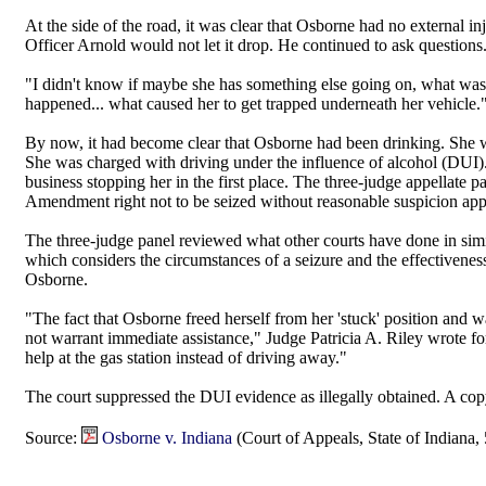
At the side of the road, it was clear that Osborne had no external i
Officer Arnold would not let it drop. He continued to ask questions
"I didn't know if maybe she has something else going on, what was i
happened... what caused her to get trapped underneath her vehicle.
By now, it had become clear that Osborne had been drinking. She wa
She was charged with driving under the influence of alcohol (DUI)
business stopping her in the first place. The three-judge appellate
Amendment right not to be seized without reasonable suspicion appli
The three-judge panel reviewed what other courts have done in si
which considers the circumstances of a seizure and the effectiveness
Osborne.
"The fact that Osborne freed herself from her 'stuck' position and wa
not warrant immediate assistance," Judge Patricia A. Riley wrote for
help at the gas station instead of driving away."
The court suppressed the DUI evidence as illegally obtained. A copy 
Source:
Osborne v. Indiana
(Court of Appeals, State of Indiana,