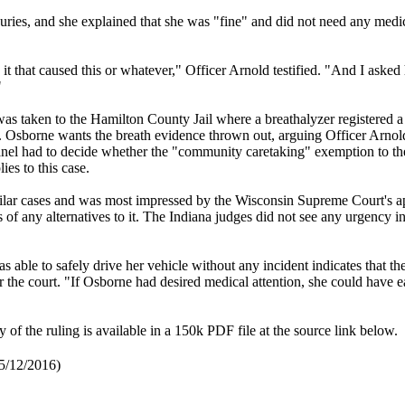
njuries, and she explained that she was "fine" and did not need any medi
.
t that caused this or whatever," Officer Arnold testified. "And I asked
"
s taken to the Hamilton County Jail where a breathalyzer registered a
. Osborne wants the breath evidence thrown out, arguing Officer Arnol
 panel had to decide whether the "community caretaking" exemption to t
es to this case.
milar cases and was most impressed by the Wisconsin Supreme Court's a
 of any alternatives to it. The Indiana judges did not see any urgency i
s able to safely drive her vehicle without any incident indicates that the
 the court. "If Osborne had desired medical attention, she could have e
of the ruling is available in a 150k PDF file at the source link below.
 5/12/2016)