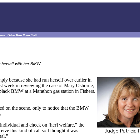
 Woman Who Ran Over Self
r herself with her BMW.
ply because she had run herself over earlier in
ast week in reviewing the case of Mary Osborne,
black BMW at a Marathon gas station in Fishers.
ved on the scene, only to notice that the BMW
y.
he individual and check on [her] welfare," the
eceive this kind of call so I thought it was
ual."