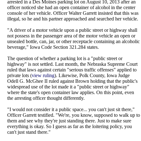
arrested in a Des Moines parking lot on August 10, 2013 after an
officer noticed she had an open container of alcohol in the center
console of her vehicle. Officer Walter Garrett insisted that this was
illegal, so he and his partner approached and searched her vehicle.
"A driver of a motor vehicle upon a public street or highway shall
not possess in the passenger area of the motor vehicle an open or
unsealed bottle, can, jar, or other receptacle containing an alcoholic
beverage," Iowa Code Section 321.284 states.
The question of whether a parking lot is a "public street or
highway" is not settled. Last month, the Nebraska Supreme Court
ruled that laws against certain "serious traffic offenses" applied to
private lots (
view ruling
). Likewise, Polk County, Iowa Judge
Odell G. McGhee II ruled against Brown holding that the public's
widespread use of the lot made it a "public street or highway"
where the state's open container law applies. On this point, even
the arresting officer thought differently.
"I would not consider it a public space... you can't just sit there,"
Officer Garrett testified. "We're, you know, supposed to walk up to
them and see why they're just standing there. Just to make sure
everything is okay. So I guess as far as the loitering policy, you
can't just stand there."