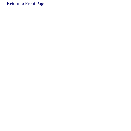
Return to Front Page