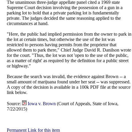
The unanimous three-judge appellate panel cited a 1969 state
Supreme Court decision involving the possession of a gun in a
parking lot to hold that a private parking lot is fundamentally
private. The judges decided the same reasoning applied to the
circumstances at hand.
"Here, the public had implied permission from the owner to park in
the lot at certain times, but otherwise the use of the lot was
restricted to persons having permits from the proprietor that
allowed them to park there," Chief Judge David R. Danilson wrote
for the court. "Thus, the lot was not 'open to the use of the public,
as a matter of right' as required by the definition for a public street
or highway."
Because the search was invalid, the evidence against Brown -- a
small amount of marijuana found under her seat -- was suppressed.
A copy of the decision is available in a 100k PDF file at the source
link below.
Source:
Iowa v. Brown
(Court of Appeals, State of Iowa,
7/22/2015)
Permanent Link for this item