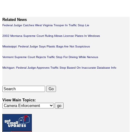
Related News
Federal Judge Catches West Virginia Trooper In Traffic Stop Lie
2002 Montana Supreme Court Ruling Allows License Plates In Windows
Mississippi: Federal Judge Says Plastic Bags Are Not Suspicious
Vermont Supreme Court Rejects Traffic Stop For Driving While Nervous
Michigan: Federal Judge Approves Traffic Stop Based On Inaccurate Database Info
View Main Topics: