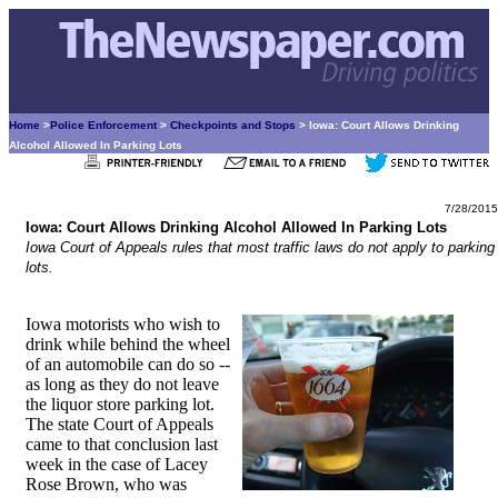
Home
>
Police Enforcement
>
Checkpoints and Stops
> Iowa: Court Allows Drinking
Alcohol Allowed In Parking Lots
7/28/2015
Iowa: Court Allows Drinking Alcohol Allowed In Parking Lots
Iowa Court of Appeals rules that most traffic laws do not apply to parking
lots.
Iowa motorists who wish to
drink while behind the wheel
of an automobile can do so --
as long as they do not leave
the liquor store parking lot.
The state Court of Appeals
came to that conclusion last
week in the case of Lacey
Rose Brown, who was