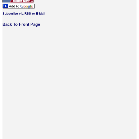
Subscribe via RSS or E-Mail
Back To Front Page