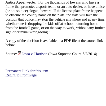
Justice Appel wrote. "For the thousands of Iowans who have a
frame that promotes a sports team, or an auto dealer, or have a nice
(or not so nice) slogan, beware! If the license plate frame happens
to obscure the county name on the plate, the state will take the
position that police may stop the vehicle anywhere and at any time,
whether one is dropping the kids off at school, returning home
from the football game, or on the way to work, without any further
sign of criminal wrongdoing."
A copy of the decision is available in a PDF file at the source link
below.
Source:
Iowa v. Harrison
(Iowa Supreme Court, 5/2/2014)
Permanent Link for this item
Return to Front Page