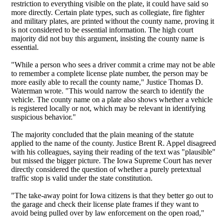
restriction to everything visible on the plate, it could have said so
more directly. Certain plate types, such as collegiate, fire fighter
and military plates, are printed without the county name, proving it
is not considered to be essential information. The high court
majority did not buy this argument, insisting the county name is
essential.
"While a person who sees a driver commit a crime may not be able
to remember a complete license plate number, the person may be
more easily able to recall the county name," Justice Thomas D.
Waterman wrote. "This would narrow the search to identify the
vehicle. The county name on a plate also shows whether a vehicle
is registered locally or not, which may be relevant in identifying
suspicious behavior."
The majority concluded that the plain meaning of the statute
applied to the name of the county. Justice Brent R. Appel disagreed
with his colleagues, saying their reading of the text was "plausible"
but missed the bigger picture. The Iowa Supreme Court has never
directly considered the question of whether a purely pretextual
traffic stop is valid under the state constitution.
"The take-away point for Iowa citizens is that they better go out to
the garage and check their license plate frames if they want to
avoid being pulled over by law enforcement on the open road,"