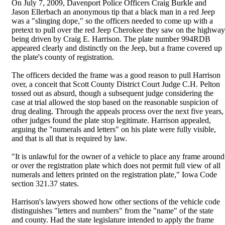
On July 7, 2009, Davenport Police Officers Craig Burkle and
Jason Ellerbach an anonymous tip that a black man in a red Jeep
was a "slinging dope," so the officers needed to come up with a
pretext to pull over the red Jeep Cherokee they saw on the highway
being driven by Craig E. Harrison. The plate number 994RDB
appeared clearly and distinctly on the Jeep, but a frame covered up
the plate's county of registration.
The officers decided the frame was a good reason to pull Harrison
over, a conceit that Scott County District Court Judge C.H. Pelton
tossed out as absurd, though a subsequent judge considering the
case at trial allowed the stop based on the reasonable suspicion of
drug dealing. Through the appeals process over the next five years,
other judges found the plate stop legitimate. Harrison appealed,
arguing the "numerals and letters" on his plate were fully visible,
and that is all that is required by law.
"It is unlawful for the owner of a vehicle to place any frame around
or over the registration plate which does not permit full view of all
numerals and letters printed on the registration plate," Iowa Code
section 321.37 states.
Harrison's lawyers showed how other sections of the vehicle code
distinguishes "letters and numbers" from the "name" of the state
and county. Had the state legislature intended to apply the frame