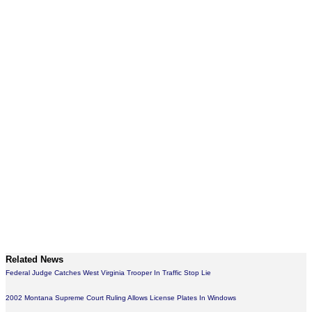
Related News
Federal Judge Catches West Virginia Trooper In Traffic Stop Lie
2002 Montana Supreme Court Ruling Allows License Plates In Windows