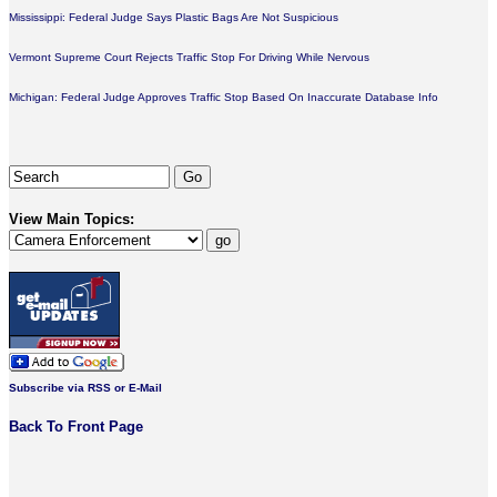
Mississippi: Federal Judge Says Plastic Bags Are Not Suspicious
Vermont Supreme Court Rejects Traffic Stop For Driving While Nervous
Michigan: Federal Judge Approves Traffic Stop Based On Inaccurate Database Info
View Main Topics:
Subscribe via RSS or E-Mail
Back To Front Page