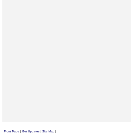
Front Page
|
Get Updates
|
Site Map
|