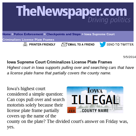
Home
>
Police Enforcement
>
Checkpoints and Stops
> Iowa Supreme Court
Criminalizes License Plate Frames
5/5/2014
Iowa Supreme Court Criminalizes License Plate Frames
Highest court in Iowa supports pulling over and searching cars that have
a license plate frame that partially covers the county name.
Iowa's highest court
considered a simple question:
Can cops pull over and search
motorists solely because their
license plate frame partially
covers up the name of the
county on the plate? The divided court's answer on Friday was,
yes.