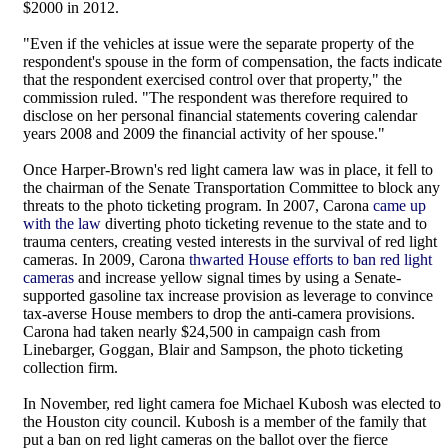
$2000 in 2012.
"Even if the vehicles at issue were the separate property of the
respondent's spouse in the form of compensation, the facts indicate
that the respondent exercised control over that property," the
commission ruled. "The respondent was therefore required to
disclose on her personal financial statements covering calendar
years 2008 and 2009 the financial activity of her spouse."
Once Harper-Brown's red light camera law was in place, it fell to
the chairman of the Senate Transportation Committee to block any
threats to the photo ticketing program. In 2007, Carona
came up
with the law
diverting photo ticketing revenue to the state and to
trauma centers, creating vested interests in the survival of red light
cameras. In 2009, Carona
thwarted House efforts to ban red light
cameras
and increase yellow signal times by using a Senate-
supported gasoline tax increase provision as leverage to convince
tax-averse House members to drop the anti-camera provisions.
Carona had taken nearly $24,500 in campaign cash from
Linebarger, Goggan, Blair and Sampson, the photo ticketing
collection firm.
In November, red light camera foe Michael Kubosh was elected to
the Houston city council. Kubosh is a member of the family that
put a ban on red light cameras on the ballot over the fierce