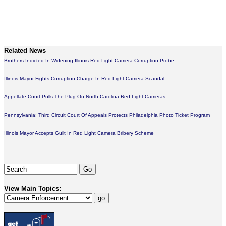
Related News
Brothers Indicted In Widening Illinois Red Light Camera Corruption Probe
Illinois Mayor Fights Corruption Charge In Red Light Camera Scandal
Appellate Court Pulls The Plug On North Carolina Red Light Cameras
Pennsylvania: Third Circuit Court Of Appeals Protects Philadelphia Photo Ticket Program
Illinois Mayor Accepts Guilt In Red Light Camera Bribery Scheme
View Main Topics: