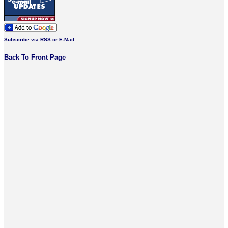
Subscribe via RSS or E-Mail
Back To Front Page