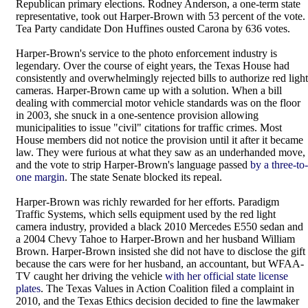
Republican primary elections. Rodney Anderson, a one-term state
representative, took out Harper-Brown with 53 percent of the vote.
Tea Party candidate Don Huffines ousted Carona by 636 votes.
Harper-Brown's service to the photo enforcement industry is
legendary. Over the course of eight years, the Texas House had
consistently and overwhelmingly rejected bills to authorize red light
cameras. Harper-Brown came up with a solution. When a bill
dealing with commercial motor vehicle standards was on the floor
in 2003, she snuck in a one-sentence provision allowing
municipalities to issue "civil" citations for traffic crimes. Most
House members did not notice the provision until it after it became
law. They were furious at what they saw as an underhanded move,
and the vote to strip Harper-Brown's language passed
by a three-to-
one margin
. The state Senate blocked its repeal.
Harper-Brown was richly rewarded for her efforts. Paradigm
Traffic Systems, which sells equipment used by the red light
camera industry, provided a black 2010 Mercedes E550 sedan and
a 2004 Chevy Tahoe to Harper-Brown and her husband William
Brown. Harper-Brown insisted she did not have to disclose the gift
because the cars were for her husband, an accountant, but WFAA-
TV caught her driving the vehicle
with her official state license
plates
. The Texas Values in Action Coalition filed a complaint in
2010, and the Texas Ethics decision decided to fine the lawmaker