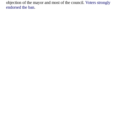
objection of the mayor and most of the council.
Voters strongly
endorsed the ban
.