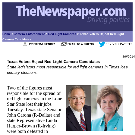
Home
>
Camera Enforcement
>
Red Light Cameras
> Texas Voters Reject Red Light
Camera Candidates
3/6/2014
Texas Voters Reject Red Light Camera Candidates
State legislators most responsible for red light cameras in Texas lose
primary elections.
Two of the figures most
responsible for the spread of
red light cameras in the Lone
Star State lost their jobs
Tuesday. Texas state Senator
John Carona (R-Dallas) and
state Representative Linda
Harper-Brown (R-Irving)
were both defeated in