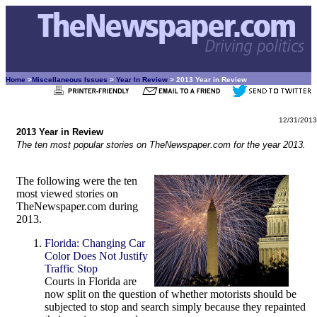
Home
>
Miscellaneous Issues
>
Year In Review
> 2013 Year in Review
12/31/2013
2013 Year in Review
The ten most popular stories on TheNewspaper.com for the year 2013.
The following were the ten
most viewed stories on
TheNewspaper.com during
2013.
Florida: Changing Car
Color Does Not Justify
Traffic Stop
Courts in Florida are
now split on the question of whether motorists should be
subjected to stop and search simply because they repainted