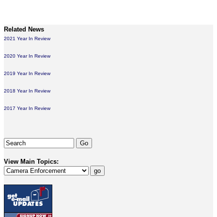
Related News
2021 Year In Review
2020 Year In Review
2019 Year In Review
2018 Year In Review
2017 Year In Review
View Main Topics: