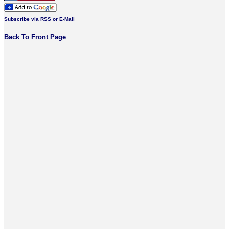
Subscribe via RSS or E-Mail
Back To Front Page