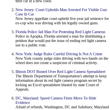
their car in a new color.
New Jersey: Court Upholds Man Arrested For Visible Gun
Case In Car
New Jersey appellate court upheld five-year jail sentence for
ex-cop who was driving with his legally owned guns.
Florida Police Jail Man For Protesting Red Light Cameras
Police in Apopka, Florida arrested a man for distributing a
petition that would put the issue of ending red light camera
use to a public vote.
New York: Judge Rules Careful Driving Is Not A Crime
New York county judge rules driving with two hands on the
wheel does not create a suspicion of criminal activity.
Illinois DOT Busted Over Red Light Camera Spreadsheet
The Illinois Department of Transportation's attempt to keep
information about its red light camera program secret by
locking an Excel spreadsheet blasted by state Court of
Appeals.
DC, Maryland: Speed Camera Firms Move To Hide
Evidence
Afraid of refunds, Washington, DC and Salisbury, Maryland