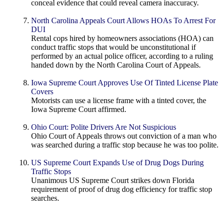
conceal evidence that could reveal camera inaccuracy.
North Carolina Appeals Court Allows HOAs To Arrest For
DUI
Rental cops hired by homeowners associations (HOA) can
conduct traffic stops that would be unconstitutional if
performed by an actual police officer, according to a ruling
handed down by the North Carolina Court of Appeals.
Iowa Supreme Court Approves Use Of Tinted License Plate
Covers
Motorists can use a license frame with a tinted cover, the
Iowa Supreme Court affirmed.
Ohio Court: Polite Drivers Are Not Suspicious
Ohio Court of Appeals throws out conviction of a man who
was searched during a traffic stop because he was too polite.
US Supreme Court Expands Use of Drug Dogs During
Traffic Stops
Unanimous US Supreme Court strikes down Florida
requirement of proof of drug dog efficiency for traffic stop
searches.