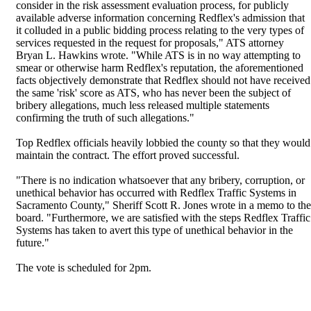
consider in the risk assessment evaluation process, for publicly
available adverse information concerning Redflex's admission that
it colluded in a public bidding process relating to the very types of
services requested in the request for proposals," ATS attorney
Bryan L. Hawkins wrote. "While ATS is in no way attempting to
smear or otherwise harm Redflex's reputation, the aforementioned
facts objectively demonstrate that Redflex should not have received
the same 'risk' score as ATS, who has never been the subject of
bribery allegations, much less released multiple statements
confirming the truth of such allegations."
Top Redflex officials heavily lobbied the county so that they would
maintain the contract. The effort proved successful.
"There is no indication whatsoever that any bribery, corruption, or
unethical behavior has occurred with Redflex Traffic Systems in
Sacramento County," Sheriff Scott R. Jones wrote in a memo to the
board. "Furthermore, we are satisfied with the steps Redflex Traffic
Systems has taken to avert this type of unethical behavior in the
future."
The vote is scheduled for 2pm.