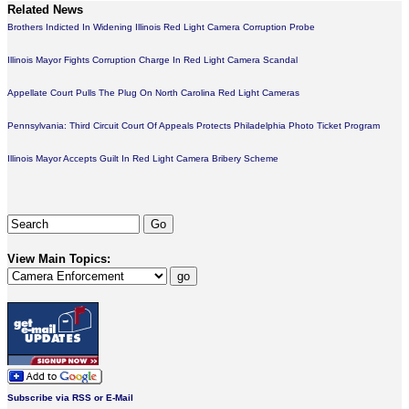
Related News
Brothers Indicted In Widening Illinois Red Light Camera Corruption Probe
Illinois Mayor Fights Corruption Charge In Red Light Camera Scandal
Appellate Court Pulls The Plug On North Carolina Red Light Cameras
Pennsylvania: Third Circuit Court Of Appeals Protects Philadelphia Photo Ticket Program
Illinois Mayor Accepts Guilt In Red Light Camera Bribery Scheme
View Main Topics:
Subscribe via RSS or E-Mail