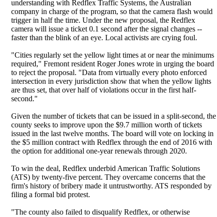
understanding with Redflex Traffic Systems, the Australian
company in charge of the program, so that the camera flash would
trigger in half the time. Under the new proposal, the Redflex
camera will issue a ticket 0.1 second after the signal changes --
faster than the blink of an eye. Local activists are crying foul.
"Cities regularly set the yellow light times at or near the minimums
required," Fremont resident Roger Jones wrote in urging the board
to reject the proposal. "Data from virtually every photo enforced
intersection in every jurisdiction show that when the yellow lights
are thus set, that over half of violations occur in the first half-
second."
Given the number of tickets that can be issued in a split-second, the
county seeks to improve upon the $9.7 million worth of tickets
issued in the last twelve months. The board will vote on locking in
the $5 million contract with Redflex through the end of 2016 with
the option for additional one-year renewals through 2020.
To win the deal, Redflex underbid American Traffic Solutions
(ATS) by twenty-five percent. They overcame concerns that the
firm's history of bribery made it untrustworthy. ATS responded by
filing a formal bid protest.
"The county also failed to disqualify Redflex, or otherwise