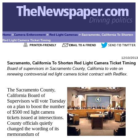
Home
>
Camera Enforcement
>
Red Light Cameras
> Sacramento, California To Shorten
Red Light Camera Ticket Timing
12/10/2013
Sacramento, California To Shorten Red Light Camera Ticket Timing
Board of supervisors in Sacramento County, California to vote on
renewing controversial red light camera ticket contract with Redflex.
The Sacramento County,
California Board of
Supervisors will vote Tuesday
on a plan to boost the number
of $500 red light camera
tickets issued at intersections.
County officials quietly
changed the wording of its
memorandum of