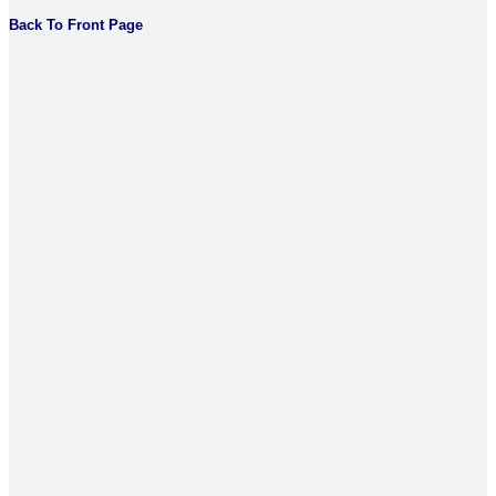
Back To Front Page