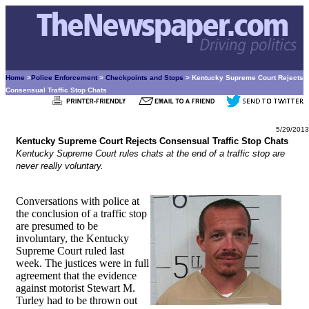
Home
>
Police Enforcement
>
Checkpoints and Stops
> Kentucky Supreme Court Rejects
Consensual Traffic Stop Chats
5/29/2013
Kentucky Supreme Court Rejects Consensual Traffic Stop Chats
Kentucky Supreme Court rules chats at the end of a traffic stop are
never really voluntary.
Conversations with police at
the conclusion of a traffic stop
are presumed to be
involuntary, the Kentucky
Supreme Court ruled last
week. The justices were in full
agreement that the evidence
against motorist Stewart M.
Turley had to be thrown out