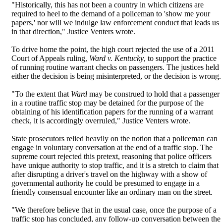
"Historically, this has not been a country in which citizens are
required to heel to the demand of a policeman to 'show me your
papers,' nor will we indulge law enforcement conduct that leads us
in that direction," Justice Venters wrote.
To drive home the point, the high court rejected the use of a 2011
Court of Appeals ruling,
Ward v. Kentucky
, to support the practice
of running routine warrant checks on passengers. The justices held
either the decision is being misinterpreted, or the decision is wrong.
"To the extent that
Ward
may be construed to hold that a passenger
in a routine traffic stop may be detained for the purpose of the
obtaining of his identification papers for the running of a warrant
check, it is accordingly overruled," Justice Venters wrote.
State prosecutors relied heavily on the notion that a policeman can
engage in voluntary conversation at the end of a traffic stop. The
supreme court rejected this pretext, reasoning that police officers
have unique authority to stop traffic, and it is a stretch to claim that
after disrupting a driver's travel on the highway with a show of
governmental authority he could be presumed to engage in a
friendly consensual encounter like an ordinary man on the street.
"We therefore believe that in the usual case, once the purpose of a
traffic stop has concluded, any follow-up conversation between the