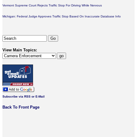
Vermont Supreme Court Rejects Traffic Stop For Driving While Nervous
Michigan: Federal Judge Approves Traffic Stop Based On Inaccurate Database Info
View Main Topics:
Subscribe via RSS or E-Mail
Back To Front Page