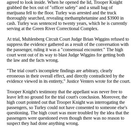
agreed to look inside. When he opened the lid, Trooper Knight
grabbed the box out of "officer safety" and a small bag of
marijuana fell to the floor. Turley was arrested and the truck
thoroughly searched, revealing methamphetamine and $3900 in
cash. Turley was sentenced to twenty years, which he is currently
serving at the Green River Correctional Complex.
At trial, Muhlenberg Circuit Court Judge Brian Wiggins refused to
suppress the evidence gathered as a result of the conversation with
the passenger, ruling it was a "consensual encounter." The high
court went out of its way to blast Judge Wiggins for getting both
the law and the facts wrong.
"The trial court's incomplete findings are arbitrary, clearly
erroneous in their overall effect, and directly contradicted by the
evidence viewed in its entirety," Justice Venters wrote for the court.
Trooper Knight's testimony that the appellant was never free to
leave left no ground for the trial court's conclusion. Moreover, the
high court pointed out that Trooper Knight was interrogating the
passengers, so Turley could not have consented to someone else's
questioning. The high court was more troubled by the idea that the
passengers were questioned even though there was no reason to
suspect they had done anything wrong.