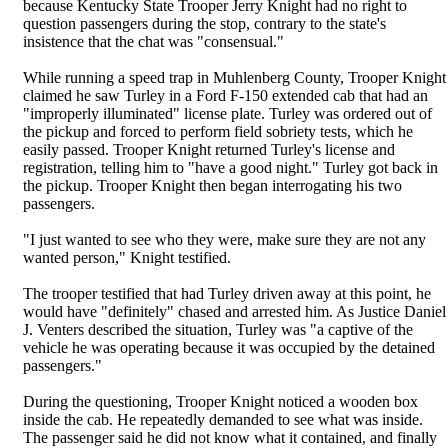
because Kentucky State Trooper Jerry Knight had no right to
question passengers during the stop, contrary to the state's
insistence that the chat was "consensual."
While running a speed trap in Muhlenberg County, Trooper Knight
claimed he saw Turley in a Ford F-150 extended cab that had an
"improperly illuminated" license plate. Turley was ordered out of
the pickup and forced to perform field sobriety tests, which he
easily passed. Trooper Knight returned Turley's license and
registration, telling him to "have a good night." Turley got back in
the pickup. Trooper Knight then began interrogating his two
passengers.
"I just wanted to see who they were, make sure they are not any
wanted person," Knight testified.
The trooper testified that had Turley driven away at this point, he
would have "definitely" chased and arrested him. As Justice Daniel
J. Venters described the situation, Turley was "a captive of the
vehicle he was operating because it was occupied by the detained
passengers."
During the questioning, Trooper Knight noticed a wooden box
inside the cab. He repeatedly demanded to see what was inside.
The passenger said he did not know what it contained, and finally