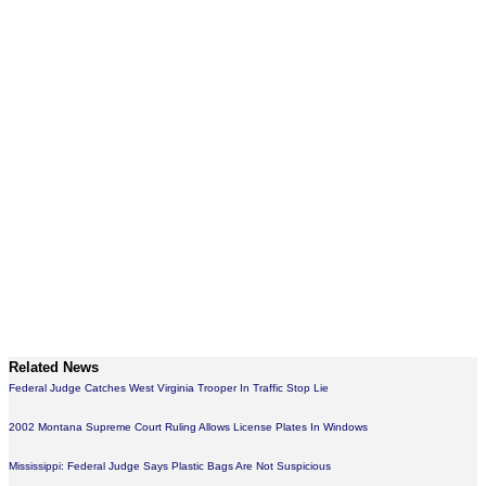
Related News
Federal Judge Catches West Virginia Trooper In Traffic Stop Lie
2002 Montana Supreme Court Ruling Allows License Plates In Windows
Mississippi: Federal Judge Says Plastic Bags Are Not Suspicious