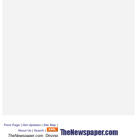
Front Page
|
Get Updates
|
Site Map
|
About Us
|
Search
|
TheNewspaper.com
: Driving