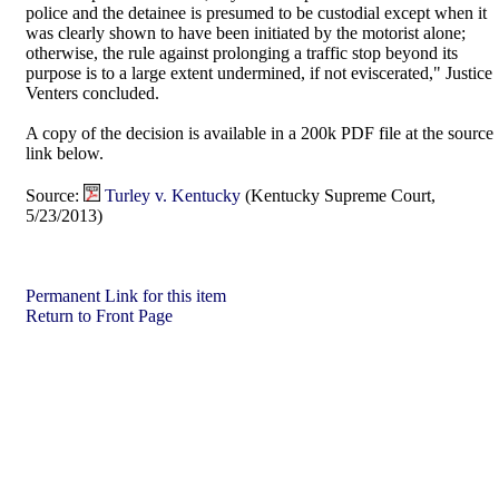
police and the detainee is presumed to be custodial except when it
was clearly shown to have been initiated by the motorist alone;
otherwise, the rule against prolonging a traffic stop beyond its
purpose is to a large extent undermined, if not eviscerated," Justice
Venters concluded.
A copy of the decision is available in a 200k PDF file at the source
link below.
Source:
Turley v. Kentucky
(Kentucky Supreme Court,
5/23/2013)
Permanent Link for this item
Return to Front Page