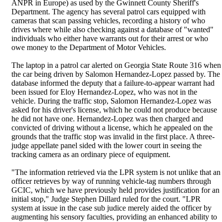
ANPR in Europe) as used by the Gwinnett County Sheriff's
Department. The agency has several patrol cars equipped with
cameras that scan passing vehicles, recording a history of who
drives where while also checking against a database of "wanted"
individuals who either have warrants out for their arrest or who
owe money to the Department of Motor Vehicles.
The laptop in a patrol car alerted on Georgia State Route 316 when
the car being driven by Salomon Hernandez-Lopez passed by. The
database informed the deputy that a failure-to-appear warrant had
been issued for Eloy Hernandez-Lopez, who was not in the
vehicle. During the traffic stop, Salomon Hernandez-Lopez was
asked for his driver's license, which he could not produce because
he did not have one. Hernandez-Lopez was then charged and
convicted of driving without a license, which he appealed on the
grounds that the traffic stop was invalid in the first place. A three-
judge appellate panel sided with the lower court in seeing the
tracking camera as an ordinary piece of equipment.
"The information retrieved via the LPR system is not unlike that an
officer retrieves by way of running vehicle-tag numbers through
GCIC, which we have previously held provides justification for an
initial stop," Judge Stephen Dillard ruled for the court. "LPR
system at issue in the case sub judice merely aided the officer by
augmenting his sensory faculties, providing an enhanced ability to