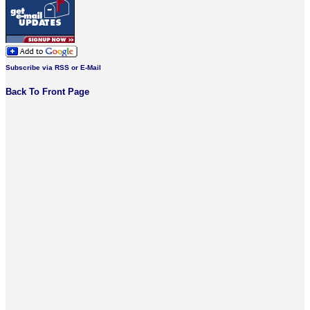
Subscribe via RSS or E-Mail
Back To Front Page