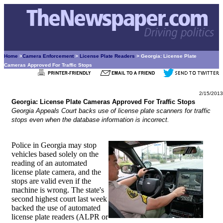
Home
>
Camera Enforcement
>
License Plate Readers
> Georgia: License Plate
Cameras Approved For Traffic Stops
2/15/2013
Georgia: License Plate Cameras Approved For Traffic Stops
Georgia Appeals Court backs use of license plate scanners for traffic
stops even when the database information is incorrect.
Police in Georgia may stop
vehicles based solely on the
reading of an automated
license plate camera, and the
stops are valid even if the
machine is wrong. The state's
second highest court last week
backed the use of automated
license plate readers (ALPR or