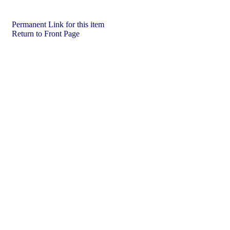
Permanent Link for this item
Return to Front Page