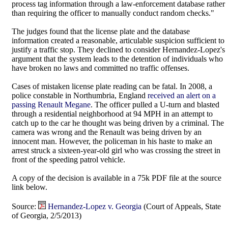
process tag information through a law-enforcement database rather
than requiring the officer to manually conduct random checks."
The judges found that the license plate and the database
information created a reasonable, articulable suspicion sufficient to
justify a traffic stop. They declined to consider Hernandez-Lopez's
argument that the system leads to the detention of individuals who
have broken no laws and committed no traffic offenses.
Cases of mistaken license plate reading can be fatal. In 2008, a
police constable in Northumbria, England
received an alert on a
passing Renault Megane
. The officer pulled a U-turn and blasted
through a residential neighborhood at 94 MPH in an attempt to
catch up to the car he thought was being driven by a criminal. The
camera was wrong and the Renault was being driven by an
innocent man. However, the policeman in his haste to make an
arrest struck a sixteen-year-old girl who was crossing the street in
front of the speeding patrol vehicle.
A copy of the decision is available in a 75k PDF file at the source
link below.
Source:
Hernandez-Lopez v. Georgia
(Court of Appeals, State
of Georgia, 2/5/2013)