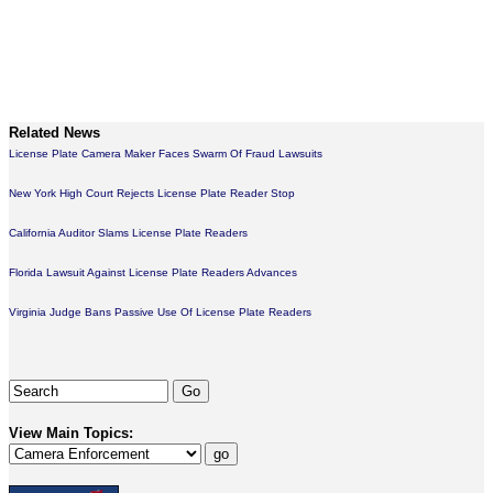
Related News
License Plate Camera Maker Faces Swarm Of Fraud Lawsuits
New York High Court Rejects License Plate Reader Stop
California Auditor Slams License Plate Readers
Florida Lawsuit Against License Plate Readers Advances
Virginia Judge Bans Passive Use Of License Plate Readers
View Main Topics: