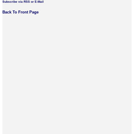
Subscribe via RSS or E-Mail
Back To Front Page