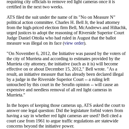
requiring city officials to remove red light cameras once it is
certified in the next two weeks.
ATS filed the suit under the name of its "No on Measure N"
political action committee. Charles H. Bell Jr, the lead attorney
from the high-priced election firm Bell, McAndrews and Hiltachk,
urged justices to adopt the reasoning of Riverside Superior Court
Judge Daniel Ottolia who had ruled in August that the ballot
measure was illegal on its face (
view order
).
"On November 6, 2012, the Initiative was passed by the voters of
the city of Murrieta and according to estimates provided by the
Murrieta city attorney, the initiative (such as it is) will become
effective on or about December 15, 2012," Bell wrote. "As a
result, an initiative measure that has already been declared illegal
by a judge in the Riverside Superior Court -- a ruling left
untouched by this court in the Serafin opinion -- will cause an
expensive and needless removal of all red light cameras in
Murrieta."
In the hopes of keeping those cameras up, ATS asked the court to
answer one legal question: Did the legislature forbid voters from
having a say in whether red light cameras are used? Bell cited a
court case from 1961 to argue traffic regulations are statewide
concerns beyond the initiative power.