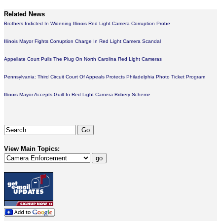
Related News
Brothers Indicted In Widening Illinois Red Light Camera Corruption Probe
Illinois Mayor Fights Corruption Charge In Red Light Camera Scandal
Appellate Court Pulls The Plug On North Carolina Red Light Cameras
Pennsylvania: Third Circuit Court Of Appeals Protects Philadelphia Photo Ticket Program
Illinois Mayor Accepts Guilt In Red Light Camera Bribery Scheme
View Main Topics: