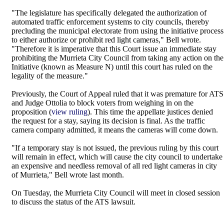
"The legislature has specifically delegated the authorization of
automated traffic enforcement systems to city councils, thereby
precluding the municipal electorate from using the initiative process
to either authorize or prohibit red light cameras," Bell wrote.
"Therefore it is imperative that this Court issue an immediate stay
prohibiting the Murrieta City Council from taking any action on the
Initiative (known as Measure N) until this court has ruled on the
legality of the measure."
Previously, the Court of Appeal ruled that it was premature for ATS
and Judge Ottolia to block voters from weighing in on the
proposition (
view ruling
). This time the appellate justices denied
the request for a stay, saying its decision is final. As the traffic
camera company admitted, it means the cameras will come down.
"If a temporary stay is not issued, the previous ruling by this court
will remain in effect, which will cause the city council to undertake
an expensive and needless removal of all red light cameras in city
of Murrieta," Bell wrote last month.
On Tuesday, the Murrieta City Council will meet in closed session
to discuss the status of the ATS lawsuit.