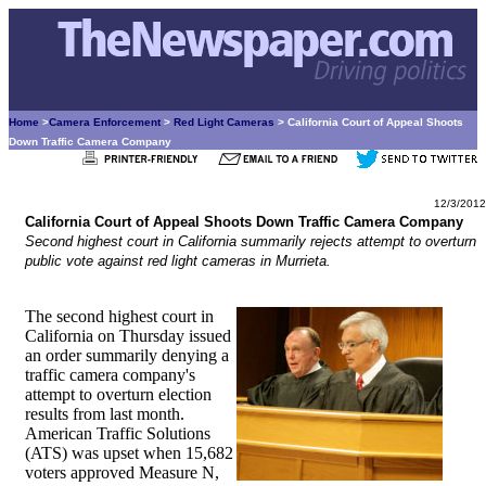
Home
>
Camera Enforcement
>
Red Light Cameras
> California Court of Appeal Shoots
Down Traffic Camera Company
12/3/2012
California Court of Appeal Shoots Down Traffic Camera Company
Second highest court in California summarily rejects attempt to overturn
public vote against red light cameras in Murrieta.
The second highest court in
California on Thursday issued
an order summarily denying a
traffic camera company's
attempt to overturn election
results from last month.
American Traffic Solutions
(ATS) was upset when 15,682
voters approved Measure N,