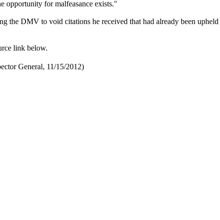
he opportunity for malfeasance exists."
ng the DMV to void citations he received that had already been upheld
urce link below.
ector General, 11/15/2012)