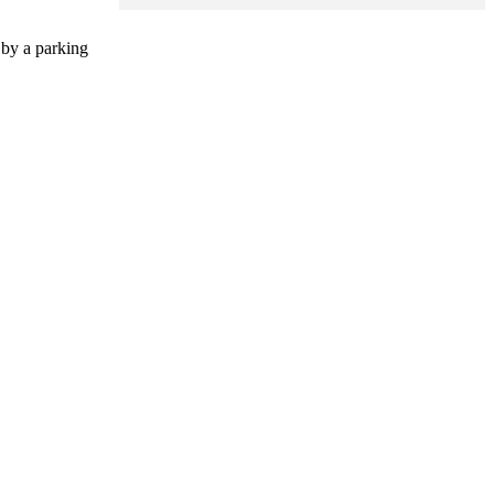
 by a parking