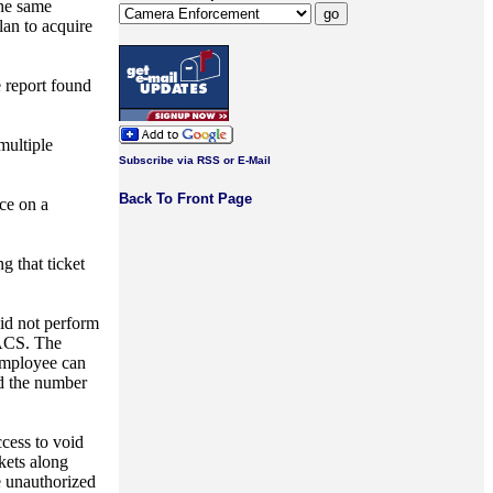
the same
an to acquire
e report found
multiple
Subscribe via RSS or E-Mail
Back To Front Page
nce on a
g that ticket
did not perform
 ACS. The
 employee can
nd the number
ccess to void
kets along
he unauthorized