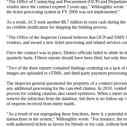
"The Office of Contracting and Procurement (OCP) and Department 
vendor since the contract expired 3 years ago," Willoughby wrote.
the ticket processing system in FY 2009 was not implemented."
As a result, ACS took another $8.7 million in extra cash during the
no credible justification for skipping the bidding process.
"The Office of the Inspector General believes that OCP and DMV had 
vendors, and award a new ticket processing and related services co
Once the contract was in place, District officials failed to abide it
quarterly basis. Fifteen reports should have been filed, but only thr
"Two of the three reports contained findings centering on a lack of 
images are uploaded to eTIMS, and third-party payment processing
The inspector general questioned the propriety of a contract provi
any additional processing for the canceled citation. In 2010, voide
process for voiding citations also raised eyebrows. When a meter m
remove the infraction from the database, but there is no follow-up
of requests received from meter maids.
"As a result of not segregating these functions, there is a potentia
transactions in the system," Willoughby wrote. "For instance, the e
with authorized tickets as favors for friends or for cash, without b