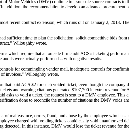
of Motor Vehicles (DMV) continue to issue sole source contracts to 
 "In addition, the recommendation to develop an advance procurement pl
 most recent contract extension, which runs out on January 2, 2013. Th
sufficient time to plan the solicitation, solicit competitive bids from 
ntract," Willoughby wrote.
s terms which require that an outside firm audit ACS's ticketing performa
ee audits were actually performed -- with negative results.
controls for commingling vendor mail, inadequate controls for confirmin
 of invoices," Willoughby wrote.
sion that paid ACS $2 for each voided ticket, even though the company 
d tickets and warning citations generated $107,200 in extra revenue for
aid asks to void a ticket, the request is sent to a DMV employee. This
 verification done to reconcile the number of citations the DMV voids a
l risk of malfeasance, errors, fraud, and abuse by the employee who has a
mployee charged with voiding tickets could easily void unauthorized tic
eing detected. In this instance, DMV would lose the ticket revenue for t