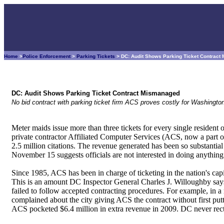
Home
>
Police Enforcement
>
Parking Tickets
> DC: Audit Shows Parking Ticket Contrac
DC: Audit Shows Parking Ticket Contract Mismanaged
No bid contract with parking ticket firm ACS proves costly for Washingto
Meter maids issue more than three tickets for every single residen
private contractor Affiliated Computer Services (ACS, now a part o
2.5 million citations. The revenue generated has been so substantial 
November 15 suggests officials are not interested in doing anything 
Since 1985, ACS has been in charge of ticketing in the nation's capi
This is an amount DC Inspector General Charles J. Willoughby says 
failed to follow accepted contracting procedures. For example, in a
complained about the city giving ACS the contract without first putti
ACS pocketed $6.4 million in extra revenue in 2009. DC never rect