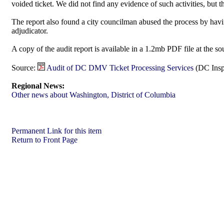
voided ticket. We did not find any evidence of such activities, but t
The report also found a city councilman abused the process by havi
adjudicator.
A copy of the audit report is available in a 1.2mb PDF file at the so
Source:
Audit of DC DMV Ticket Processing Services
(DC Insp
Regional News:
Other news about Washington, District of Columbia
Permanent Link for this item
Return to Front Page