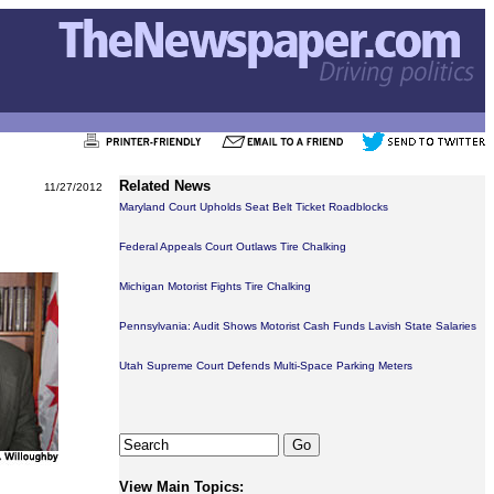
Related News
11/27/2012
Maryland Court Upholds Seat Belt Ticket Roadblocks
Federal Appeals Court Outlaws Tire Chalking
Michigan Motorist Fights Tire Chalking
Pennsylvania: Audit Shows Motorist Cash Funds Lavish State Salaries
Utah Supreme Court Defends Multi-Space Parking Meters
View Main Topics: