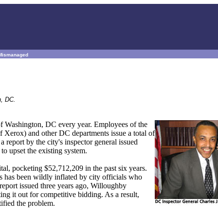
t Mismanaged
n, DC.
t of Washington, DC every year. Employees of the
f Xerox) and other DC departments issue a total of
a report by the city's inspector general issued
to upset the existing system.
tal, pocketing $52,712,209 in the past six years.
has been wildly inflated by city officials who
 report issued three years ago, Willoughby
ng it out for competitive bidding. As a result,
ified the problem.