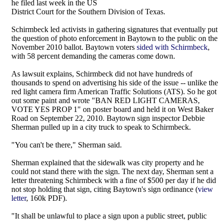
he filed last week in the US
District Court for the Southern Division of Texas.
Schirmbeck led activists in gathering signatures that eventually put
the question of photo enforcement in Baytown to the public on the
November 2010 ballot. Baytown voters
sided with Schirmbeck
,
with 58 percent demanding the cameras come down.
As lawsuit explains, Schirmbeck did not have hundreds of
thousands to spend on advertising his side of the issue -- unlike the
red light camera firm American Traffic Solutions (ATS). So he got
out some paint and wrote "BAN RED LIGHT CAMERAS,
VOTE YES PROP 1" on poster board and held it on West Baker
Road on September 22, 2010. Baytown sign inspector Debbie
Sherman pulled up in a city truck to speak to Schirmbeck.
"You can't be there," Sherman said.
Sherman explained that the sidewalk was city property and he
could not stand there with the sign. The next day, Sherman sent a
letter threatening Schirmbeck with a fine of $500 per day if he did
not stop holding that sign, citing Baytown's sign ordinance (
view
letter
, 160k PDF).
"It shall be unlawful to place a sign upon a public street, public