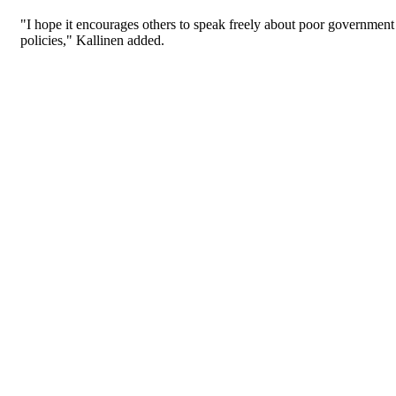
"I hope it encourages others to speak freely about poor government
policies," Kallinen added.