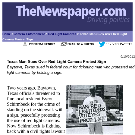
Home
>
Camera Enforcement
>
Red Light Cameras
> Texas Man Sues Over Red Light
Camera Protest Sign
9/10/2012
Texas Man Sues Over Red Light Camera Protest Sign
Baytown, Texas sued in federal court for ticketing man who protested red
light cameras by holding a sign.
Two years ago, Baytown,
Texas officials threatened to
fine local resident Byron
Schirmbeck for the crime of
standing on the sidewalk with
a sign, peacefully protesting
the use of red light cameras.
Now Schirmbeck is fighting
back with a civil rights lawsuit