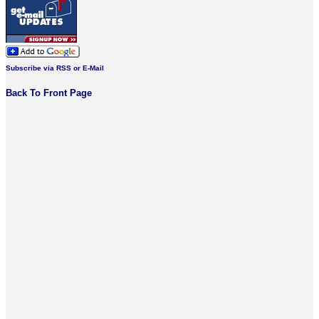
Subscribe via RSS or E-Mail
Back To Front Page