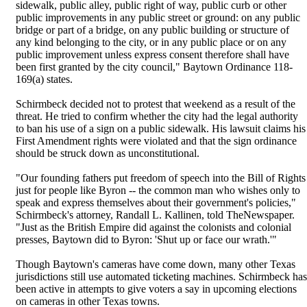
sidewalk, public alley, public right of way, public curb or other
public improvements in any public street or ground: on any public
bridge or part of a bridge, on any public building or structure of
any kind belonging to the city, or in any public place or on any
public improvement unless express consent therefore shall have
been first granted by the city council," Baytown Ordinance 118-
169(a) states.
Schirmbeck decided not to protest that weekend as a result of the
threat. He tried to confirm whether the city had the legal authority
to ban his use of a sign on a public sidewalk. His lawsuit claims his
First Amendment rights were violated and that the sign ordinance
should be struck down as unconstitutional.
"Our founding fathers put freedom of speech into the Bill of Rights
just for people like Byron -- the common man who wishes only to
speak and express themselves about their government's policies,"
Schirmbeck's attorney, Randall L. Kallinen, told TheNewspaper.
"Just as the British Empire did against the colonists and colonial
presses, Baytown did to Byron: 'Shut up or face our wrath.'"
Though Baytown's cameras have come down, many other Texas
jurisdictions still use automated ticketing machines. Schirmbeck has
been active in attempts to give voters a say in upcoming elections
on cameras in other Texas towns.