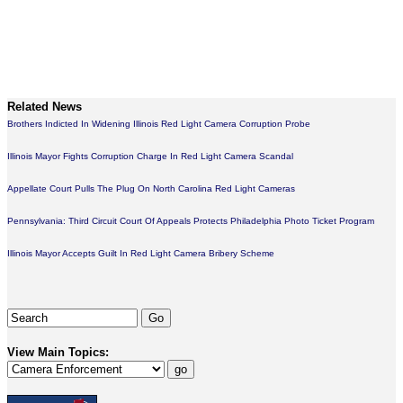
Related News
Brothers Indicted In Widening Illinois Red Light Camera Corruption Probe
Illinois Mayor Fights Corruption Charge In Red Light Camera Scandal
Appellate Court Pulls The Plug On North Carolina Red Light Cameras
Pennsylvania: Third Circuit Court Of Appeals Protects Philadelphia Photo Ticket Program
Illinois Mayor Accepts Guilt In Red Light Camera Bribery Scheme
View Main Topics: