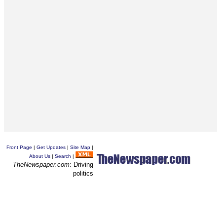
Front Page
|
Get Updates
|
Site Map
|
About Us
|
Search
|
TheNewspaper.com
: Driving
politics