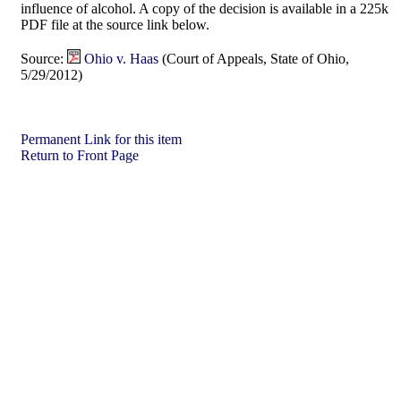
influence of alcohol. A copy of the decision is available in a 225k
PDF file at the source link below.
Source:
Ohio v. Haas
(Court of Appeals, State of Ohio,
5/29/2012)
Permanent Link for this item
Return to Front Page