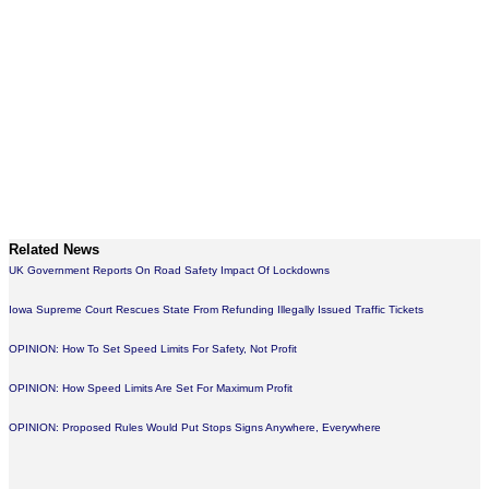
Related News
UK Government Reports On Road Safety Impact Of Lockdowns
Iowa Supreme Court Rescues State From Refunding Illegally Issued Traffic Tickets
OPINION: How To Set Speed Limits For Safety, Not Profit
OPINION: How Speed Limits Are Set For Maximum Profit
OPINION: Proposed Rules Would Put Stops Signs Anywhere, Everywhere