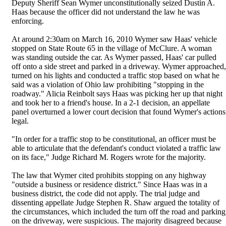
Deputy Sheriff Sean Wymer unconstitutionally seized Dustin A.
Haas because the officer did not understand the law he was
enforcing.
At around 2:30am on March 16, 2010 Wymer saw Haas' vehicle
stopped on State Route 65 in the village of McClure. A woman
was standing outside the car. As Wymer passed, Haas' car pulled
off onto a side street and parked in a driveway. Wymer approached,
turned on his lights and conducted a traffic stop based on what he
said was a violation of Ohio law prohibiting "stopping in the
roadway." Alicia Reinbolt says Haas was picking her up that night
and took her to a friend's house. In a 2-1 decision, an appellate
panel overturned a lower court decision that found Wymer's actions
legal.
"In order for a traffic stop to be constitutional, an officer must be
able to articulate that the defendant's conduct violated a traffic law
on its face," Judge Richard M. Rogers wrote for the majority.
The law that Wymer cited prohibits stopping on any highway
"outside a business or residence district." Since Haas was in a
business district, the code did not apply. The trial judge and
dissenting appellate Judge Stephen R. Shaw argued the totality of
the circumstances, which included the turn off the road and parking
on the driveway, were suspicious. The majority disagreed because