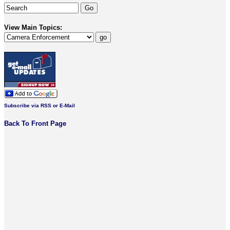
View Main Topics:
Subscribe via RSS or E-Mail
Back To Front Page