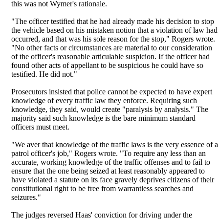
this was not Wymer's rationale.
"The officer testified that he had already made his decision to stop
the vehicle based on his mistaken notion that a violation of law had
occurred, and that was his sole reason for the stop," Rogers wrote.
"No other facts or circumstances are material to our consideration
of the officer's reasonable articulable suspicion. If the officer had
found other acts of appellant to be suspicious he could have so
testified. He did not."
Prosecutors insisted that police cannot be expected to have expert
knowledge of every traffic law they enforce. Requiring such
knowledge, they said, would create "paralysis by analysis." The
majority said such knowledge is the bare minimum standard
officers must meet.
"We aver that knowledge of the traffic laws is the very essence of a
patrol officer's job," Rogers wrote. "To require any less than an
accurate, working knowledge of the traffic offenses and to fail to
ensure that the one being seized at least reasonably appeared to
have violated a statute on its face gravely deprives citizens of their
constitutional right to be free from warrantless searches and
seizures."
The judges reversed Haas' conviction for driving under the