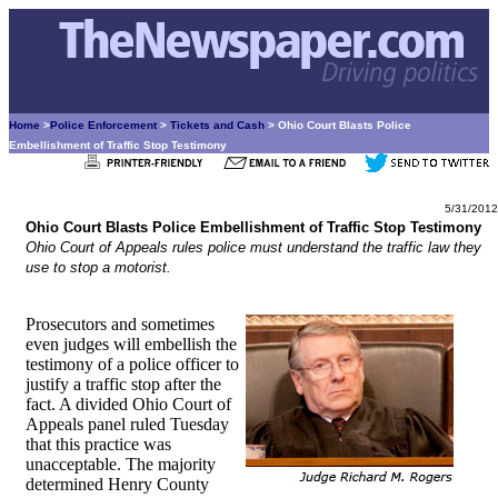
Home
>
Police Enforcement
>
Tickets and Cash
> Ohio Court Blasts Police
Embellishment of Traffic Stop Testimony
5/31/2012
Ohio Court Blasts Police Embellishment of Traffic Stop Testimony
Ohio Court of Appeals rules police must understand the traffic law they
use to stop a motorist.
Prosecutors and sometimes
even judges will embellish the
testimony of a police officer to
justify a traffic stop after the
fact. A divided Ohio Court of
Appeals panel ruled Tuesday
that this practice was
unacceptable. The majority
determined Henry County