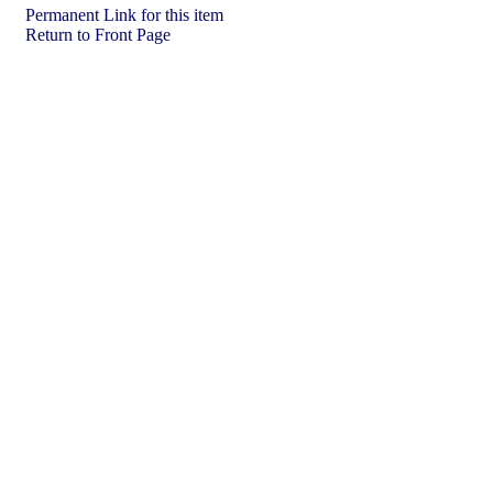
Permanent Link for this item
Return to Front Page