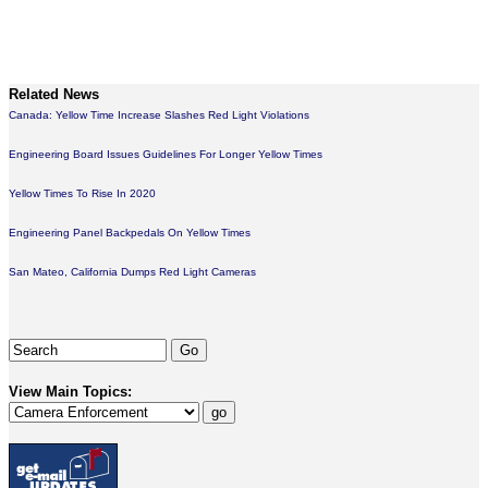
Related News
Canada: Yellow Time Increase Slashes Red Light Violations
Engineering Board Issues Guidelines For Longer Yellow Times
Yellow Times To Rise In 2020
Engineering Panel Backpedals On Yellow Times
San Mateo, California Dumps Red Light Cameras
View Main Topics: