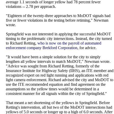
average 1.1 seconds of longer yellow had 78 percent fewer
violations -- 2.78 per approach.
"Eighteen of the twenty-three approaches to MoDOT signals had
five or fewer violations in the testing before retiming," Newman
wrote.
Springfield was not interested in applying the successful MoDOT
timing to the problematic city intersections. Instead, the city turned
to Richard Retting,
who is now on the payroll of automated
enforcement company Brekford Corporation
, for advice.
"It would have been a simple solution for the city to simply
lengthen all yellow intervals to match MoDOT," Newman wrote.
"Advice was sought from Richard Retting, formerly of the
Insurance Institute for Highway Safety (IIHS), an ITE member and
recognized expert on red light running and applications with red
light camera enforcement. Richard advised the city and MoDOT to
use the ITE recommended equation and find agreement on the
assumptions so the yellow times would be determined in a
consistent manner for all signals within the city of Springfield."
That meant a net shortening of the yellows in Springfield. Before
Retting's intervention, all but two of the MoDOT intersections had
yellows of 5.0 seconds or longer up to a high of 6.0 seconds. After