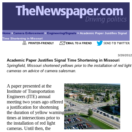
Home
>
Camera Enforcement
>
Engineering/Signals
> Academic Paper Justifies Signal
Time Shortening in Missouri
3/26/2012
Academic Paper Justifies Signal Time Shortening in Missouri
Springfield, Missouri shortened yellows prior to the installation of red light
cameras on advice of camera salesman.
A paper presented at the
Institute of Transportation
Engineers (ITE) annual
meeting two years ago offered
a justification for shortening
the duration of yellow warning
times at intersections prior to
the installation of red light
cameras. Until then, the