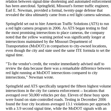
relation between signal-time shortening and automated enforcement
has been anecdotal. Springfield, Missouri's former traffic engineer,
Earl E. Newman, provided a formal, twenty-page defense that
revealed the idea ultimately came from a red light camera salesman.
Springfield set out to hire American Traffic Solutions (ATS) to run
a red light camera program in 2006. As ATS began testing to find
the most promising intersections to place cameras, the company
noted that the yellow warning period was significantly longer at
intersections maintained by the Missouri Department of
Transportation (MoDOT) in comparison to city-owned locations,
even though the city and state used the same ITE formula to set the
signal time.
"To the vendor's credit, the vendor immediately advised staff to
review the data because there was a remarkable difference between
red light running at MoDOT intersections compared to city
intersections," Newman wrote.
Springfield and ATS specifically targeted the fifteen highest volume
intersections in the city for camera enforcement -- locations that
averaged over 50,000 vehicles per day. Eleven of these busy spots
were found on state-controlled roads. Testing in December 2006
found the four city locations averaged 13.1 violations per approach
with a 3.9 second signal time, while the MoDOT signals with an