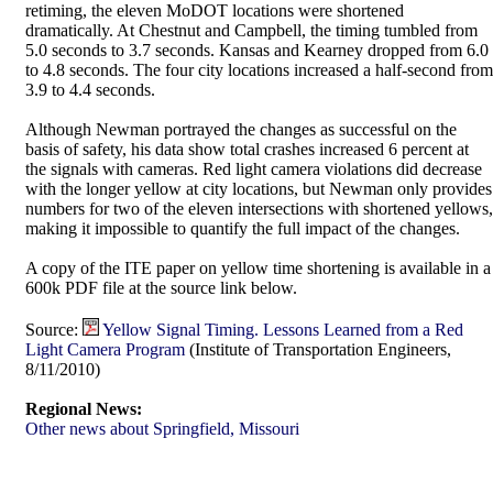
retiming, the eleven MoDOT locations were shortened
dramatically. At Chestnut and Campbell, the timing tumbled from
5.0 seconds to 3.7 seconds. Kansas and Kearney dropped from 6.0
to 4.8 seconds. The four city locations increased a half-second from
3.9 to 4.4 seconds.
Although Newman portrayed the changes as successful on the
basis of safety, his data show total crashes increased 6 percent at
the signals with cameras. Red light camera violations did decrease
with the longer yellow at city locations, but Newman only provides
numbers for two of the eleven intersections with shortened yellows,
making it impossible to quantify the full impact of the changes.
A copy of the ITE paper on yellow time shortening is available in a
600k PDF file at the source link below.
Source:
Yellow Signal Timing. Lessons Learned from a Red
Light Camera Program
(Institute of Transportation Engineers,
8/11/2010)
Regional News:
Other news about Springfield, Missouri