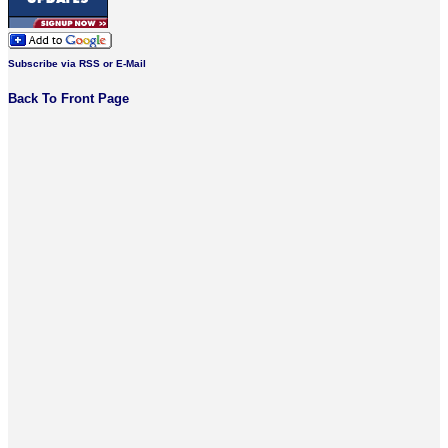
Subscribe via RSS or E-Mail
Back To Front Page