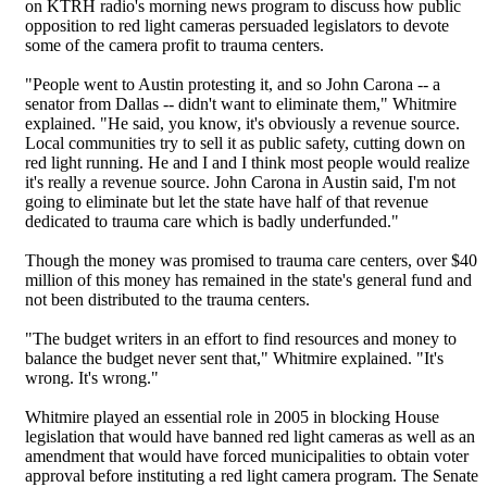
on KTRH radio's morning news program to discuss how public
opposition to red light cameras persuaded legislators to devote
some of the camera profit to trauma centers.
"People went to Austin protesting it, and so John Carona -- a
senator from Dallas -- didn't want to eliminate them," Whitmire
explained. "He said, you know, it's obviously a revenue source.
Local communities try to sell it as public safety, cutting down on
red light running. He and I and I think most people would realize
it's really a revenue source. John Carona in Austin said, I'm not
going to eliminate but let the state have half of that revenue
dedicated to trauma care which is badly underfunded."
Though the money was promised to trauma care centers, over $40
million of this money has remained in the state's general fund and
not been distributed to the trauma centers.
"The budget writers in an effort to find resources and money to
balance the budget never sent that," Whitmire explained. "It's
wrong. It's wrong."
Whitmire played an essential role in 2005 in blocking House
legislation that would have banned red light cameras as well as an
amendment that would have forced municipalities to obtain voter
approval before instituting a red light camera program. The Senate