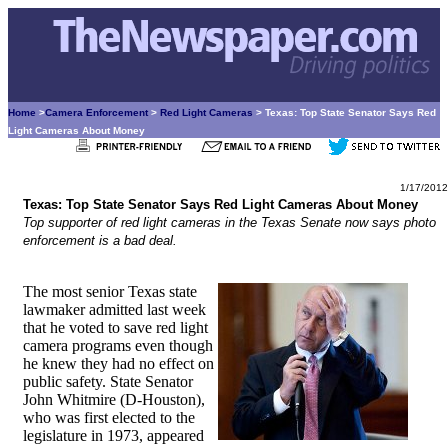
Home
>
Camera Enforcement
>
Red Light Cameras
> Texas: Top State Senator Says Red
Light Cameras About Money
1/17/2012
Texas: Top State Senator Says Red Light Cameras About Money
Top supporter of red light cameras in the Texas Senate now says photo
enforcement is a bad deal.
The most senior Texas state
lawmaker admitted last week
that he voted to save red light
camera programs even though
he knew they had no effect on
public safety. State Senator
John Whitmire (D-Houston),
who was first elected to the
legislature in 1973, appeared