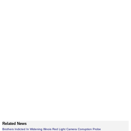
Related News
Brothers Indicted In Widening Illinois Red Light Camera Corruption Probe