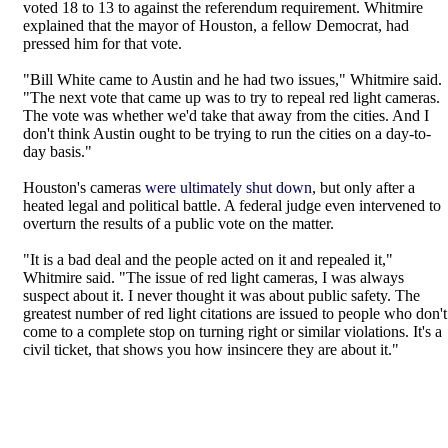
voted 18 to 13 to against the referendum requirement. Whitmire
explained that the mayor of Houston, a fellow Democrat, had
pressed him for that vote.
"Bill White came to Austin and he had two issues," Whitmire said.
"The next vote that came up was to try to repeal red light cameras.
The vote was whether we'd take that away from the cities. And I
don't think Austin ought to be trying to run the cities on a day-to-
day basis."
Houston's cameras
were ultimately shut down
, but only after a
heated legal and political battle. A federal judge even intervened to
overturn the results of a public vote on the matter.
"It is a bad deal and the people acted on it and repealed it,"
Whitmire said. "The issue of red light cameras, I was always
suspect about it. I never thought it was about public safety. The
greatest number of red light citations are issued to people who don't
come to a complete stop on turning right or similar violations. It's a
civil ticket, that shows you how insincere they are about it."