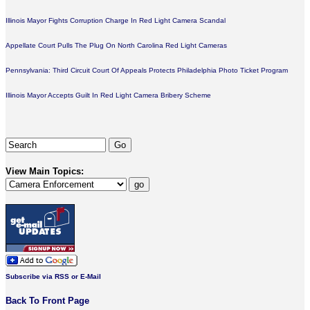
Illinois Mayor Fights Corruption Charge In Red Light Camera Scandal
Appellate Court Pulls The Plug On North Carolina Red Light Cameras
Pennsylvania: Third Circuit Court Of Appeals Protects Philadelphia Photo Ticket Program
Illinois Mayor Accepts Guilt In Red Light Camera Bribery Scheme
View Main Topics:
Subscribe via RSS or E-Mail
Back To Front Page