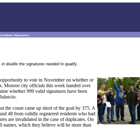
eferendum Advances
 in double the signatures needed to qualify.
 opportunity to vote in November on whether or
s. Monroe city officials this week handed over
rmine whether 999 valid signatures have been
Balascio.
but the count came up short of the goal by 375. A
, and 48 from validly registered residents who had
ures are invalidated in the case of duplicates. On
870 names, which they believe will be more than