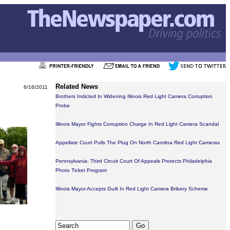
Related News
6/16/2011
Brothers Indicted In Widening Illinois Red Light Camera Corruption
Probe
Illinois Mayor Fights Corruption Charge In Red Light Camera Scandal
Appellate Court Pulls The Plug On North Carolina Red Light Cameras
Pennsylvania: Third Circuit Court Of Appeals Protects Philadelphia
Photo Ticket Program
Illinois Mayor Accepts Guilt In Red Light Camera Bribery Scheme