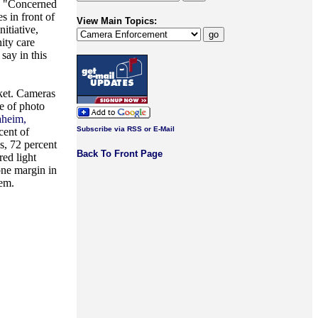
s. "Concerned
s in front of
View Main Topics:
itiative,
ity care
say in this
cket. Cameras
se of photo
aheim,
Subscribe via RSS or E-Mail
cent of
s, 72 percent
Back To Front Page
red light
one margin in
hem.