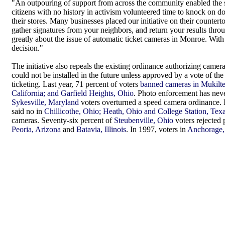
"An outpouring of support from across the community enabled the 
citizens with no history in activism volunteered time to knock on doo
their stores. Many businesses placed our initiative on their counterto
gather signatures from your neighbors, and return your results thro
greatly about the issue of automatic ticket cameras in Monroe. With
decision."
The initiative also repeals the existing ordinance authorizing cameras
could not be installed in the future unless approved by a vote of the
ticketing. Last year, 71 percent of voters
banned cameras in Mukilt
California; and Garfield Heights, Ohio
. Photo enforcement has never
Sykesville, Maryland
voters overturned a speed camera ordinance. I
said no in
Chillicothe, Ohio; Heath, Ohio and College Station, Tex
cameras. Seventy-six percent of
Steubenville, Ohio
voters rejected 
Peoria, Arizona
and
Batavia, Illinois
. In 1997, voters in
Anchorage,