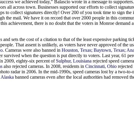
success we achieved today," Balascio wrote in a message to supporter
rs all across town. Businesses supported our efforts to collect signature
ps to collect signatures directly! Over 200 of you took time to sign the in
ugh the mail. We have it on record that over 2000 people in this commun
 this achievement, there is no doubt that the voters in Monroe demand a 
 and sets the cost of a citation to that of the least expensive parking ti
 people. That assent is unlikely, as voters have never approved of the u
eo
. Cameras were also banned in
Houston, Texas; Baytown, Texas; An
 survived when the question is put directly to voters. Last year, 61 per
n 2009, eighty-six percent of
Sulphur, Louisiana
rejected speed camera
as
also rejected cameras. In 2008, residents in
Cincinnati, Ohio
rejected 
photo radar in 2006. In the mid-1990s, speed cameras lost by a two-to-
 Alaska
banned cameras even after the local authorities had removed t