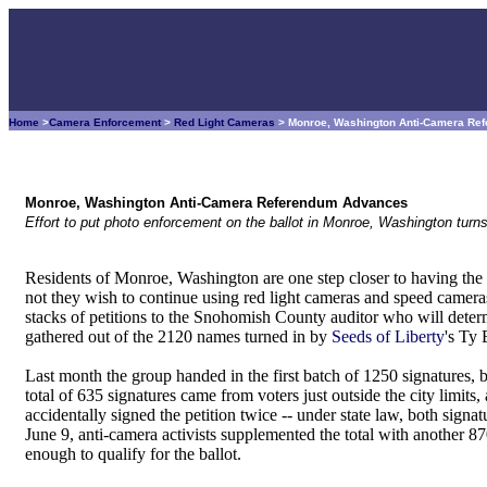
Home
>
Camera Enforcement
>
Red Light Cameras
> Monroe, Washington Anti-Camera R
Monroe, Washington Anti-Camera Referendum Advances
Effort to put photo enforcement on the ballot in Monroe, Washington turns
Residents of Monroe, Washington are one step closer to having the
not they wish to continue using red light cameras and speed camera
stacks of petitions to the Snohomish County auditor who will dete
gathered out of the 2120 names turned in by
Seeds of Liberty
's Ty 
Last month the group handed in the first batch of 1250 signatures, 
total of 635 signatures came from voters just outside the city limits
accidentally signed the petition twice -- under state law, both signat
June 9, anti-camera activists supplemented the total with another 
enough to qualify for the ballot.