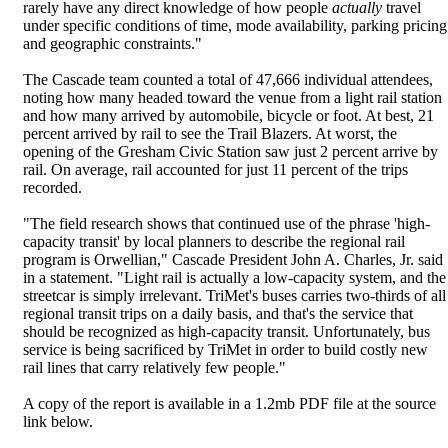
rarely have any direct knowledge of how people
actually
travel
under specific conditions of time, mode availability, parking pricing
and geographic constraints."
The Cascade team counted a total of 47,666 individual attendees,
noting how many headed toward the venue from a light rail station
and how many arrived by automobile, bicycle or foot. At best, 21
percent arrived by rail to see the Trail Blazers. At worst, the
opening of the Gresham Civic Station saw just 2 percent arrive by
rail. On average, rail accounted for just 11 percent of the trips
recorded.
"The field research shows that continued use of the phrase 'high-
capacity transit' by local planners to describe the regional rail
program is Orwellian," Cascade President John A. Charles, Jr. said
in a statement. "Light rail is actually a low-capacity system, and the
streetcar is simply irrelevant. TriMet's buses carries two-thirds of all
regional transit trips on a daily basis, and that's the service that
should be recognized as high-capacity transit. Unfortunately, bus
service is being sacrificed by TriMet in order to build costly new
rail lines that carry relatively few people."
A copy of the report is available in a 1.2mb PDF file at the source
link below.