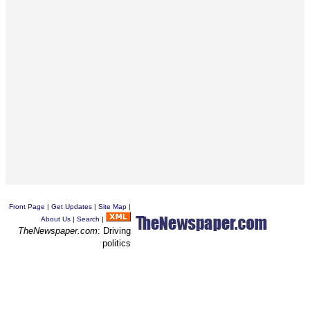
Front Page
|
Get Updates
|
Site Map
|
About Us
|
Search
|
TheNewspaper.com
: Driving
politics