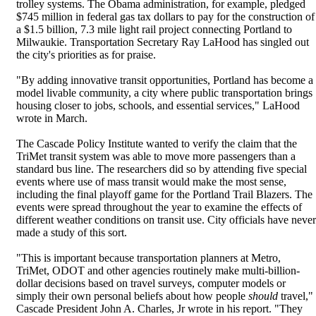
trolley systems. The Obama administration, for example, pledged
$745 million in federal gas tax dollars to pay for the construction of
a $1.5 billion, 7.3 mile light rail project connecting Portland to
Milwaukie. Transportation Secretary Ray LaHood has singled out
the city's priorities as for praise.
"By adding innovative transit opportunities, Portland has become a
model livable community, a city where public transportation brings
housing closer to jobs, schools, and essential services," LaHood
wrote in March.
The Cascade Policy Institute wanted to verify the claim that the
TriMet transit system was able to move more passengers than a
standard bus line. The researchers did so by attending five special
events where use of mass transit would make the most sense,
including the final playoff game for the Portland Trail Blazers. The
events were spread throughout the year to examine the effects of
different weather conditions on transit use. City officials have never
made a study of this sort.
"This is important because transportation planners at Metro,
TriMet, ODOT and other agencies routinely make multi-billion-
dollar decisions based on travel surveys, computer models or
simply their own personal beliefs about how people
should
travel,"
Cascade President John A. Charles, Jr wrote in his report. "They