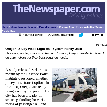
Home
>
Miscellaneous Issues
>
Miscellaneous
> Oregon: Study Finds Light Rail System
Rarely Used
5/17/2011
Oregon: Study Finds Light Rail System Rarely Used
Despite spending billions on transit, Portland, Oregon residents depend
on automobiles for their transportation needs.
A study released earlier this
month by the Cascade Policy
Institute questioned whether
pricey mass transit options in
Portland, Oregon are really
being used by the public. The
city has been a leader in
securing funding for various
forms of passenger rail and