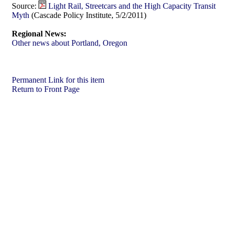
Source:
Light Rail, Streetcars and the High Capacity Transit
Myth
(Cascade Policy Institute, 5/2/2011)
Regional News:
Other news about Portland, Oregon
Permanent Link for this item
Return to Front Page