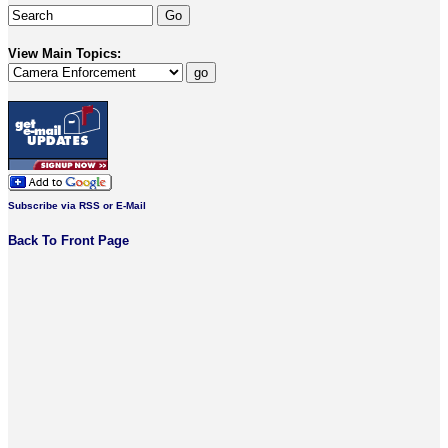
View Main Topics:
Subscribe via RSS or E-Mail
Back To Front Page