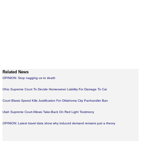
Related News
OPINION: Stop nagging us to death
Ohio Supreme Court To Decide Homeowner Liability For Damage To Car
Court Blasts Speed Kills Justification For Oklahoma City Panhandler Ban
Utah Supreme Court Allows Take-Back On Red Light Testimony
OPINION: Latest travel data show why induced demand remains just a theory