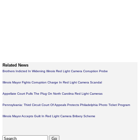
Related News
Brothers Indicted In Widening Illinois Red Light Camera Corruption Probe
Illinois Mayor Fights Corruption Charge In Red Light Camera Scandal
Appellate Court Pulls The Plug On North Carolina Red Light Cameras
Pennsylvania: Third Circuit Court Of Appeals Protects Philadelphia Photo Ticket Program
Illinois Mayor Accepts Guilt In Red Light Camera Bribery Scheme