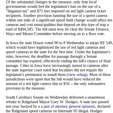
Of the substantial changes in the measure, only four local
governments would feel the legislation's ban on the use of a
"litigation tax" and $75 fees imposed on red light camera ticket
recipients. Another provision banning the use of a speed camera
within one mile of a significant speed limit change would affect ten
cameras and cost municipalities that depend on this type of trap a
total of $404,585. The bill must now be clear the Senate Finance,
Ways and Means Committee before moving on to a floor vote.
In Iowa the state House voted 90 to 8 Wednesday to adopt HF 549,
which would have legitimized the use of red light cameras and
speed cameras in the state for the first time. Under the legislature's
rules, however, the deadline for passage through a Senate
committee has expired, effectively ending the bill's chance of final
passage. Cities in Iowa have increasingly turned to cameras after
the state supreme court ruled that localities did not require the
legislature's permission to install them (
view ruling
). Most of these
jurisdictions were upset that the bill would have reduced the
amount of a red light camera fine to $50 -- the only substantive
provision in the measure.
South Carolina's Senate on Wednesday delivered a unanimous
rebuke to Ridgeland Mayor Gary W. Hodges. A state law passed
last year, backed by a
a pair of attorney general opinions
, declared
the Ridgeland speed cameras on Interstate 95 illegal. Hodges