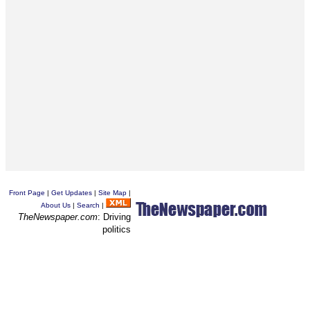
Front Page
|
Get Updates
|
Site Map
|
About Us
|
Search
|
TheNewspaper.com
: Driving
politics