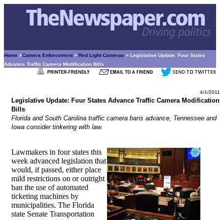
Home
>
Camera Enforcement
>
Red Light Cameras
> Legislative Update: Four States
Advance Traffic Camera Modification Bills
4/1/2011
Legislative Update: Four States Advance Traffic Camera Modification
Bills
Florida and South Carolina traffic camera bans advance, Tennessee and
Iowa consider tinkering with law.
Lawmakers in four states this
week advanced legislation that
would, if passed, either place
mild restrictions on or outright
ban the use of automated
ticketing machines by
municipalities. The Florida
state Senate Transportation