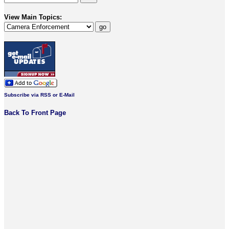
View Main Topics:
Subscribe via RSS or E-Mail
Back To Front Page