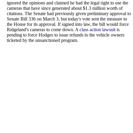
ignored the opinions and claimed he had the legal right to use the
cameras that have since generated about $1.3 million worth of
citations. The Senate had previously given preliminary approval to
Senate Bill 336 on March 3, but today's vote sent the measure to
the House for its approval. If signed into law, the bill would force
Ridgeland's cameras to come down. A
class action lawsuit
is
pending to force Hodges to issue refunds to the vehicle owners
ticketed by the unsanctioned program.