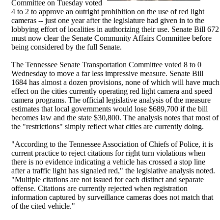
Committee on Tuesday voted
4 to 2 to approve an outright prohibition on the use of red light
cameras -- just one year after the legislature had given in to the
lobbying effort of localities in authorizing their use. Senate Bill 672
must now clear the Senate Community Affairs Committee before
being considered by the full Senate.
The Tennessee Senate Transportation Committee voted 8 to 0
Wednesday to move a far less impressive measure. Senate Bill
1684 has almost a dozen provisions, none of which will have much
effect on the cities currently operating red light camera and speed
camera programs. The official legislative analysis of the measure
estimates that local governments would lose $689,700 if the bill
becomes law and the state $30,800. The analysis notes that most of
the "restrictions" simply reflect what cities are currently doing.
"According to the Tennessee Association of Chiefs of Police, it is
current practice to reject citations for right turn violations when
there is no evidence indicating a vehicle has crossed a stop line
after a traffic light has signaled red," the legislative analysis noted.
"Multiple citations are not issued for each distinct and separate
offense. Citations are currently rejected when registration
information captured by surveillance cameras does not match that
of the cited vehicle."