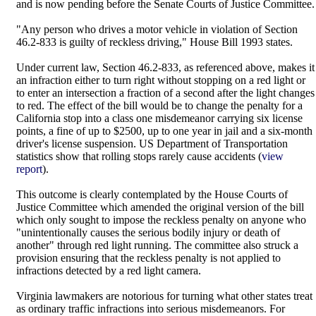
and is now pending before the Senate Courts of Justice Committee.
"Any person who drives a motor vehicle in violation of Section
46.2-833 is guilty of reckless driving," House Bill 1993 states.
Under current law, Section 46.2-833, as referenced above, makes it
an infraction either to turn right without stopping on a red light or
to enter an intersection a fraction of a second after the light changes
to red. The effect of the bill would be to change the penalty for a
California stop into a class one misdemeanor carrying six license
points, a fine of up to $2500, up to one year in jail and a six-month
driver's license suspension. US Department of Transportation
statistics show that rolling stops rarely cause accidents (
view
report
).
This outcome is clearly contemplated by the House Courts of
Justice Committee which amended the original version of the bill
which only sought to impose the reckless penalty on anyone who
"unintentionally causes the serious bodily injury or death of
another" through red light running. The committee also struck a
provision ensuring that the reckless penalty is not applied to
infractions detected by a red light camera.
Virginia lawmakers are notorious for turning what other states treat
as ordinary traffic infractions into serious misdemeanors. For