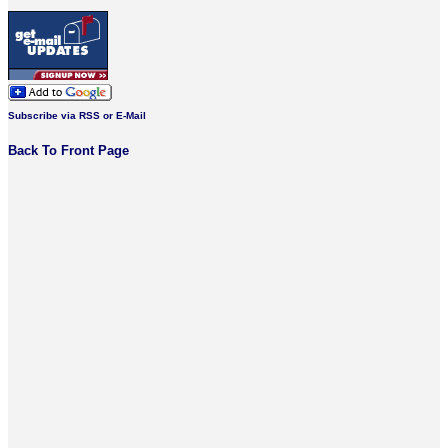
Subscribe via RSS or E-Mail
Back To Front Page