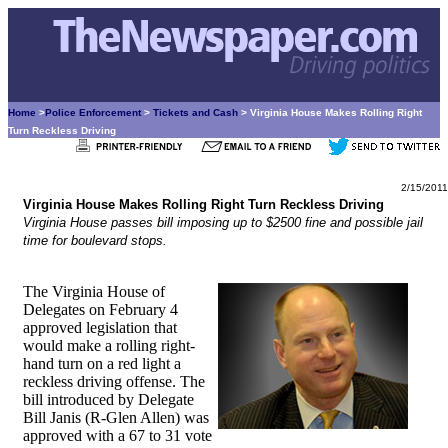
Home
>
Police Enforcement
>
Tickets and Cash
> Virginia House Makes Rolling Right
Turn Reckless Driving
2/15/2011
Virginia House Makes Rolling Right Turn Reckless Driving
Virginia House passes bill imposing up to $2500 fine and possible jail
time for boulevard stops.
The Virginia House of
Delegates on February 4
approved legislation that
would make a rolling right-
hand turn on a red light a
reckless driving offense. The
bill introduced by Delegate
Bill Janis (R-Glen Allen) was
approved with a 67 to 31 vote