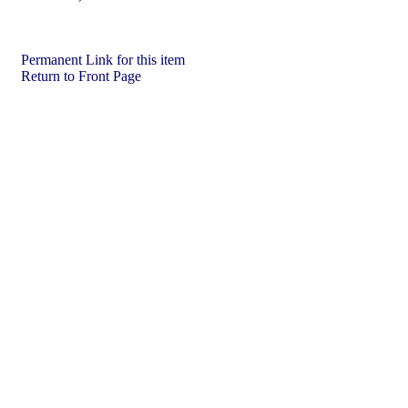
Permanent Link for this item
Return to Front Page