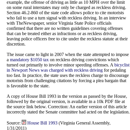
example, the offense of driving as little as 10 MPH over the limit
on some rural interstates may only be charged as reckless driving.
Section 46.2-860 of the state code allows police to cite motorists
who fail to use a turn signal with reckless driving. In an interview
with TheNewspaper, senior Virginia State Police officials
confirmed that there are no written guidelines covering offenses
that can be treated either as infractions or as reckless driving,
leaving police officers free to cite under the reckless statute at their
discretion.
The issue came to light in 2007 when the state attempted to impose
a
mandatory $1050 tax
on reckless driving convictions which
turned out primarily to involve minor speeding offenses. A
bicyclist
in Newport News was charged with reckless driving
for pedaling
too fast. In practice, the state uses the reckless charge to discourage
motorists from challenging citations by forcing a plea bargain that
is favorable to the state.
A copy of House Bill 1993 in the version as passed by the House,
followed by the original version, is available in a 10k PDF file at
the source link below. Correction: An earlier version of this article
incorrectly stated the Senate committee had acted on the legislation.
Source:
House Bill 1993
(Virginia General Assembly,
1/31/2011)