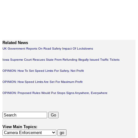
Related News
UK Government Reports On Road Safety Impact Of Lockdowns
Iowa Supreme Court Rescues State From Refunding Illegally Issued Traffic Tickets
OPINION: How To Set Speed Limits For Safety, Not Profit
OPINION: How Speed Limits Are Set For Maximum Profit
OPINION: Proposed Rules Would Put Stops Signs Anywhere, Everywhere
View Main Topics: