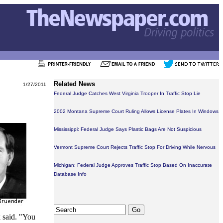
Related News
1/27/2011
Federal Judge Catches West Virginia Trooper In Traffic Stop Lie
2002 Montana Supreme Court Ruling Allows License Plates In Windows
Mississippi: Federal Judge Says Plastic Bags Are Not Suspicious
Vermont Supreme Court Rejects Traffic Stop For Driving While Nervous
Michigan: Federal Judge Approves Traffic Stop Based On Inaccurate
Database Info
k said. "You