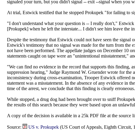
signaled your turn, but you didn't signal -- exit --signal when you w
At trial, Estwick testified that he stopped Prokupek "for failing to 
"I don't understand what your question is -- I really don't," Estwick
[Prokupek] when he left the interstate... I didn't see him leave the int
Despite the testimony that Estwick could not have seen the signal or
Estwick's testimony that no signal was made for the turn from the ex
not have been performed. The appellate judges on December 10 ordere
statements caught on tape were an "unintentional misstatement," an
"We can find no evidence in the record that supports this finding, a
suppression hearing," Judge Raymond W. Gruender wrote for the ap
inconsistency during cross-examination, Trooper Estwick offered no 
statement was a misstatement. In the absence of any evidence in the 
time of the arrest, we conclude that this finding is clearly erroneous
While stopped, a drug dog had been brought over to sniff Prokupek
the results of this search because they were based upon an unlawful 
A copy of the decision is available in a 25k PDF file at the source l
Source:
US v. Prokupek
(US Court of Appeals, Eighth Circuit, 