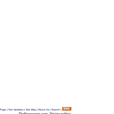
 Page
|
Get Updates
|
Site Map
|
About Us
|
Search
|
TheNewspaper.com
: Driving politics