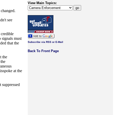
View Main Topics:
y changed.
dn't see
 credible
o signals must
Subscribe via RSS or E-Mail
ded that the
Back To Front Page
t the
 the
oraneous
isspoke at the
t suppressed