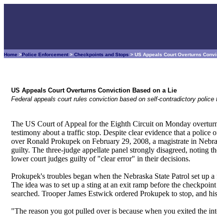
Home
>
Police Enforcement
>
Checkpoints and Stops
> US Appeals Court Overturns Convi
US Appeals Court Overturns Conviction Based on a Lie
Federal appeals court rules conviction based on self-contradictory polic
The US Court of Appeal for the Eighth Circuit on Monday overturn
testimony about a traffic stop. Despite clear evidence that a police 
over Ronald Prokupek on February 29, 2008, a magistrate in Nebrask
guilty. The three-judge appellate panel strongly disagreed, noting the
lower court judges guilty of "clear error" in their decisions.
Prokupek's troubles began when the Nebraska State Patrol set up a 
The idea was to set up a sting at an exit ramp before the checkpoin
searched. Trooper James Estwick ordered Prokupek to stop, and hi
"The reason you got pulled over is because when you exited the inte