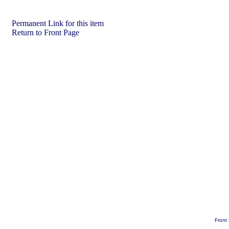
Permanent Link for this item
Return to Front Page
Front