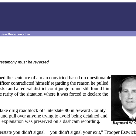
ction Based on a Lie
e testimony must be reversed.
ed the sentence of a man convicted based on questionable
officer contradicted himself regarding the reason he pulled
a and a federal district court judge found still found him
 rarity of the situation where it was forced to declare the
fake drug roadblock off Interstate 80 in Seward County.
t and pull over anyone trying to avoid being detained and
s explanation was preserved on a dashcam recording.
rstate you didn't signal -- you didn't signal your exit," Trooper Estwic