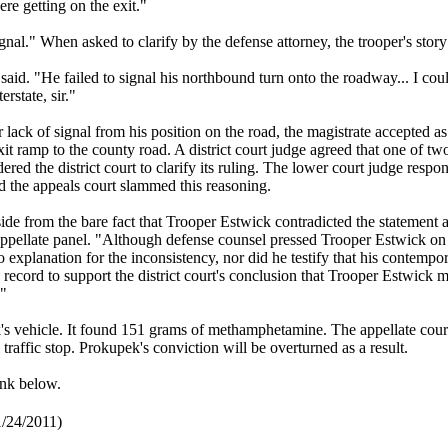
ere getting on the exit."
signal." When asked to clarify by the defense attorney, the trooper's stor
 said. "He failed to signal his northbound turn onto the roadway... I coul
erstate, sir."
 lack of signal from his position on the road, the magistrate accepted as
it ramp to the county road. A district court judge agreed that one of tw
d the district court to clarify its ruling. The lower court judge respon
d the appeals court slammed this reasoning.
side from the bare fact that Trooper Estwick contradicted the statement a
pellate panel. "Although defense counsel pressed Trooper Estwick on
explanation for the inconsistency, nor did he testify that his contemp
record to support the district court's conclusion that Trooper Estwick m
."
's vehicle. It found 151 grams of methamphetamine. The appellate cour
traffic stop. Prokupek's conviction will be overturned as a result.
ink below.
1/24/2011)