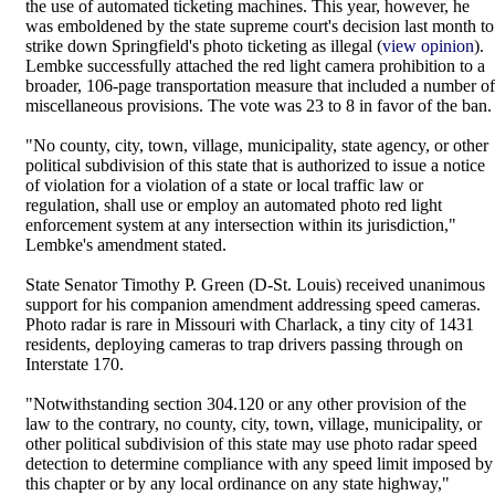
the use of automated ticketing machines. This year, however, he
was emboldened by the state supreme court's decision last month to
strike down Springfield's photo ticketing as illegal (
view opinion
).
Lembke successfully attached the red light camera prohibition to a
broader, 106-page transportation measure that included a number of
miscellaneous provisions. The vote was 23 to 8 in favor of the ban.
"No county, city, town, village, municipality, state agency, or other
political subdivision of this state that is authorized to issue a notice
of violation for a violation of a state or local traffic law or
regulation, shall use or employ an automated photo red light
enforcement system at any intersection within its jurisdiction,"
Lembke's amendment stated.
State Senator Timothy P. Green (D-St. Louis) received unanimous
support for his companion amendment addressing speed cameras.
Photo radar is rare in Missouri with Charlack, a tiny city of 1431
residents, deploying cameras to trap drivers passing through on
Interstate 170.
"Notwithstanding section 304.120 or any other provision of the
law to the contrary, no county, city, town, village, municipality, or
other political subdivision of this state may use photo radar speed
detection to determine compliance with any speed limit imposed by
this chapter or by any local ordinance on any state highway,"