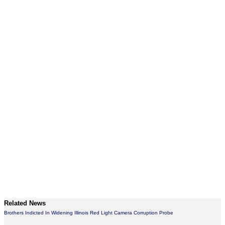
Related News
Brothers Indicted In Widening Illinois Red Light Camera Corruption Probe