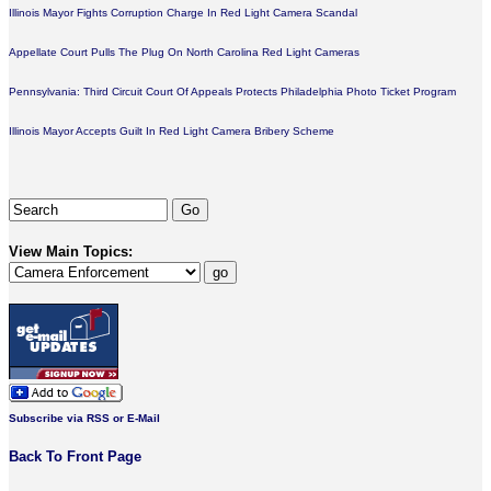
Illinois Mayor Fights Corruption Charge In Red Light Camera Scandal
Appellate Court Pulls The Plug On North Carolina Red Light Cameras
Pennsylvania: Third Circuit Court Of Appeals Protects Philadelphia Photo Ticket Program
Illinois Mayor Accepts Guilt In Red Light Camera Bribery Scheme
View Main Topics:
Subscribe via RSS or E-Mail
Back To Front Page