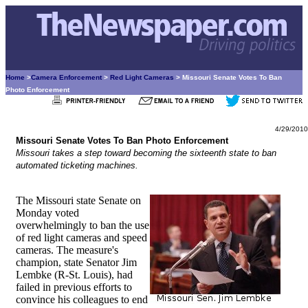
Home
>
Camera Enforcement
>
Red Light Cameras
> Missouri Senate Votes To Ban
Photo Enforcement
4/29/2010
Missouri Senate Votes To Ban Photo Enforcement
Missouri takes a step toward becoming the sixteenth state to ban
automated ticketing machines.
The Missouri state Senate on
Monday voted
overwhelmingly to ban the use
of red light cameras and speed
cameras. The measure's
champion, state Senator Jim
Lembke (R-St. Louis), had
failed in previous efforts to
convince his colleagues to end