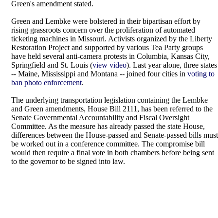
Green's amendment stated.
Green and Lembke were bolstered in their bipartisan effort by
rising grassroots concern over the proliferation of automated
ticketing machines in Missouri. Activists organized by the Liberty
Restoration Project and supported by various Tea Party groups
have held several anti-camera protests in Columbia, Kansas City,
Springfield and St. Louis (
view video
). Last year alone, three states
-- Maine, Mississippi and Montana -- joined four cities in
voting to
ban photo enforcement
.
The underlying transportation legislation containing the Lembke
and Green amendments, House Bill 2111, has been referred to the
Senate Governmental Accountability and Fiscal Oversight
Committee. As the measure has already passed the state House,
differences between the House-passed and Senate-passed bills must
be worked out in a conference committee. The compromise bill
would then require a final vote in both chambers before being sent
to the governor to be signed into law.