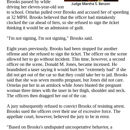
Brooks passed by while
driving her eleven-year-old son
to school. Ornelas pulled over Brooks and accused her of speeding
at 32 MPH. Brooks believed that the officer had mistakenly
clocked the car ahead of hers, so she refused to sign the ticket
thinking it would be an admission of guilt.
"I'm not signing, I'm not signing," Brooks said.
Eight years previously, Brooks had been stopped for another
offense and she refused to sign the ticket. The officer on the scene
allowed her to go without incident. This time, however, a second
officer on the scene, Donald M. Jones, became incensed. He
brandished a taser saying it would hurt her "extremely bad" if she
did not get out of the car so that they could take her to jail. Brooks
said that she was seven months pregnant, but Jones did not care.
Ornelas put her in an armlock while Jones blasted the pregnant
woman three times with the taser in her thigh, shoulder and neck.
The officers then dragged her out of the car.
A jury subsequently refused to convict Brooks of resisting arrest.
Brooks sued the officers over their use of excessive force. The
appellate court, however, believed the jury to be in error.
"Based on Brooks's undisputed uncooperative behavior, a