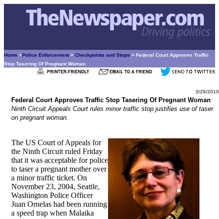
Home
>
Police Enforcement
>
Checkpoints and Stops
> Federal Court Approves Traffic
Stop Tasering Of Pregnant Woman
3/29/2010
Federal Court Approves Traffic Stop Tasering Of Pregnant Woman
Ninth Circuit Appeals Court rules minor traffic stop justifies use of taser
on pregnant woman.
The US Court of Appeals for
the Ninth Circuit ruled Friday
that it was acceptable for police
to taser a pregnant mother over
a minor traffic ticket. On
November 23, 2004, Seattle,
Washington Police Officer
Juan Ornelas had been running
a speed trap when Malaika