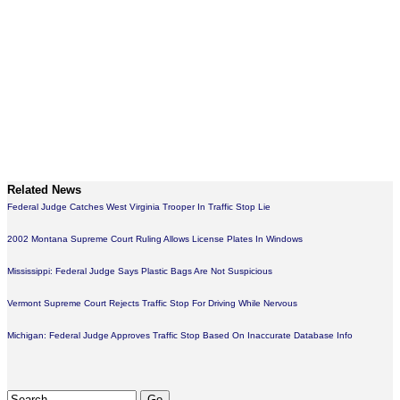
Related News
Federal Judge Catches West Virginia Trooper In Traffic Stop Lie
2002 Montana Supreme Court Ruling Allows License Plates In Windows
Mississippi: Federal Judge Says Plastic Bags Are Not Suspicious
Vermont Supreme Court Rejects Traffic Stop For Driving While Nervous
Michigan: Federal Judge Approves Traffic Stop Based On Inaccurate Database Info