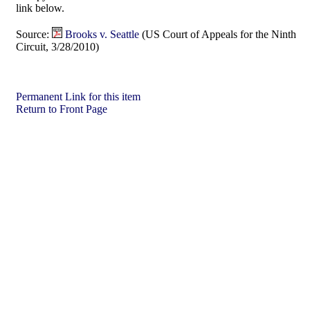
link below.
Source:
Brooks v. Seattle
(US Court of Appeals for the Ninth
Circuit, 3/28/2010)
Permanent Link for this item
Return to Front Page