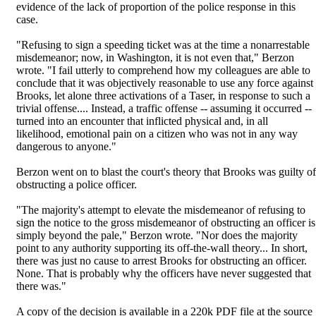
evidence of the lack of proportion of the police response in this
case.
"Refusing to sign a speeding ticket was at the time a nonarrestable
misdemeanor; now, in Washington, it is not even that," Berzon
wrote. "I fail utterly to comprehend how my colleagues are able to
conclude that it was objectively reasonable to use any force against
Brooks, let alone three activations of a Taser, in response to such a
trivial offense.... Instead, a traffic offense -- assuming it occurred --
turned into an encounter that inflicted physical and, in all
likelihood, emotional pain on a citizen who was not in any way
dangerous to anyone."
Berzon went on to blast the court's theory that Brooks was guilty of
obstructing a police officer.
"The majority's attempt to elevate the misdemeanor of refusing to
sign the notice to the gross misdemeanor of obstructing an officer is
simply beyond the pale," Berzon wrote. "Nor does the majority
point to any authority supporting its off-the-wall theory... In short,
there was just no cause to arrest Brooks for obstructing an officer.
None. That is probably why the officers have never suggested that
there was."
A copy of the decision is available in a 220k PDF file at the source