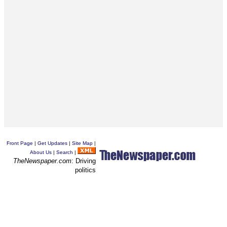
Front Page
|
Get Updates
|
Site Map
|
About Us
|
Search
|
TheNewspaper.com
: Driving
politics