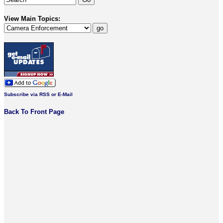
View Main Topics:
Subscribe via RSS or E-Mail
Back To Front Page