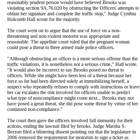
reasonably prudent person would have believed Brooks was
violating section 9A.76.020 by obstructing the Officers' attempts to
obtain her signature and complete the traffic stop," Judge Cynthia
Holcomb Hall wrote for the majority.
The court went on to argue that the use of force on a non-
threatening and non-violent motorist was appropriate and
reasonable. The appellate court ruled that the pregnant woman
could pose a threat to three armed male police officers.
"Although obstructing an officer is a more serious offense than the
traffic violations, it is nonetheless not a serious crime," Hall wrote.
"It would also be incorrect to say Brooks posed no threat to
officers. While she might have been less of a threat because her
force so far had been directed solely at immobilizing herself, a
suspect who repeatedly refuses to comply with instructions or leave
her car escalates the risk involved for officers unable to predict
what type of noncompliance might come next... Brooks may not
have posed a great threat, she did pose some threat by virtue of her
continued non-compliance."
The court then gave the officers involved full immunity for their
actions, ending the lawsuit filed by brooks. Judge Marsha S.
Berzon filed a blistering dissent pointing out that the legislature in
2006 removed the requirement for motorists to sign a ticket as