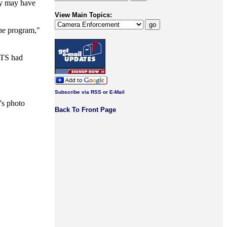
ty may have
View Main Topics:
the program,"
 ATS had
Subscribe via RSS or E-Mail
y's photo
Back To Front Page