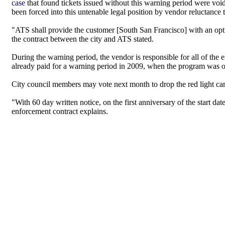
case
that found tickets issued without this warning period were voi
been forced into this untenable legal position by vendor reluctance 
"ATS shall provide the customer [South San Francisco] with an op
the contract between the city and ATS stated.
During the warning period, the vendor is responsible for all of the 
already paid for a warning period in 2009, when the program was op
City council members may vote next month to drop the red light ca
"With 60 day written notice, on the first anniversary of the start dat
enforcement contract explains.