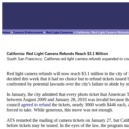
Home
>
Camera Enforcement
>
Red Light Cameras
> California: Red Light Camera Refunds
California: Red Light Camera Refunds Reach $3.1 Million
South San Francisco, California red light camera refunds expanded to cove
Red light camera refunds will now reach $3.1 million in the city of 
decided this week that it had no choice but to refund tickets issue
confronted by potential lawsuits over the city's failure to abide by st
In January, the city admitted that every photo ticket that American T
between August 2009 and January 28, 2010 was invalid because the ci
council
agreed to refund
the tickets, nearly 3000 worth $446 each, a
forced to take. While generous, this move was not enough.
ATS restarted the mailing of camera tickets on January 27, but Cal
before tickets may be issued. In the eyes of the law, the program s