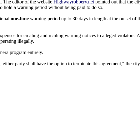
d. The editor of the website
Highwayrobbery.net
pointed out that the ci
to hold a warning period without being paid to do so.
tional
one-time
warning period up to 30 days in length at the outset of 
expenses for creating and mailing warning notices to alleged violators.
erating illegally.
mera program entirely.
e, either party shall have the option to terminate this agreement," the cit