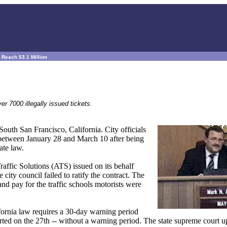
 Reach $3.1 Million
r 7000 illegally issued tickets.
South San Francisco, California. City officials
d between January 28 and March 10 after being
ate law.
raffic Solutions (ATS) issued on its behalf
ty council failed to ratify the contract. The
nd pay for the traffic schools motorists were
ifornia law requires a 30-day warning period
tarted on the 27th -- without a warning period. The state supreme court 