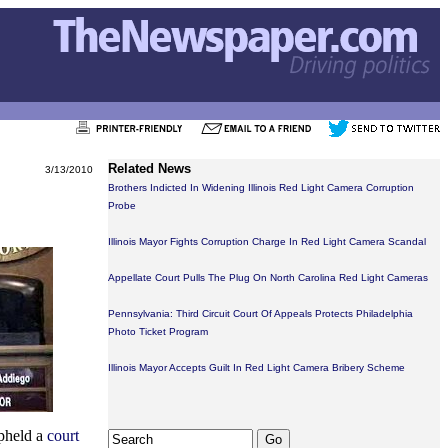
Related News
3/13/2010
Brothers Indicted In Widening Illinois Red Light Camera Corruption
Probe
Illinois Mayor Fights Corruption Charge In Red Light Camera Scandal
Appellate Court Pulls The Plug On North Carolina Red Light Cameras
Pennsylvania: Third Circuit Court Of Appeals Protects Philadelphia
Photo Ticket Program
Illinois Mayor Accepts Guilt In Red Light Camera Bribery Scheme
upheld a
court