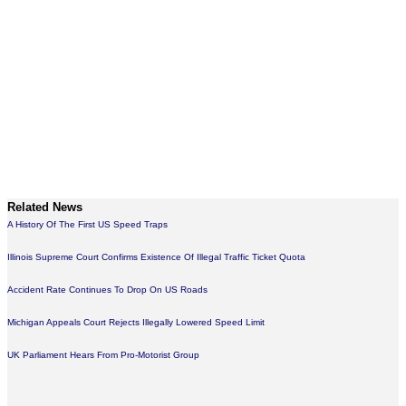
Related News
A History Of The First US Speed Traps
Illinois Supreme Court Confirms Existence Of Illegal Traffic Ticket Quota
Accident Rate Continues To Drop On US Roads
Michigan Appeals Court Rejects Illegally Lowered Speed Limit
UK Parliament Hears From Pro-Motorist Group