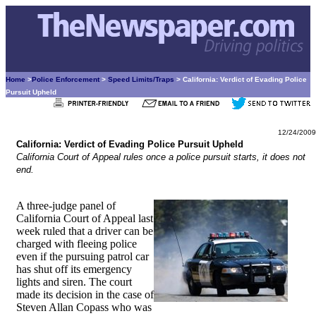
Home
>
Police Enforcement
>
Speed Limits/Traps
> California: Verdict of Evading Police
Pursuit Upheld
12/24/2009
California: Verdict of Evading Police Pursuit Upheld
California Court of Appeal rules once a police pursuit starts, it does not
end.
A three-judge panel of
California Court of Appeal last
week ruled that a driver can be
charged with fleeing police
even if the pursuing patrol car
has shut off its emergency
lights and siren. The court
made its decision in the case of
Steven Allan Copass who was