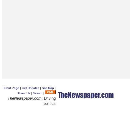
Front Page
|
Get Updates
|
Site Map
|
About Us
|
Search
|
TheNewspaper.com
: Driving
politics