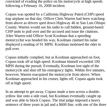
convicted of evading the police on his motorcycle at high speeds
following a February 16, 2008 incident.
Copass was spotted by a California Highway Patrol (CHP) speed
trap airplane on that day. Officer Chris Warren had been watching
from above as drivers sped down Highway 46 in San Luis Obispo
County. Warren would use his radio to call hidden, ground-based
CHP units to pull over and the accused and issue the citations.
After Warren told Officer Scott Koolman that a speeding
motorcyclist was headed his way, Koolman claimed his radar
displayed a reading of 91 MPH. Koolman motioned the rider to
pull over.
Copass initially complied, but as Koolman approached on foot,
Copass took off at high speed. Koolman himself exceeded 100
MPH during the pursuit. Eventually, Koolman lost sight of the
motorcycle and shut off his emergency lights. Within five minutes,
however, Warren reacquired the motorcycle from above. When
Koolman approached in his cruiser, lights off, Copass again took
off at high speed.
In an attempt to get away, Copass made a turn across a double-
yellow line onto a side road, but Koolman eventually caught up
and was able to block Copass. The trial judge imposed a heavy
sentence of three years in jail and a $600 fine, with one of the three