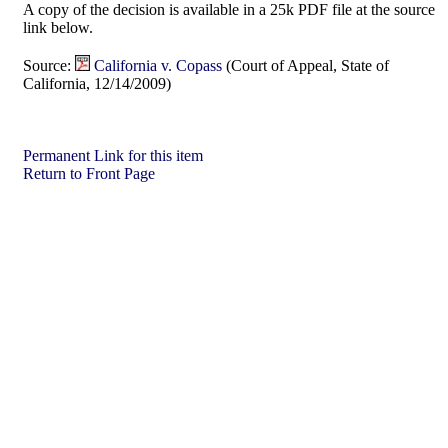
A copy of the decision is available in a 25k PDF file at the source
link below.
Source:
California v. Copass
(Court of Appeal, State of
California, 12/14/2009)
Permanent Link for this item
Return to Front Page