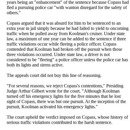
years being an "enhancement" of the sentence because Copass had
fled a pursuing police car "with wanton disregard for the safety of
others."
Copass argued that it was absurd for him to be sentenced to an
extra year in jail simply because he had failed to yield to oncoming
traffic when he pulled away from Koolman's cruiser. Under state
law, a maximum of one year can be added to the sentence if three
traffic violations occur while fleeing a police officer. Copass
contended that Koolman had broken off the pursuit when those
three violations occurred. Under state law, a driver is not
considered to be "fleeing" a police officer unless the police car has
both its lights and sirens active.
The appeals court did not buy this line of reasoning.
"For several reasons, we reject Copass's contentions," Presiding
Judge Arthur Gilbert wrote for the court. "Although Koolman
turned off his emergency lights for the five minutes that he lost
sight of Copass, there was but one pursuit. At the inception of the
pursuit, Koolman activated his emergency lights."
The court upheld the verdict imposed on Copass, whose history of
serious traffic violations contributed to the harsh sentence.