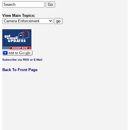
View Main Topics:
Subscribe via RSS or E-Mail
Back To Front Page