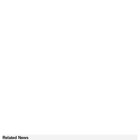
Related News