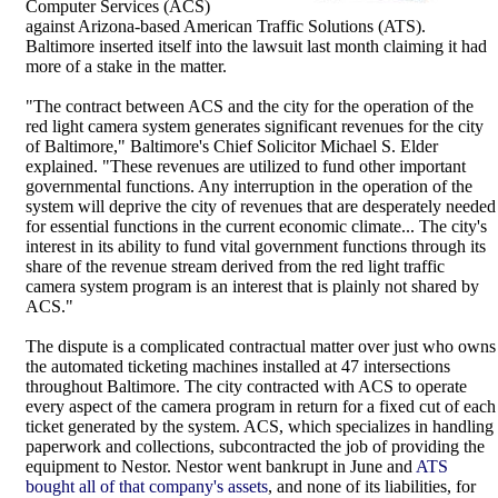
Computer Services (ACS)
against Arizona-based American Traffic Solutions (ATS).
Baltimore inserted itself into the lawsuit last month claiming it had
more of a stake in the matter.
"The contract between ACS and the city for the operation of the
red light camera system generates significant revenues for the city
of Baltimore," Baltimore's Chief Solicitor Michael S. Elder
explained. "These revenues are utilized to fund other important
governmental functions. Any interruption in the operation of the
system will deprive the city of revenues that are desperately needed
for essential functions in the current economic climate... The city's
interest in its ability to fund vital government functions through its
share of the revenue stream derived from the red light traffic
camera system program is an interest that is plainly not shared by
ACS."
The dispute is a complicated contractual matter over just who owns
the automated ticketing machines installed at 47 intersections
throughout Baltimore. The city contracted with ACS to operate
every aspect of the camera program in return for a fixed cut of each
ticket generated by the system. ACS, which specializes in handling
paperwork and collections, subcontracted the job of providing the
equipment to Nestor. Nestor went bankrupt in June and
ATS
bought all of that company's assets
, and none of its liabilities, for