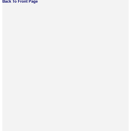
Back To Front Page