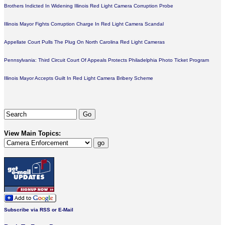
Brothers Indicted In Widening Illinois Red Light Camera Corruption Probe
Illinois Mayor Fights Corruption Charge In Red Light Camera Scandal
Appellate Court Pulls The Plug On North Carolina Red Light Cameras
Pennsylvania: Third Circuit Court Of Appeals Protects Philadelphia Photo Ticket Program
Illinois Mayor Accepts Guilt In Red Light Camera Bribery Scheme
View Main Topics:
Subscribe via RSS or E-Mail