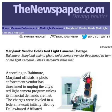
Home
>
Camera Enforcement
>
Red Light Cameras
> Maryland: Vendor Holds Red Light
Cameras Hostage
12/3/2009
Maryland: Vendor Holds Red Light Cameras Hostage
Baltimore, Maryland claims photo enforcement vendor threatened to turn
of red light cameras unless demands were met.
According to Baltimore,
Maryland officials, a photo
enforcement vendor has
threatened to unplug the city's
red light camera program unless
its financial demands are met.
The charges were leveled in a
federal lawsuit initially filed by
Dallas-based Affiliated