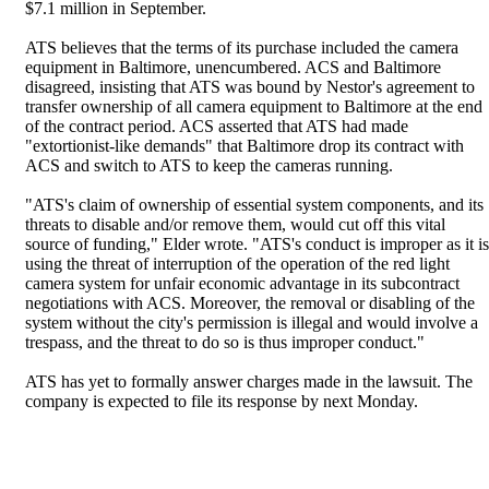
$7.1 million in September.
ATS believes that the terms of its purchase included the camera
equipment in Baltimore, unencumbered. ACS and Baltimore
disagreed, insisting that ATS was bound by Nestor's agreement to
transfer ownership of all camera equipment to Baltimore at the end
of the contract period. ACS asserted that ATS had made
"extortionist-like demands" that Baltimore drop its contract with
ACS and switch to ATS to keep the cameras running.
"ATS's claim of ownership of essential system components, and its
threats to disable and/or remove them, would cut off this vital
source of funding," Elder wrote. "ATS's conduct is improper as it is
using the threat of interruption of the operation of the red light
camera system for unfair economic advantage in its subcontract
negotiations with ACS. Moreover, the removal or disabling of the
system without the city's permission is illegal and would involve a
trespass, and the threat to do so is thus improper conduct."
ATS has yet to formally answer charges made in the lawsuit. The
company is expected to file its response by next Monday.