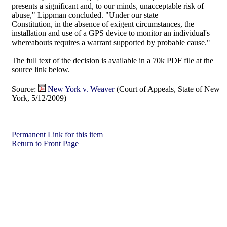
presents a significant and, to our minds, unacceptable risk of
abuse," Lippman concluded. "Under our state
Constitution, in the absence of exigent circumstances, the
installation and use of a GPS device to monitor an individual's
whereabouts requires a warrant supported by probable cause."
The full text of the decision is available in a 70k PDF file at the
source link below.
Source:
New York v. Weaver
(Court of Appeals, State of New
York, 5/12/2009)
Permanent Link for this item
Return to Front Page