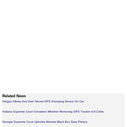
Related News
Oregon Allows Suit Over Secret GPS Snooping Device On Car
Indiana Supreme Court Considers Whether Removing GPS Tracker Is A Crime
Georgia Supreme Court Upholds Motorist Black Box Data Privacy