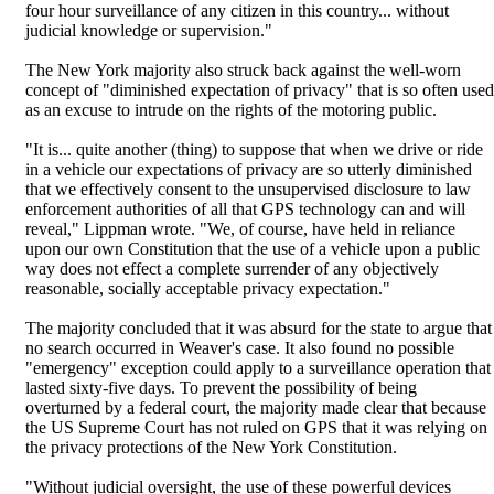
four hour surveillance of any citizen in this country... without
judicial knowledge or supervision."
The New York majority also struck back against the well-worn
concept of "diminished expectation of privacy" that is so often used
as an excuse to intrude on the rights of the motoring public.
"It is... quite another (thing) to suppose that when we drive or ride
in a vehicle our expectations of privacy are so utterly diminished
that we effectively consent to the unsupervised disclosure to law
enforcement authorities of all that GPS technology can and will
reveal," Lippman wrote. "We, of course, have held in reliance
upon our own Constitution that the use of a vehicle upon a public
way does not effect a complete surrender of any objectively
reasonable, socially acceptable privacy expectation."
The majority concluded that it was absurd for the state to argue that
no search occurred in Weaver's case. It also found no possible
"emergency" exception could apply to a surveillance operation that
lasted sixty-five days. To prevent the possibility of being
overturned by a federal court, the majority made clear that because
the US Supreme Court has not ruled on GPS that it was relying on
the privacy protections of the New York Constitution.
"Without judicial oversight, the use of these powerful devices