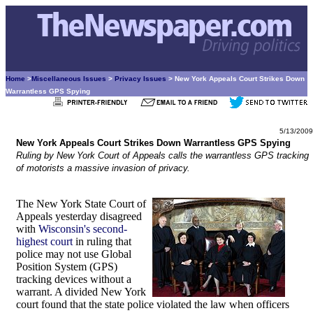
Home
>
Miscellaneous Issues
>
Privacy Issues
> New York Appeals Court Strikes Down
Warrantless GPS Spying
5/13/2009
New York Appeals Court Strikes Down Warrantless GPS Spying
Ruling by New York Court of Appeals calls the warrantless GPS tracking
of motorists a massive invasion of privacy.
The New York State Court of
Appeals yesterday disagreed
with
Wisconsin's second-
highest court
in ruling that
police may not use Global
Position System (GPS)
tracking devices without a
warrant. A divided New York
court found that the state police violated the law when officers