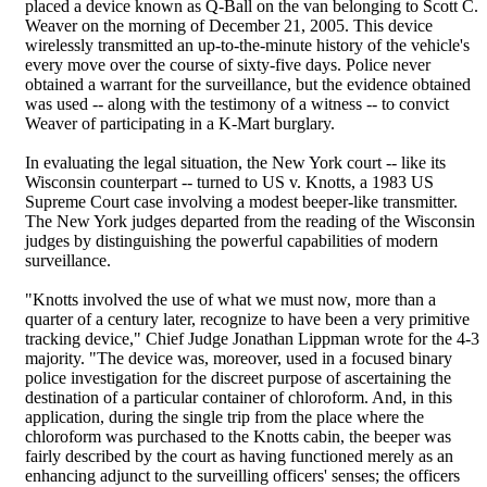
placed a device known as Q-Ball on the van belonging to Scott C.
Weaver on the morning of December 21, 2005. This device
wirelessly transmitted an up-to-the-minute history of the vehicle's
every move over the course of sixty-five days. Police never
obtained a warrant for the surveillance, but the evidence obtained
was used -- along with the testimony of a witness -- to convict
Weaver of participating in a K-Mart burglary.
In evaluating the legal situation, the New York court -- like its
Wisconsin counterpart -- turned to US v. Knotts, a 1983 US
Supreme Court case involving a modest beeper-like transmitter.
The New York judges departed from the reading of the Wisconsin
judges by distinguishing the powerful capabilities of modern
surveillance.
"Knotts involved the use of what we must now, more than a
quarter of a century later, recognize to have been a very primitive
tracking device," Chief Judge Jonathan Lippman wrote for the 4-3
majority. "The device was, moreover, used in a focused binary
police investigation for the discreet purpose of ascertaining the
destination of a particular container of chloroform. And, in this
application, during the single trip from the place where the
chloroform was purchased to the Knotts cabin, the beeper was
fairly described by the court as having functioned merely as an
enhancing adjunct to the surveilling officers' senses; the officers