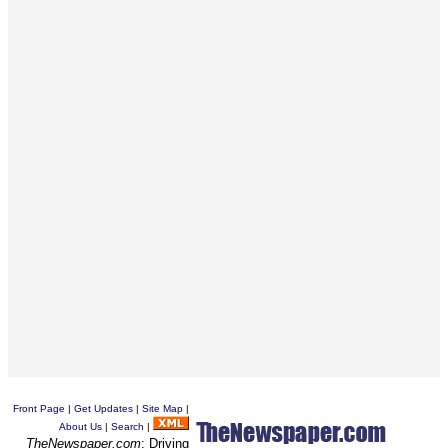
Front Page
|
Get Updates
|
Site Map
|
About Us
|
Search
|
TheNewspaper.com
: Driving