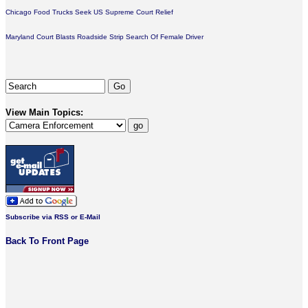
Chicago Food Trucks Seek US Supreme Court Relief
Maryland Court Blasts Roadside Strip Search Of Female Driver
View Main Topics:
Subscribe via RSS or E-Mail
Back To Front Page