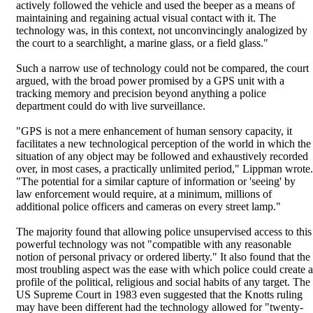
actively followed the vehicle and used the beeper as a means of
maintaining and regaining actual visual contact with it. The
technology was, in this context, not unconvincingly analogized by
the court to a searchlight, a marine glass, or a field glass."
Such a narrow use of technology could not be compared, the court
argued, with the broad power promised by a GPS unit with a
tracking memory and precision beyond anything a police
department could do with live surveillance.
"GPS is not a mere enhancement of human sensory capacity, it
facilitates a new technological perception of the world in which the
situation of any object may be followed and exhaustively recorded
over, in most cases, a practically unlimited period," Lippman wrote.
"The potential for a similar capture of information or 'seeing' by
law enforcement would require, at a minimum, millions of
additional police officers and cameras on every street lamp."
The majority found that allowing police unsupervised access to this
powerful technology was not "compatible with any reasonable
notion of personal privacy or ordered liberty." It also found that the
most troubling aspect was the ease with which police could create a
profile of the political, religious and social habits of any target. The
US Supreme Court in 1983 even suggested that the Knotts ruling
may have been different had the technology allowed for "twenty-