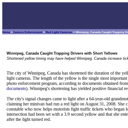
Home
>
Camera Enforcement
>
Red Light Cameras
> Winnipeg, Canada Caught Trapping Dr
Winnipeg, Canada Caught Trapping Drivers with Short Yellows
Shortened yellow timing may have helped Winnipeg, Canada increase tick
The city of Winnipeg, Canada has shortened the duration of the yel
light cameras. The length of the yellow is the single most important 
photo enforcement program, according to documents obtained from 
documents
). Winnipeg's shortening has yielded positive financial res
The city's signal changes came to light after a 64-year-old grandmo
claiming her minivan had run a red light on August 31, 2008. She 
constable who now helps motorists fight traffic tickets who began lo
intersection had been set with a 3.9 second yellow and that she enter
after the light turned red.