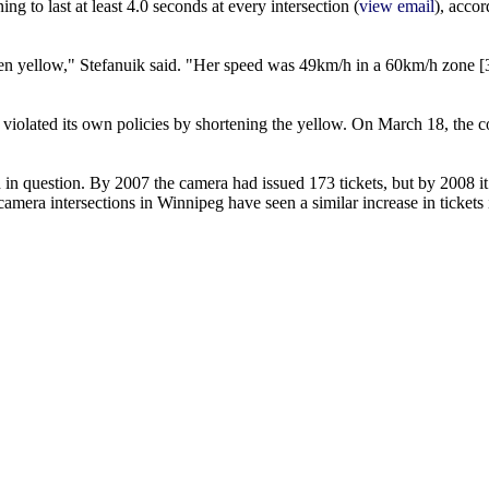
ng to last at least 4.0 seconds at every intersection (
view email
), accor
e been yellow," Stefanuik said. "Her speed was 49km/h in a 60km/h zone
d violated its own policies by shortening the yellow. On March 18, the 
n in question. By 2007 the camera had issued 173 tickets, but by 2008 i
 camera intersections in Winnipeg have seen a similar increase in tickets 