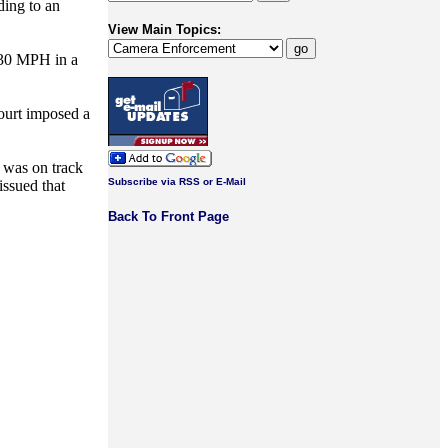
ding to an
View Main Topics:
 [30 MPH in a
court imposed a
t was on track
Subscribe via RSS or E-Mail
issued that
Back To Front Page