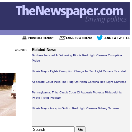
Related News
4/2/2009
Brothers Indicted In Widening Illinois Red Light Camera Corruption
Probe
Illinois Mayor Fights Corruption Charge In Red Light Camera Scandal
Appellate Court Pulls The Plug On North Carolina Red Light Cameras
Pennsylvania: Third Circuit Court Of Appeals Protects Philadelphia
Photo Ticket Program
Illinois Mayor Accepts Guilt In Red Light Camera Bribery Scheme