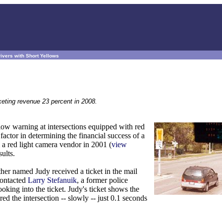
ivers with Short Yellows
eting revenue 23 percent in 2008.
low warning at intersections equipped with red
factor in determining the financial success of a
a red light camera vendor in 2001 (
view
ults.
ther named Judy received a ticket in the mail
contacted
Larry Stefanuik
, a former police
oking into the ticket. Judy's ticket shows the
ed the intersection -- slowly -- just 0.1 seconds