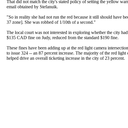
That did not match the city's stated policy of setting the yellow warni
email obtained by Stefanuik.
"So in reality she had not run the red because it still should hav
37 zone]. She was robbed of 1/10th of a second."
The local court was not interested in exploring whether the city ha
$135 CAD fine on Judy, reduced from the standard $190 fine.
These fines have been adding up at the red light camera intersectio
to issue 324 -- an 87 percent increase. The majority of the red light
helped drive an overall ticketing increase in the city of 23 percent.