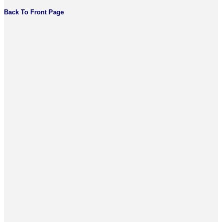
Back To Front Page