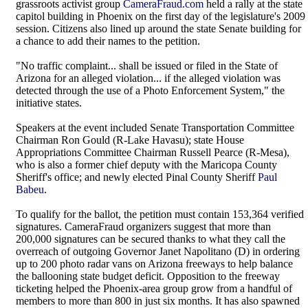
grassroots activist group
CameraFraud.com
held a rally at the state
capitol building in Phoenix on the first day of the legislature's 2009
session. Citizens also lined up around the state Senate building for
a chance to add their names to the petition.
"No traffic complaint... shall be issued or filed in the State of
Arizona for an alleged violation... if the alleged violation was
detected through the use of a Photo Enforcement System," the
initiative states.
Speakers at the event included Senate Transportation Committee
Chairman Ron Gould (R-Lake Havasu); state House
Appropriations Committee Chairman Russell Pearce (R-Mesa),
who is also a former chief deputy with the Maricopa County
Sheriff's office; and newly elected Pinal County Sheriff
Paul
Babeu
.
To qualify for the ballot, the petition must contain 153,364 verified
signatures. CameraFraud organizers suggest that more than
200,000 signatures can be secured thanks to what they call the
overreach of outgoing Governor Janet Napolitano (D) in ordering
up to 200 photo radar vans on Arizona freeways to help balance
the ballooning state budget deficit. Opposition to the freeway
ticketing helped the Phoenix-area group grow from a handful of
members to more than 800 in just six months. It has also spawned