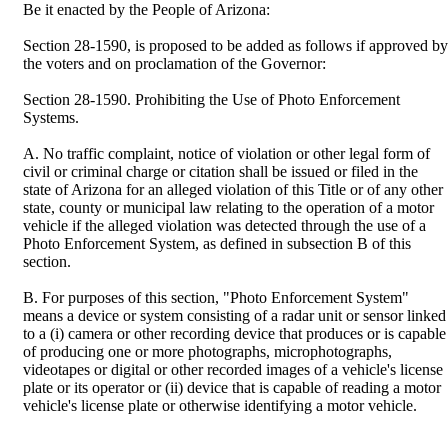
Be it enacted by the People of Arizona:
Section 28-1590, is proposed to be added as follows if approved by
the voters and on proclamation of the Governor:
Section 28-1590. Prohibiting the Use of Photo Enforcement
Systems.
A. No traffic complaint, notice of violation or other legal form of
civil or criminal charge or citation shall be issued or filed in the
state of Arizona for an alleged violation of this Title or of any other
state, county or municipal law relating to the operation of a motor
vehicle if the alleged violation was detected through the use of a
Photo Enforcement System, as defined in subsection B of this
section.
B. For purposes of this section, "Photo Enforcement System"
means a device or system consisting of a radar unit or sensor linked
to a (i) camera or other recording device that produces or is capable
of producing one or more photographs, microphotographs,
videotapes or digital or other recorded images of a vehicle's license
plate or its operator or (ii) device that is capable of reading a motor
vehicle's license plate or otherwise identifying a motor vehicle.