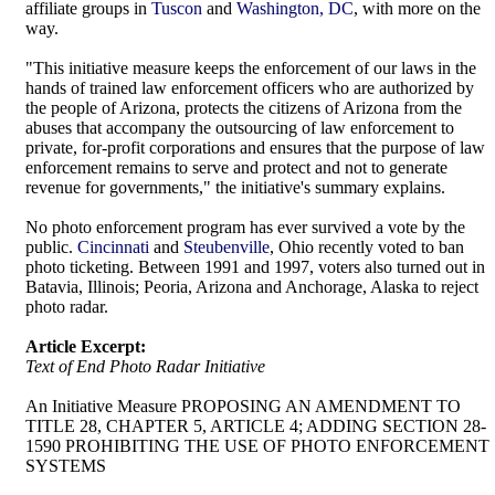
affiliate groups in
Tuscon
and
Washington, DC
, with more on the
way.
"This initiative measure keeps the enforcement of our laws in the
hands of trained law enforcement officers who are authorized by
the people of Arizona, protects the citizens of Arizona from the
abuses that accompany the outsourcing of law enforcement to
private, for-profit corporations and ensures that the purpose of law
enforcement remains to serve and protect and not to generate
revenue for governments," the initiative's summary explains.
No photo enforcement program has ever survived a vote by the
public.
Cincinnati
and
Steubenville
, Ohio recently voted to ban
photo ticketing. Between 1991 and 1997, voters also turned out in
Batavia, Illinois; Peoria, Arizona and Anchorage, Alaska to reject
photo radar.
Article Excerpt:
Text of End Photo Radar Initiative
An Initiative Measure PROPOSING AN AMENDMENT TO
TITLE 28, CHAPTER 5, ARTICLE 4; ADDING SECTION 28-
1590 PROHIBITING THE USE OF PHOTO ENFORCEMENT
SYSTEMS