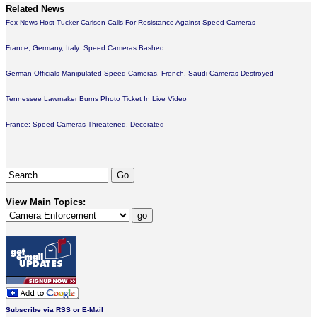
Related News
Fox News Host Tucker Carlson Calls For Resistance Against Speed Cameras
France, Germany, Italy: Speed Cameras Bashed
German Officials Manipulated Speed Cameras, French, Saudi Cameras Destroyed
Tennessee Lawmaker Burns Photo Ticket In Live Video
France: Speed Cameras Threatened, Decorated
View Main Topics:
Subscribe via RSS or E-Mail