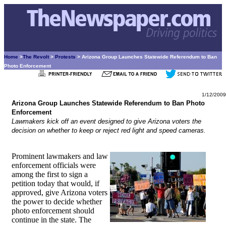
Home
>
The Revolt
>
Protests
> Arizona Group Launches Statewide Referendum to Ban
Photo Enforcement
1/12/2009
Arizona Group Launches Statewide Referendum to Ban Photo
Enforcement
Lawmakers kick off an event designed to give Arizona voters the
decision on whether to keep or reject red light and speed cameras.
Prominent lawmakers and law
enforcement officials were
among the first to sign a
petition today that would, if
approved, give Arizona voters
the power to decide whether
photo enforcement should
continue in the state. The