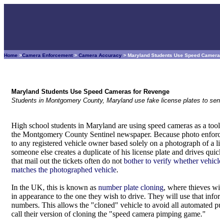
Home
>
Camera Enforcement
>
Camera Accuracy
> Maryland Students Use Speed Camera
Maryland Students Use Speed Cameras for Revenge
Students in Montgomery County, Maryland use fake license plates to se
High school students in Maryland are using speed cameras as a tool 
the Montgomery County Sentinel newspaper. Because photo enforcem
to any registered vehicle owner based solely on a photograph of a lic
someone else creates a duplicate of his license plate and drives qu
that mail out the tickets often do not
bother to verify whether vehicl
matches the photographed vehicle
.
In the UK, this is known as
number plate cloning
, where thieves wil
in appearance to the one they wish to drive. They will use that infor
numbers. This allows the "cloned" vehicle to avoid all automated 
call their version of cloning the "speed camera pimping game."