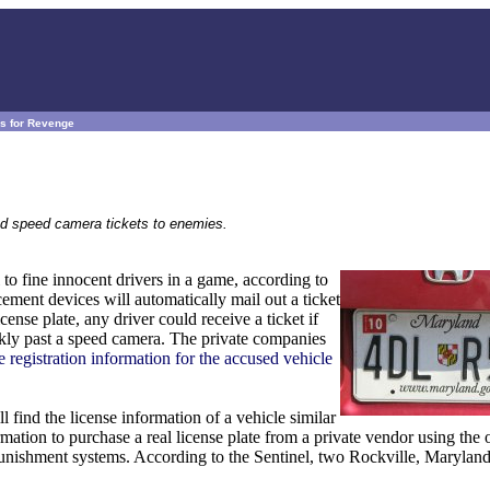
s for Revenge
nd speed camera tickets to enemies.
to fine innocent drivers in a game, according to
ent devices will automatically mail out a ticket
ense plate, any driver could receive a ticket if
ickly past a speed camera. The private companies
e registration information for the accused vehicle
l find the license information of a vehicle similar
mation to purchase a real license plate from a private vendor using the o
punishment systems. According to the Sentinel, two Rockville, Maryland