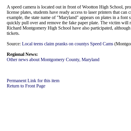
A speed camera is located out in front of Wootton High School, prov
license plates, students have ready access to laser printers that can 
example, the state name of "Maryland" appears on plates in a font 
quickly pull over and remove the fake paper plate. The victim will re
Richard Montgomery High School have also participated, although
tickets.
Source:
Local teens claim pranks on countys Speed Cams
(Montgom
Regional News:
Other news about Montgomery County, Maryland
Permanent Link for this item
Return to Front Page