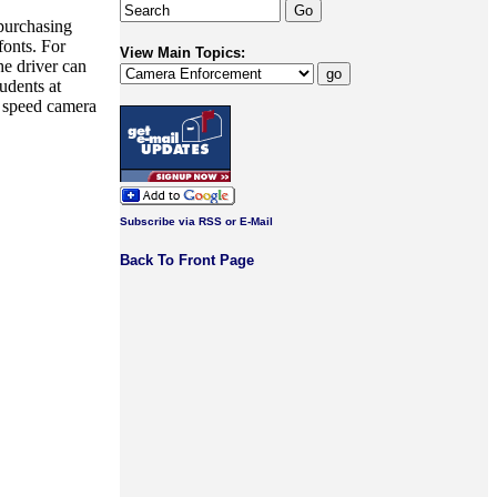
 purchasing
fonts. For
View Main Topics:
he driver can
udents at
 speed camera
Subscribe via RSS or E-Mail
Back To Front Page