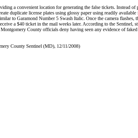
iding a convenient location for generating the false tickets. Instead of
create duplicate license plates using glossy paper using readily available 
similar to Garamond Number 5 Swash Italic. Once the camera flashes, t
ceive a $40 ticket in the mail weeks later. According to the Sentinel, st
 Montgomery County officials deny having seen any evidence of faked
ery County Sentinel (MD), 12/11/2008)