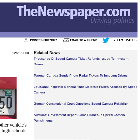
Related News
12/20/2008
Thousands Of Speed Camera Ticket Refunds Issued To Innocent
Drivers
Toronto, Canada Sends Photo Radar Tickets To Innocent Drivers
Louisiana: Inspector General Finds Motorists Falsely Accused By Speed
Camera
German Constitutional Court Questions Speed Camera Reliability
Australia: Government Report Slams Erroneous Speed Camera
Punishments
ther vehicle's
 high schools