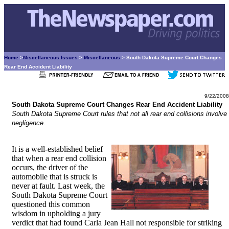
Home
>
Miscellaneous Issues
>
Miscellaneous
> South Dakota Supreme Court Changes
Rear End Accident Liability
9/22/2008
South Dakota Supreme Court Changes Rear End Accident Liability
South Dakota Supreme Court rules that not all rear end collisions involve
negligence.
It is a well-established belief
that when a rear end collision
occurs, the driver of the
automobile that is struck is
never at fault. Last week, the
South Dakota Supreme Court
questioned this common
wisdom in upholding a jury
verdict that had found Carla Jean Hall not responsible for striking