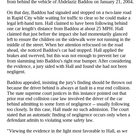
from behind the vehicle of Abdelaziz Baddou on January 21, 2004.
On that day, Baddou had signaled and stopped on a two-lane road
in Rapid City while waiting for traffic to clear so he could make a
legal left-hand turn. Hall claimed to have been following behind
one car length's distance from Baddou at about 25 MPH. Hall
claimed that just before the impact she had momentarily glanced
left to ensure the children on the sidewalk were not running in the
middle of the street. When her attention refocused on the road
ahead, she noticed Baddou's car had stopped. Hall applied the
brakes and swerved, but this was not enough to prevent her car
from slamming into Baddou's right rear bumper. After considering
the evidence, a jury sided with Hall and found she had not been
negligent.
Baddou appealed, insisting the jury's finding should be thrown out
because the driver behind is always at fault in a rear end collision.
The state supreme court justices in this instance pointed out that
prior rear end collision case law involved the driver of the car
behind admitting to some form of negligence -- usually following
too closely. In this case, Hall made no such admission. The court
stated that an automatic finding of negligence occurs only when a
defendant admits to violating some safety law.
"Viewing the evidence in the light most favorable to Hall, as we