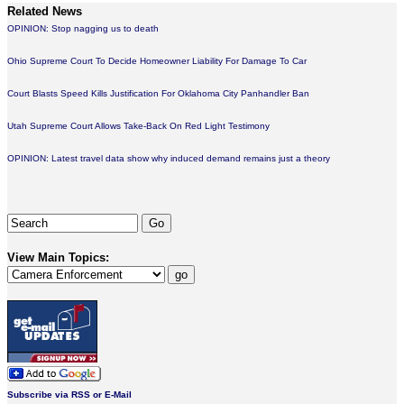
Related News
OPINION: Stop nagging us to death
Ohio Supreme Court To Decide Homeowner Liability For Damage To Car
Court Blasts Speed Kills Justification For Oklahoma City Panhandler Ban
Utah Supreme Court Allows Take-Back On Red Light Testimony
OPINION: Latest travel data show why induced demand remains just a theory
View Main Topics:
Subscribe via RSS or E-Mail