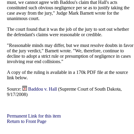
must, we cannot agree with Baddou's claim that Hall's acts
constituted such obvious negligence per se as to justify taking the
case away from the jury," Judge Mark Barnett wrote for the
unanimous court.
The court found that it was the job of the jury to sort out whether
the defendant's claims were reasonable or credible.
"Reasonable minds may differ, but we must resolve doubts in favor
of the jury verdict," Barnett wrote. "We, therefore, continue to
decline to adopt a strict rule or presumption of negligence in cases
involving rear end collisions."
A copy of the ruling is available in a 170k PDF file at the source
link below.
Source:
Baddou v. Hall
(Supreme Court of South Dakota,
9/17/2008)
Permanent Link for this item
Return to Front Page