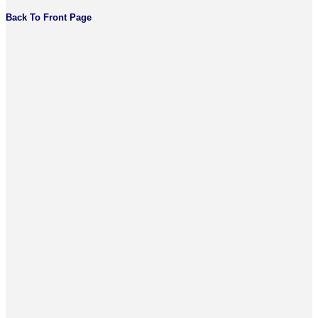
Back To Front Page