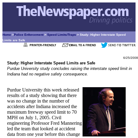
Home
>
Police Enforcement
>
Speed Limits/Traps
> Study: Higher Interstate Speed
Limits are Safe
6/25/2008
Study: Higher Interstate Speed Limits are Safe
Purdue University study concludes raising the interstate speed limit in
Indiana had no negative safety consequence.
Purdue University this week released
results of a study showing that there
was no change in the number of
accidents after Indiana increased the
maximum freeway speed limit to 70
MPH on July 1, 2005. Civil
engineering Professor Fred Mannering
led the team that looked at accident
data from one year before this change