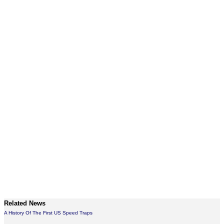
Related News
A History Of The First US Speed Traps