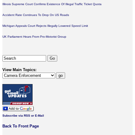
Illinois Supreme Court Confirms Existence Of Illegal Traffic Ticket Quota
Accident Rate Continues To Drop On US Roads
Michigan Appeals Court Rejects Illegally Lowered Speed Limit
UK Parliament Hears From Pro-Motorist Group
View Main Topics:
Subscribe via RSS or E-Mail
Back To Front Page