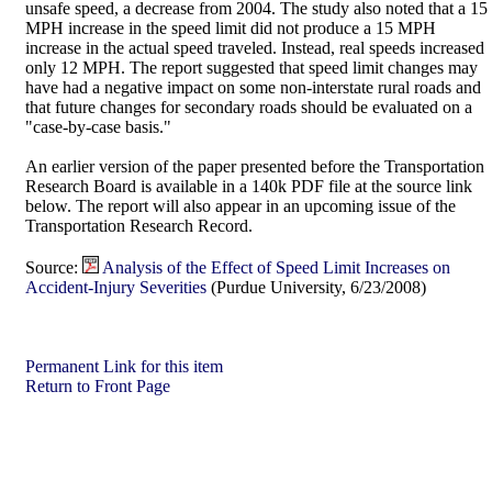
unsafe speed, a decrease from 2004. The study also noted that a 15
MPH increase in the speed limit did not produce a 15 MPH
increase in the actual speed traveled. Instead, real speeds increased
only 12 MPH. The report suggested that speed limit changes may
have had a negative impact on some non-interstate rural roads and
that future changes for secondary roads should be evaluated on a
"case-by-case basis."
An earlier version of the paper presented before the Transportation
Research Board is available in a 140k PDF file at the source link
below. The report will also appear in an upcoming issue of the
Transportation Research Record.
Source:
Analysis of the Effect of Speed Limit Increases on
Accident-Injury Severities
(Purdue University, 6/23/2008)
Permanent Link for this item
Return to Front Page