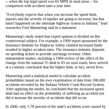
-- when the top legal speed was 65 MPH in rural areas -- for
comparison with accident rates a year later.
"Everybody expects that when you increase the speed limit,
injuries and the severity of injuries are going to increase, but that
hasn't happened on the interstate highway system in Indiana," lead
researcher Fred Mannering said in a statement.
Mannering's study noted that expert opinion is divided on this
controversial subject. For example, a 1999 report sponsored by the
Insurance Institute for Highway Safety claimed increased limits
resulted in higher accident rates. The insurance industry depends
on speeding tickets to provide surcharge revenue. Other
independent studies, including a 1994 review of the effect of the
change from the national 55 limit to 65 on rural roads, have arrived
at a contrary conclusion that the higher limit, in fact, saved lives.
Mannering used a statistical model to calculate accident
probabilities based on his own examination of data from 390,000
accidents recorded by the Indiana Vehicle Crash Record System.
After applying the model, he concluded that the increased speed
limit had no effect on the probability of suffering an accident nor
did it increase the severity of accidents that did occur.
In 2006, only 5.78 percent of the state's accidents were caused by