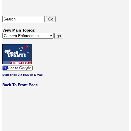
View Main Topics:
Subscribe via RSS or E-Mail
Back To Front Page