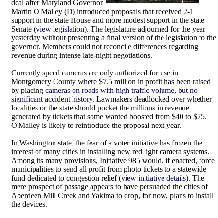
deal after Maryland Governor
Martin O'Malley (D) introduced proposals that received 2-1
support in the state House and more modest support in the state
Senate (
view legislation
). The legislature adjourned for the year
yesterday without presenting a final version of the legislation to the
governor. Members could not reconcile differences regarding
revenue during intense late-night negotiations.
Currently speed cameras are only authorized for use in
Montgomery County where $7.5 million in profit has been raised
by placing
cameras on roads with high traffic volume, but no
significant accident history
. Lawmakers deadlocked over whether
localities or the state should pocket the millions in revenue
generated by tickets that some wanted boosted from $40 to $75.
O'Malley is likely to reintroduce the proposal next year.
In Washington state, the fear of a voter initiative has frozen the
interest of many cities in installing new red light camera systems.
Among its many provisions, Initiative 985 would, if enacted, force
municipalities to send all profit from photo tickets to a statewide
fund dedicated to congestion relief (
view initiative details
). The
mere prospect of passage appears to have persuaded the cities of
Aberdeen Mill Creek and Yakima to drop, for now, plans to install
the devices.