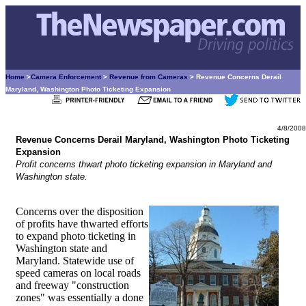
Home
>
Camera Enforcement
>
Revenue from Cameras
> Revenue Concerns Derail
Maryland, Washington Photo Ticketing Expansion
4/8/2008
Revenue Concerns Derail Maryland, Washington Photo Ticketing
Expansion
Profit concerns thwart photo ticketing expansion in Maryland and
Washington state.
Concerns over the disposition
of profits have thwarted efforts
to expand photo ticketing in
Washington state and
Maryland. Statewide use of
speed cameras on local roads
and freeway "construction
zones" was essentially a done