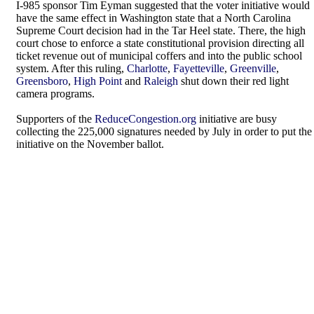
I-985 sponsor Tim Eyman suggested that the voter initiative would
have the same effect in Washington state that a North Carolina
Supreme Court decision had in the Tar Heel state. There, the high
court chose to enforce a state constitutional provision directing all
ticket revenue out of municipal coffers and into the public school
system. After this ruling,
Charlotte
,
Fayetteville
,
Greenville
,
Greensboro
,
High Point
and
Raleigh
shut down their red light
camera programs.
Supporters of the
ReduceCongestion.org
initiative are busy
collecting the 225,000 signatures needed by July in order to put the
initiative on the November ballot.