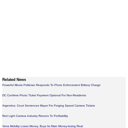
Related News
Powerful Illinois Politician Responds To Photo Enforcement Bribery Charge
DC Confirms Photo Ticket Payment Optional For Non-Residents
Argentina: Court Sentences Mayor For Forging Speed Camera Tickets
Red Light Camera Industry Returns To Profitability
Verra Mobility Loses Money, Buys Its Main Money-losing Rival