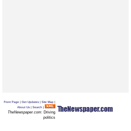
Front Page
|
Get Updates
|
Site Map
|
About Us
|
Search
|
TheNewspaper.com
: Driving
politics