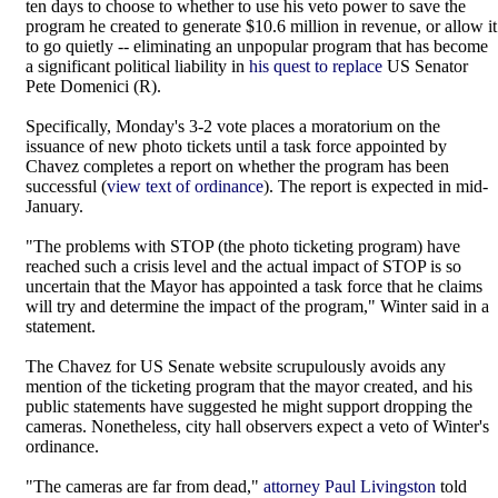
ten days to choose to whether to use his veto power to save the
program he created to generate $10.6 million in revenue, or allow it
to go quietly -- eliminating an unpopular program that has become
a significant political liability in
his quest to replace
US Senator
Pete Domenici (R).
Specifically, Monday's 3-2 vote places a moratorium on the
issuance of new photo tickets until a task force appointed by
Chavez completes a report on whether the program has been
successful (
view text of ordinance
). The report is expected in mid-
January.
"The problems with STOP (the photo ticketing program) have
reached such a crisis level and the actual impact of STOP is so
uncertain that the Mayor has appointed a task force that he claims
will try and determine the impact of the program," Winter said in a
statement.
The Chavez for US Senate website scrupulously avoids any
mention of the ticketing program that the mayor created, and his
public statements have suggested he might support dropping the
cameras. Nonetheless, city hall observers expect a veto of Winter's
ordinance.
"The cameras are far from dead,"
attorney Paul Livingston
told