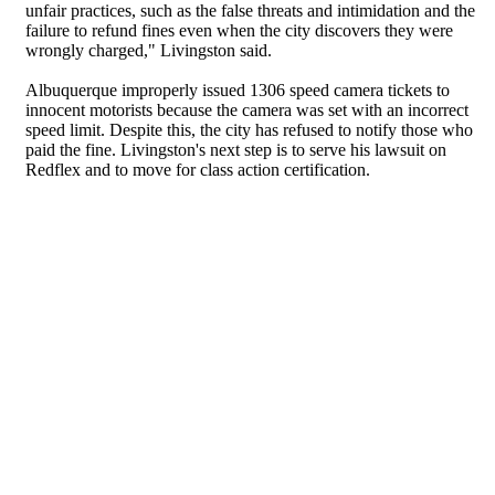
unfair practices, such as the false threats and intimidation and the
failure to refund fines even when the city discovers they were
wrongly charged," Livingston said.
Albuquerque improperly issued 1306 speed camera tickets to
innocent motorists because the camera was set with an incorrect
speed limit. Despite this, the city has refused to notify those who
paid the fine. Livingston's next step is to serve his lawsuit on
Redflex and to move for class action certification.