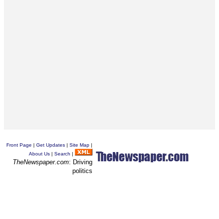
Front Page
|
Get Updates
|
Site Map
|
About Us
|
Search
|
TheNewspaper.com
: Driving
politics