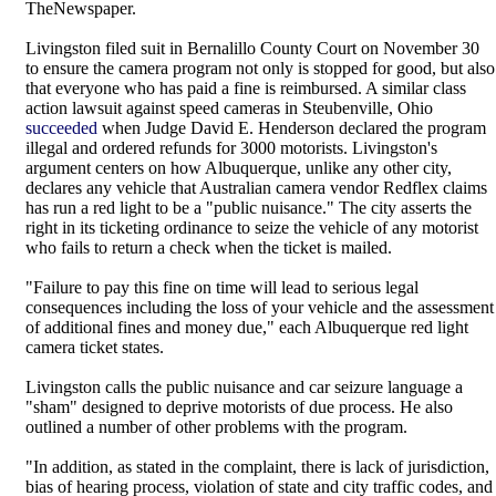
TheNewspaper.
Livingston filed suit in Bernalillo County Court on November 30
to ensure the camera program not only is stopped for good, but also
that everyone who has paid a fine is reimbursed. A similar class
action lawsuit against speed cameras in Steubenville, Ohio
succeeded
when Judge David E. Henderson declared the program
illegal and ordered refunds for 3000 motorists. Livingston's
argument centers on how Albuquerque, unlike any other city,
declares any vehicle that Australian camera vendor Redflex claims
has run a red light to be a "public nuisance." The city asserts the
right in its ticketing ordinance to seize the vehicle of any motorist
who fails to return a check when the ticket is mailed.
"Failure to pay this fine on time will lead to serious legal
consequences including the loss of your vehicle and the assessment
of additional fines and money due," each Albuquerque red light
camera ticket states.
Livingston calls the public nuisance and car seizure language a
"sham" designed to deprive motorists of due process. He also
outlined a number of other problems with the program.
"In addition, as stated in the complaint, there is lack of jurisdiction,
bias of hearing process, violation of state and city traffic codes, and