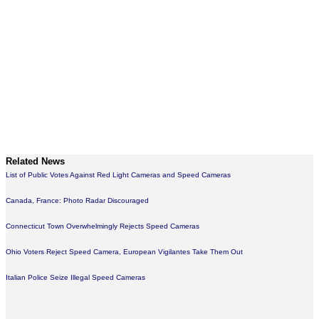
Related News
List of Public Votes Against Red Light Cameras and Speed Cameras
Canada, France: Photo Radar Discouraged
Connecticut Town Overwhelmingly Rejects Speed Cameras
Ohio Voters Reject Speed Camera, European Vigilantes Take Them Out
Italian Police Seize Illegal Speed Cameras