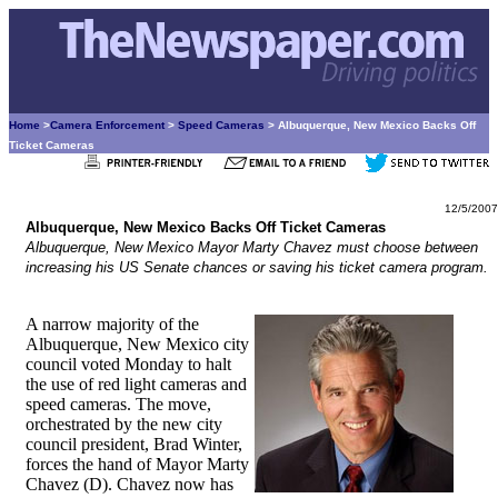
Home
>
Camera Enforcement
>
Speed Cameras
> Albuquerque, New Mexico Backs Off
Ticket Cameras
12/5/2007
Albuquerque, New Mexico Backs Off Ticket Cameras
Albuquerque, New Mexico Mayor Marty Chavez must choose between
increasing his US Senate chances or saving his ticket camera program.
A narrow majority of the
Albuquerque, New Mexico city
council voted Monday to halt
the use of red light cameras and
speed cameras. The move,
orchestrated by the new city
council president, Brad Winter,
forces the hand of Mayor Marty
Chavez (D). Chavez now has