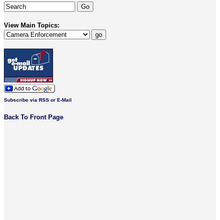
View Main Topics:
Subscribe via RSS or E-Mail
Back To Front Page