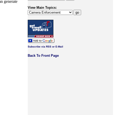
han generate
View Main Topics:
Subscribe via RSS or E-Mail
Back To Front Page