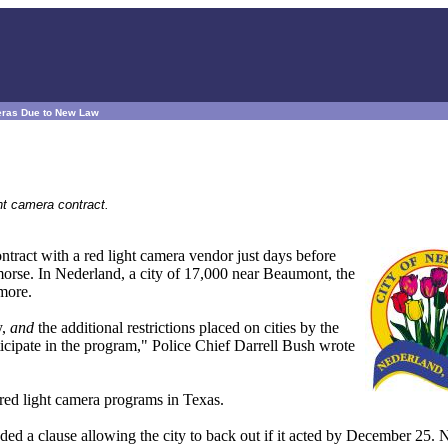
eras Due to New Law
ht camera contract.
ontract with a red light camera vendor just days before
emorse. In Nederland, a city of 17,000 near Beaumont, the
ymore.
y,
and
the additional restrictions placed on cities by the
ticipate in the program," Police Chief Darrell Bush wrote
 red light camera programs in Texas.
d a clause allowing the city to back out if it acted by December 25. 