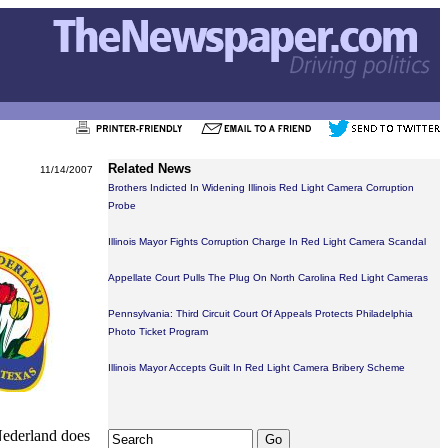
Related News
11/14/2007
Brothers Indicted In Widening Illinois Red Light Camera Corruption
Probe
Illinois Mayor Fights Corruption Charge In Red Light Camera Scandal
Appellate Court Pulls The Plug On North Carolina Red Light Cameras
Pennsylvania: Third Circuit Court Of Appeals Protects Philadelphia
Photo Ticket Program
Illinois Mayor Accepts Guilt In Red Light Camera Bribery Scheme
Nederland does