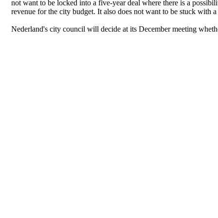
not want to be locked into a five-year deal where there is a possibil
revenue for the city budget. It also does not want to be stuck with 
Nederland's city council will decide at its December meeting wheth