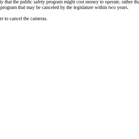
ity that the public safety program might cost money to operate, rather t
a program that may be canceled by the legislature within two years.
er to cancel the cameras.