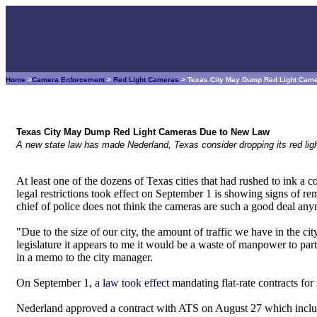
Home
>
Camera Enforcement
>
Red Light Cameras
> Texas City May Dump Red Light Cam
Texas City May Dump Red Light Cameras Due to New Law
A new state law has made Nederland, Texas consider dropping its red lig
At least one of the dozens of Texas cities that had rushed to ink a c
legal restrictions took effect on September 1 is showing signs of r
chief of police does not think the cameras are such a good deal an
"Due to the size of our city, the amount of traffic we have in the cit
legislature it appears to me it would be a waste of manpower to par
in a memo to the city manager.
On September 1,
a law took effect
mandating flat-rate contracts for
Nederland approved a contract with ATS on August 27 which include