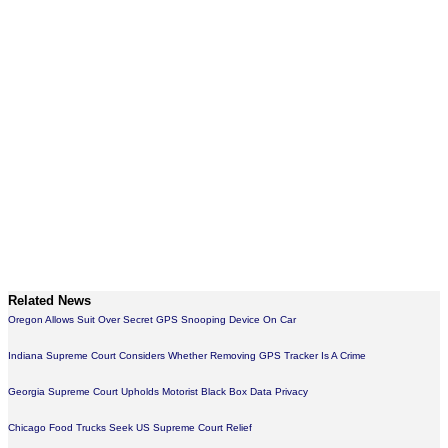
Related News
Oregon Allows Suit Over Secret GPS Snooping Device On Car
Indiana Supreme Court Considers Whether Removing GPS Tracker Is A Crime
Georgia Supreme Court Upholds Motorist Black Box Data Privacy
Chicago Food Trucks Seek US Supreme Court Relief