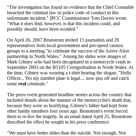
"The investigation has found no evidence that the Chief Constable
breached the criminal law or police code of conduct in this
unfortunate incident," IPCC Commissioner Tom Davies wrote.
"What it does find, however, is that this incident could, and
possibly should, have been avoided."
On April 26, 2007 Brunstrom invited 15 journalists and 29
representatives from local government and pro-speed camera
groups to a meeting "to celebrate the success of the Arrive Alive
partnership in North Wales." Among his slides were images of
Mark Gibney who had been decapitated in a motorcycle crash in
September 2003 on the B5105 Cerrigydrudion in North Wales. At
the time, Gibney was wearing a t-shirt bearing the slogan, "Hello
Officer... Yes my number plate is legal.... now piss off and catch
some
real
criminals."
The press event generated headline stories across the country that
included details about the manner of the motorcyclist's death that,
because they were so horrifying, Gibney's father had kept from
other family members four years ago. Brunstrom's event forced
them to re-live the tragedy. In an email dated April 25, Brunstrom
described the effect he sought in his press conference:
"We must have better slides than the suicide. Not enough. Not