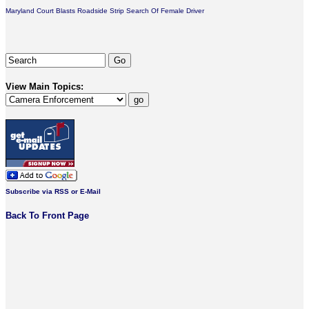
Maryland Court Blasts Roadside Strip Search Of Female Driver
View Main Topics:
Subscribe via RSS or E-Mail
Back To Front Page