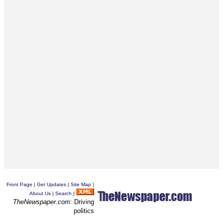
Front Page
|
Get Updates
|
Site Map
|
About Us
|
Search
|
TheNewspaper.com
: Driving
politics