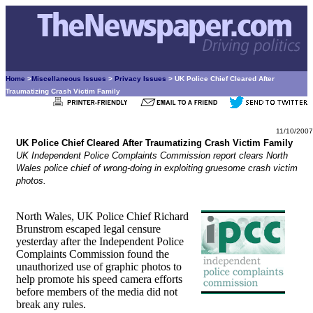
Home
>
Miscellaneous Issues
>
Privacy Issues
> UK Police Chief Cleared After
Traumatizing Crash Victim Family
11/10/2007
UK Police Chief Cleared After Traumatizing Crash Victim Family
UK Independent Police Complaints Commission report clears North
Wales police chief of wrong-doing in exploiting gruesome crash victim
photos.
North Wales, UK Police Chief Richard
Brunstrom escaped legal censure
yesterday after the Independent Police
Complaints Commission found the
unauthorized use of graphic photos to
help promote his speed camera efforts
before members of the media did not
break any rules.