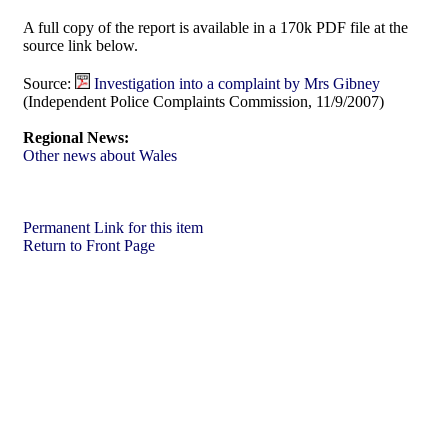
A full copy of the report is available in a 170k PDF file at the
source link below.
Source:
Investigation into a complaint by Mrs Gibney
(Independent Police Complaints Commission, 11/9/2007)
Regional News:
Other news about Wales
Permanent Link for this item
Return to Front Page