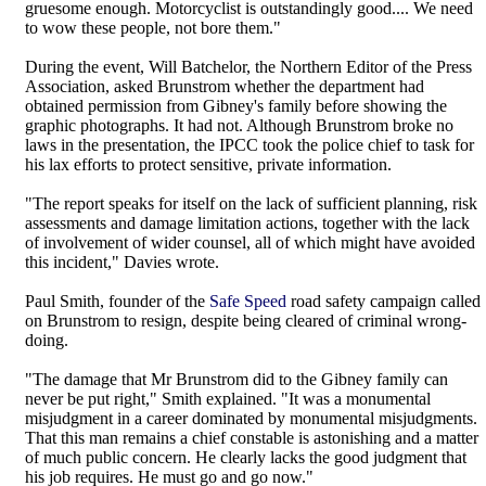
gruesome enough. Motorcyclist is outstandingly good.... We need
to wow these people, not bore them."
During the event, Will Batchelor, the Northern Editor of the Press
Association, asked Brunstrom whether the department had
obtained permission from Gibney's family before showing the
graphic photographs. It had not. Although Brunstrom broke no
laws in the presentation, the IPCC took the police chief to task for
his lax efforts to protect sensitive, private information.
"The report speaks for itself on the lack of sufficient planning, risk
assessments and damage limitation actions, together with the lack
of involvement of wider counsel, all of which might have avoided
this incident," Davies wrote.
Paul Smith, founder of the
Safe Speed
road safety campaign called
on Brunstrom to resign, despite being cleared of criminal wrong-
doing.
"The damage that Mr Brunstrom did to the Gibney family can
never be put right," Smith explained. "It was a monumental
misjudgment in a career dominated by monumental misjudgments.
That this man remains a chief constable is astonishing and a matter
of much public concern. He clearly lacks the good judgment that
his job requires. He must go and go now."