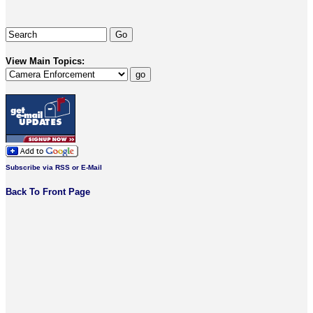
View Main Topics:
Subscribe via RSS or E-Mail
Back To Front Page