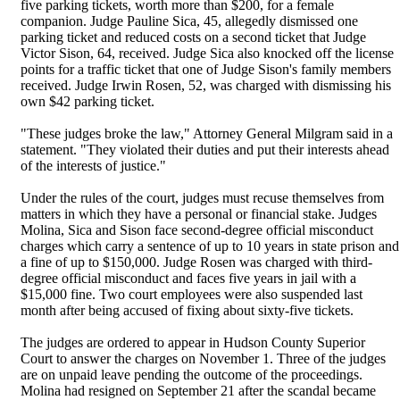
five parking tickets, worth more than $200, for a female
companion. Judge Pauline Sica, 45, allegedly dismissed one
parking ticket and reduced costs on a second ticket that Judge
Victor Sison, 64, received. Judge Sica also knocked off the license
points for a traffic ticket that one of Judge Sison's family members
received. Judge Irwin Rosen, 52, was charged with dismissing his
own $42 parking ticket.
"These judges broke the law," Attorney General Milgram said in a
statement. "They violated their duties and put their interests ahead
of the interests of justice."
Under the rules of the court, judges must recuse themselves from
matters in which they have a personal or financial stake. Judges
Molina, Sica and Sison face second-degree official misconduct
charges which carry a sentence of up to 10 years in state prison and
a fine of up to $150,000. Judge Rosen was charged with third-
degree official misconduct and faces five years in jail with a
$15,000 fine. Two court employees were also suspended last
month after being accused of fixing about sixty-five tickets.
The judges are ordered to appear in Hudson County Superior
Court to answer the charges on November 1. Three of the judges
are on unpaid leave pending the outcome of the proceedings.
Molina had resigned on September 21 after the scandal became