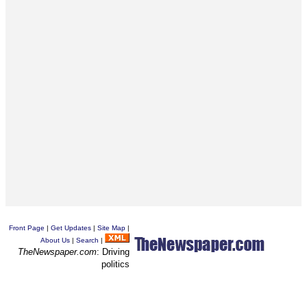
Front Page
|
Get Updates
|
Site Map
|
About Us
|
Search
|
TheNewspaper.com
: Driving
politics