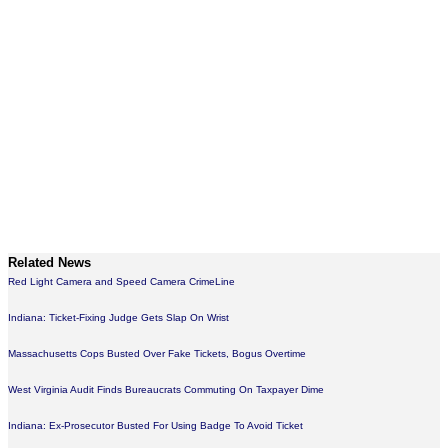
Related News
Red Light Camera and Speed Camera CrimeLine
Indiana: Ticket-Fixing Judge Gets Slap On Wrist
Massachusetts Cops Busted Over Fake Tickets, Bogus Overtime
West Virginia Audit Finds Bureaucrats Commuting On Taxpayer Dime
Indiana: Ex-Prosecutor Busted For Using Badge To Avoid Ticket