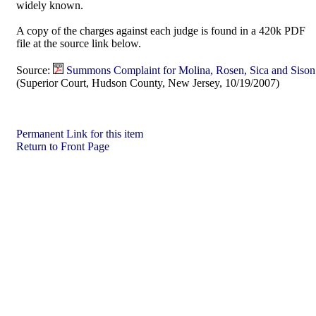
widely known.
A copy of the charges against each judge is found in a 420k PDF
file at the source link below.
Source:
Summons Complaint for Molina, Rosen, Sica and Sison
(Superior Court, Hudson County, New Jersey, 10/19/2007)
Permanent Link for this item
Return to Front Page