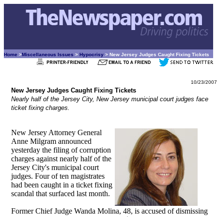
Home
>
Miscellaneous Issues
>
Hypocrisy
> New Jersey Judges Caught Fixing Tickets
10/23/2007
New Jersey Judges Caught Fixing Tickets
Nearly half of the Jersey City, New Jersey municipal court judges face
ticket fixing charges.
New Jersey Attorney General
Anne Milgram announced
yesterday the filing of corruption
charges against nearly half of the
Jersey City's municipal court
judges. Four of ten magistrates
had been caught in a ticket fixing
scandal that surfaced last month.
Former Chief Judge Wanda Molina, 48, is accused of dismissing