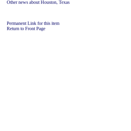
Other news about Houston, Texas
Permanent Link for this item
Return to Front Page