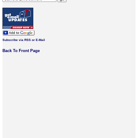
Subscribe via RSS or E-Mail
Back To Front Page