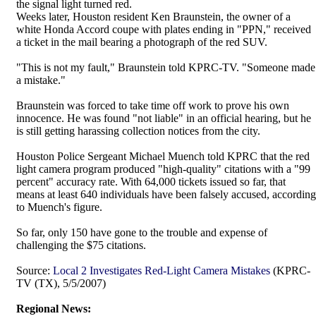
the signal light turned red.
Weeks later, Houston resident Ken Braunstein, the owner of a
white Honda Accord coupe with plates ending in "PPN," received
a ticket in the mail bearing a photograph of the red SUV.
"This is not my fault," Braunstein told KPRC-TV. "Someone made
a mistake."
Braunstein was forced to take time off work to prove his own
innocence. He was found "not liable" in an official hearing, but he
is still getting harassing collection notices from the city.
Houston Police Sergeant Michael Muench told KPRC that the red
light camera program produced "high-quality" citations with a "99
percent" accuracy rate. With 64,000 tickets issued so far, that
means at least 640 individuals have been falsely accused, according
to Muench's figure.
So far, only 150 have gone to the trouble and expense of
challenging the $75 citations.
Source:
Local 2 Investigates Red-Light Camera Mistakes
(KPRC-
TV (TX), 5/5/2007)
Regional News: