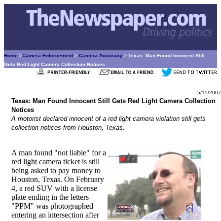
Home
>
Camera Enforcement
>
Camera Accuracy
> Texas: Man Found Innocent Still
Gets Red Light Camera Collection Notices
5/15/2007
Texas: Man Found Innocent Still Gets Red Light Camera Collection
Notices
A motorist declared innocent of a red light camera violation still gets
collection notices from Houston, Texas.
A man found "not liable" for a
red light camera ticket is still
being asked to pay money to
Houston, Texas. On February
4, a red SUV with a license
plate ending in the letters
"PPM" was photographed
entering an intersection after