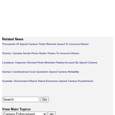
Related News
Thousands Of Speed Camera Ticket Refunds Issued To Innocent Drivers
Toronto, Canada Sends Photo Radar Tickets To Innocent Drivers
Louisiana: Inspector General Finds Motorists Falsely Accused By Speed Camera
German Constitutional Court Questions Speed Camera Reliability
Australia: Government Report Slams Erroneous Speed Camera Punishments
View Main Topics: