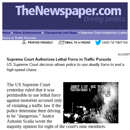
Home
>
Police Enforcement
>
Checkpoints and Stops
> Supreme Court Authorizes Lethal
Force in Traffic Pursuits
5/1/2007
Supreme Court Authorizes Lethal Force in Traffic Pursuits
US Supreme Court decision allows police to use deadly force to end a
high-speed chase.
The US Supreme Court
yesterday ruled that it was
permissible to use lethal force
against motorists accused only
of violating a traffic law if the
police determine their driving
to be "dangerous." Justice
Antonin Scalia wrote the
majority opinion for eight of the court's nine members.