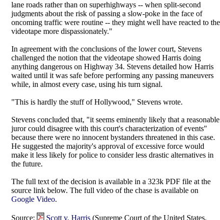
lane roads rather than on superhighways -- when split-second
judgments about the risk of passing a slow-poke in the face of
oncoming traffic were routine -- they might well have reacted to the
videotape more dispassionately."
In agreement with the conclusions of the lower court, Stevens
challenged the notion that the videotape showed Harris doing
anything dangerous on Highway 34. Stevens detailed how Harris
waited until it was safe before performing any passing maneuvers
while, in almost every case, using his turn signal.
"This is hardly the stuff of Hollywood," Stevens wrote.
Stevens concluded that, "it seems eminently likely that a reasonable
juror could disagree with this court's characterization of events"
because there were no innocent bystanders threatened in this case.
He suggested the majority's approval of excessive force would
make it less likely for police to consider less drastic alternatives in
the future.
The full text of the decision is available in a 323k PDF file at the
source link below. The full video of the chase is available on
Google Video
.
Source:
Scott v. Harris
(Supreme Court of the United States,