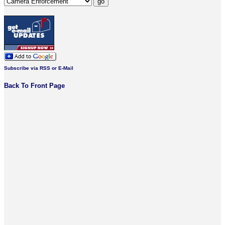
Subscribe via RSS or E-Mail
Back To Front Page