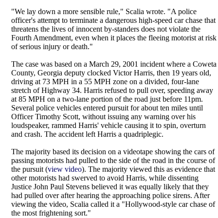
"We lay down a more sensible rule," Scalia wrote. "A police
officer's attempt to terminate a dangerous high-speed car chase that
threatens the lives of innocent by-standers does not violate the
Fourth Amendment, even when it places the fleeing motorist at risk
of serious injury or death."
The case was based on a March 29, 2001 incident where a Coweta
County, Georgia deputy clocked Victor Harris, then 19 years old,
driving at 73 MPH in a 55 MPH zone on a divided, four-lane
stretch of Highway 34. Harris refused to pull over, speeding away
at 85 MPH on a two-lane portion of the road just before 11pm.
Several police vehicles entered pursuit for about ten miles until
Officer Timothy Scott, without issuing any warning over his
loudspeaker, rammed Harris' vehicle causing it to spin, overturn
and crash. The accident left Harris a quadriplegic.
The majority based its decision on a videotape showing the cars of
passing motorists had pulled to the side of the road in the course of
the pursuit (
view video
). The majority viewed this as evidence that
other motorists had swerved to avoid Harris, while dissenting
Justice John Paul Stevens believed it was equally likely that they
had pulled over after hearing the approaching police sirens. After
viewing the video, Scalia called it a "Hollywood-style car chase of
the most frightening sort."