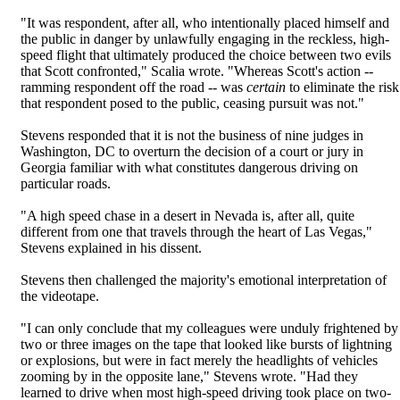
"It was respondent, after all, who intentionally placed himself and
the public in danger by unlawfully engaging in the reckless, high-
speed flight that ultimately produced the choice between two evils
that Scott confronted," Scalia wrote. "Whereas Scott's action --
ramming respondent off the road -- was
certain
to eliminate the risk
that respondent posed to the public, ceasing pursuit was not."
Stevens responded that it is not the business of nine judges in
Washington, DC to overturn the decision of a court or jury in
Georgia familiar with what constitutes dangerous driving on
particular roads.
"A high speed chase in a desert in Nevada is, after all, quite
different from one that travels through the heart of Las Vegas,"
Stevens explained in his dissent.
Stevens then challenged the majority's emotional interpretation of
the videotape.
"I can only conclude that my colleagues were unduly frightened by
two or three images on the tape that looked like bursts of lightning
or explosions, but were in fact merely the headlights of vehicles
zooming by in the opposite lane," Stevens wrote. "Had they
learned to drive when most high-speed driving took place on two-