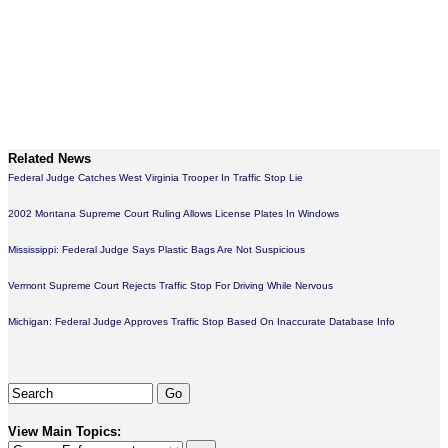
Related News
Federal Judge Catches West Virginia Trooper In Traffic Stop Lie
2002 Montana Supreme Court Ruling Allows License Plates In Windows
Mississippi: Federal Judge Says Plastic Bags Are Not Suspicious
Vermont Supreme Court Rejects Traffic Stop For Driving While Nervous
Michigan: Federal Judge Approves Traffic Stop Based On Inaccurate Database Info
View Main Topics: