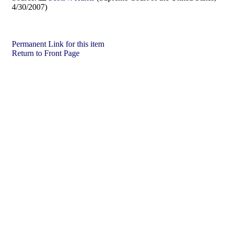
4/30/2007)
Permanent Link for this item
Return to Front Page