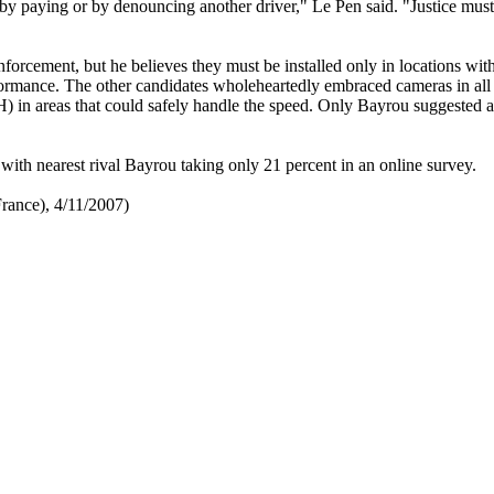
by paying or by denouncing another driver," Le Pen said. "Justice mus
 enforcement, but he believes they must be installed only in locations wit
rformance. The other candidates wholeheartedly embraced cameras in all
in areas that could safely handle the speed. Only Bayrou suggested a
ith nearest rival Bayrou taking only 21 percent in an online survey.
rance), 4/11/2007)