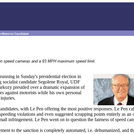
-Motorist Candidate
s on speed cameras and a 93 MPH maximum speed limit.
unning in Sunday's presidential election in
ing socialist candidate Segolene Royal, UDF
rkozy presided over a dramatic expansion of
es against motorists while his own personal
injuries.
ndidates, with Le Pen offering the most positive responses. Le Pen cal
d speeding violations and even suggested scrapping points entirely as an 
mall infringement. Le Pen went on to question the fairness of speed ca
ngement to the sanction is completely automated, i.e. dehumanized, and t