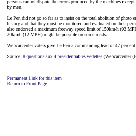
persons cannot dispute the errors produced by the machines except 
by men."
Le Pen did not go so far as to insist on the total abolition of photo
history and that they must be monitored and evaluated on their pe
also endorsed a maximum freeway speed limit of 150km/h (93 MPH) 
20km/h (12 MPH) might be possible on some roads.
Webcarcenter voters give Le Pen a commanding lead of 47 percent w
Source:
8 questions aux 4 presidentiables vedettes
(Webcarcenter (F
Permanent Link for this item
Return to Front Page