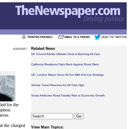
Related News
4/20/2007
UK Council Admits Ultimate Goal Is Banning All Cars
California Residents Fight Back Against Road Diets
UK: London Mayor Goes All Out With Anti-Car Strategy
Vehicle Travel Reaches An All-Time High
Study Attributes Road Fatality Rise to Economic Growth
led for the
option.
meras.
hat the charged
View Main Topics: