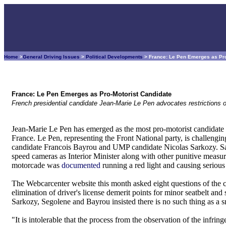
Home
>
General Driving Issues
>
Political Developments
> France: Le Pen Emerges as Pro
France: Le Pen Emerges as Pro-Motorist Candidate
French presidential candidate Jean-Marie Le Pen advocates restriction
Jean-Marie Le Pen has emerged as the most pro-motorist candidate r
France. Le Pen, representing the Front National party, is challeng
candidate Francois Bayrou and UMP candidate Nicolas Sarkozy. Sa
speed cameras as Interior Minister along with other punitive measur
motorcade was
documented
running a red light and causing serious 
The Webcarcenter website this month asked eight questions of the ca
elimination of driver's license demerit points for minor seatbelt an
Sarkozy, Segolene and Bayrou insisted there is no such thing as a s
"It is intolerable that the process from the observation of the infri