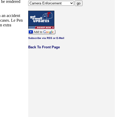
t be rendered
h an accident
 cases. Le Pen
n extra
Subscribe via RSS or E-Mail
Back To Front Page